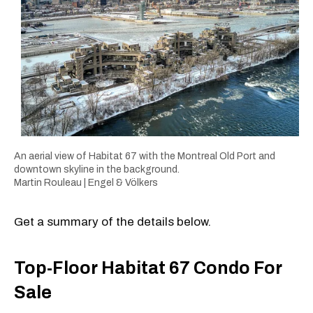
An aerial view of Habitat 67 with the Montreal Old Port and
downtown skyline in the background.
Martin Rouleau | Engel & Völkers
Get a summary of the details below.
Top-Floor Habitat 67 Condo For
Sale