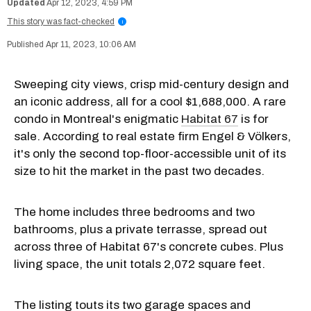
Apr 12, 2023, 4:59 PM
This story was fact-checked
i
Apr 11, 2023, 10:06 AM
Sweeping city views, crisp mid-century design and
an iconic address, all for a cool $1,688,000. A rare
condo in Montreal's enigmatic
Habitat 67
is for
sale. According to real estate firm Engel & Völkers,
it's only the second top-floor-accessible unit of its
size to hit the market in the past two decades.
The home includes three bedrooms and two
bathrooms, plus a private terrasse, spread out
across three of Habitat 67's concrete cubes. Plus
living space, the unit totals 2,072 square feet.
The listing touts its two garage spaces and