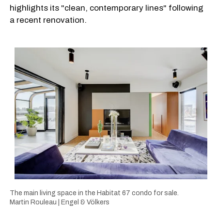
highlights its "clean, contemporary lines" following
a recent renovation.
The main living space in the Habitat 67 condo for sale.
Martin Rouleau | Engel & Völkers