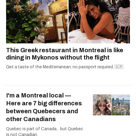
This Greek restaurant in Montreal is like
dining in Mykonos without the flight
Get a taste of the Mediterranean, no passport required. 🇬🇷
I'm a Montreal local —
Here are 7 big differences
between Quebecers and
other Canadians
Quebec is part of Canada... but Quebec
is not Canadian.