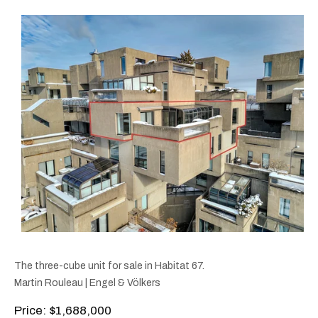
The three-cube unit for sale in Habitat 67.
Martin Rouleau | Engel & Völkers
Price: $1,688,000