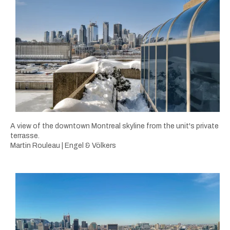
A view of the downtown Montreal skyline from the unit's private
terrasse.
Martin Rouleau | Engel & Völkers