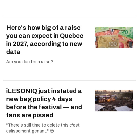
Here's how big of a raise
you can expect in Quebec
in 2027, according to new
data
Are you due for a raise?
îLESONIQ just instated a
new bag policy 4 days
before the festival — and
fans are pissed
"There's still time to delete this c'est
calissement genant." 😳