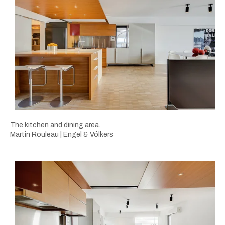
The kitchen and dining area.
Martin Rouleau | Engel & Völkers