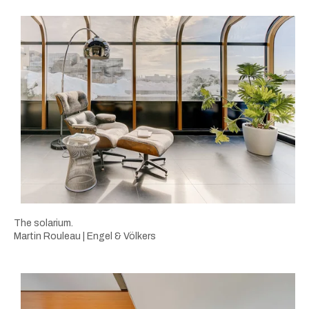
The solarium.
Martin Rouleau | Engel & Völkers