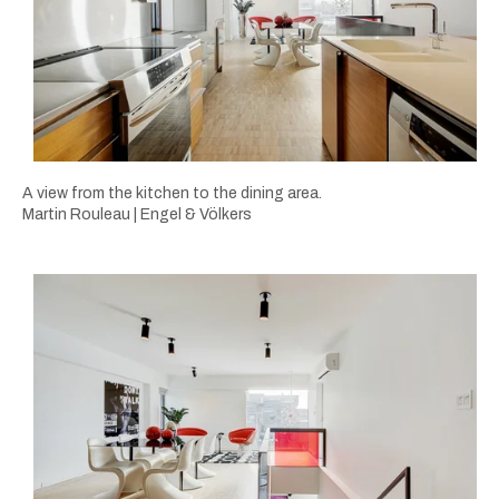
A view from the kitchen to the dining area.
Martin Rouleau | Engel & Völkers