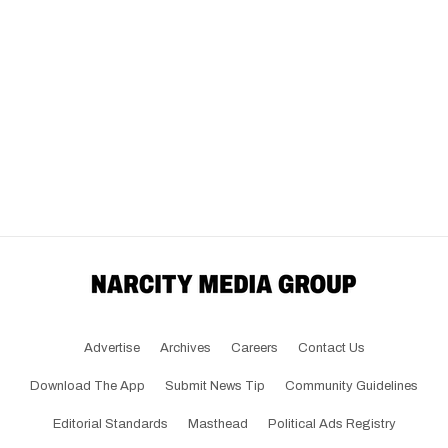
Advertise
Archives
Careers
Contact Us
Download The App
Submit News Tip
Community Guidelines
Editorial Standards
Masthead
Political Ads Registry