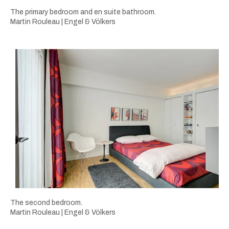
The primary bedroom and en suite bathroom.
Martin Rouleau | Engel & Völkers
The second bedroom.
Martin Rouleau | Engel & Völkers