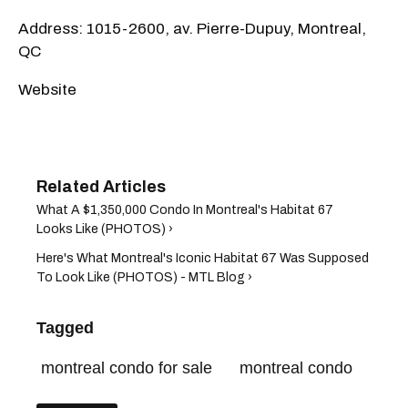
Address: 1015-2600, av. Pierre-Dupuy, Montreal,
QC
Website
What A $1,350,000 Condo In Montreal's Habitat 67
Looks Like (PHOTOS) ›
Here's What Montreal's Iconic Habitat 67 Was Supposed
To Look Like (PHOTOS) - MTL Blog ›
Tagged
montreal condo for sale
montreal condo