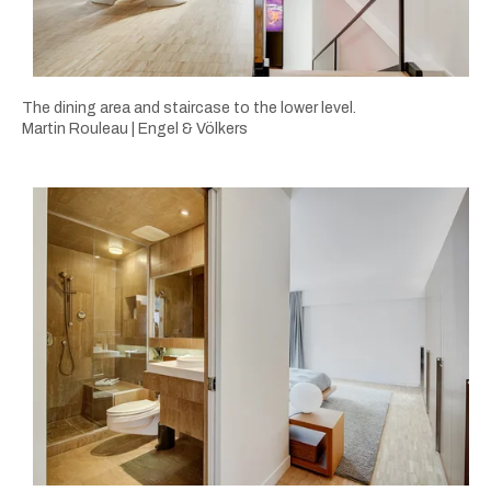
The dining area and staircase to the lower level.
Martin Rouleau | Engel & Völkers