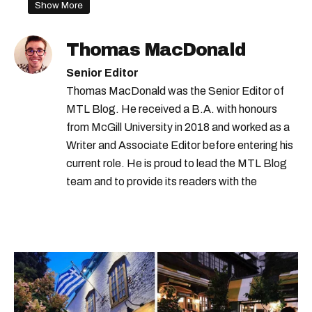
Show More
Thomas MacDonald
Senior Editor
Thomas MacDonald was the Senior Editor of
MTL Blog. He received a B.A. with honours
from McGill University in 2018 and worked as a
Writer and Associate Editor before entering his
current role. He is proud to lead the MTL Blog
team and to provide its readers with the
information they need to make the most of their
city.