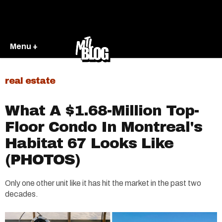
Menu +
real estate
What A $1.68-Million Top-
Floor Condo In Montreal's
Habitat 67 Looks Like
(PHOTOS)
Only one other unit like it has hit the market in the past two
decades.