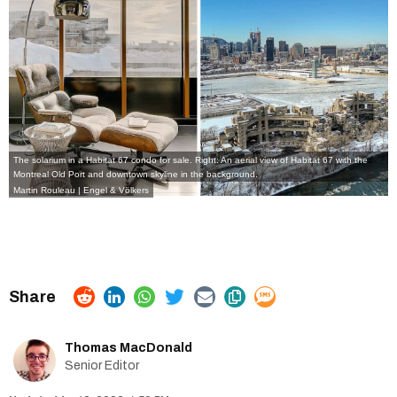
The solarium in a Habitat 67 condo for sale. Right: An aerial view of Habitat 67 with the
Montreal Old Port and downtown skyline in the background.
Martin Rouleau | Engel & Völkers
Thomas MacDonald
Senior Editor