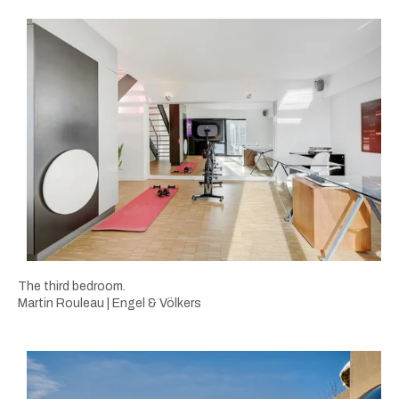
The third bedroom.
Martin Rouleau | Engel & Völkers