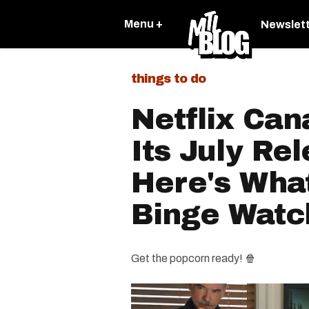
Menu +
Newslet
things to do
Netflix Ca
Its July Re
Here's Wha
Binge Watc
Get the popcorn ready! 🍿