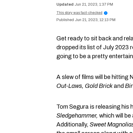
Jun 21, 2023, 1:37 PM
This story was fact-checked
i
Jun 21, 2023, 12:13 PM
Get ready to sit back and re
dropped its list of July 2023 re
going to be a pretty entertai
A slew of films will be hittin
Out-Laws, Gold Brick
and
Bi
Tom Segura is releasing his 
Sledgehammer,
which will be
Additionally,
Sweet Magnolia