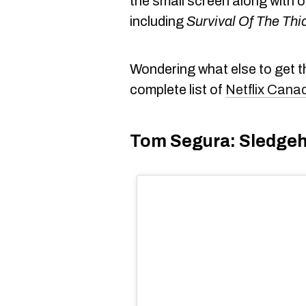
the small screen along with
including
Survival Of The Thi
Wondering what else to get t
complete list of
Netflix Cana
Tom Segura: Sledg