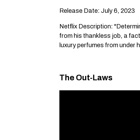
Release Date: July 6, 2023
Netflix Description: "Determi
from his thankless job, a fac
luxury perfumes from under h
The Out-Laws