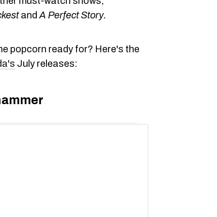
 other must-watch shows,
ckest
and
A Perfect Story.
he popcorn ready for? Here's the
da's
July releases:
ehammer