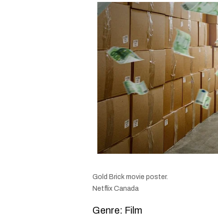
Gold Brick movie poster.
Netflix Canada
Genre: Film