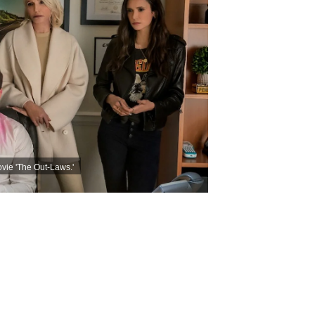
vie 'The Out-Laws.'