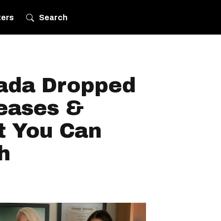
ters
Search
nada Dropped
leases &
t You Can
h