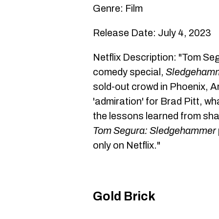
Genre: Film
Release Date: July 4, 2023
Netflix Description: "Tom Segu
comedy special,
Sledgeham
sold-out crowd in Phoenix, A
'admiration' for Brad Pitt, wha
the lessons learned from sha
Tom Segura: Sledgehammer
only on Netflix."
Gold Brick