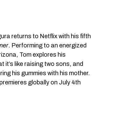
ra returns to Netflix with his fifth
mer
. Performing to an energized
rizona, Tom explores his
t it’s like raising two sons, and
ring his gummies with his mother.
premieres globally on July 4th