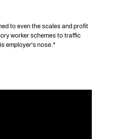
ned to even the scales and profit
tory worker schemes to traffic
is employer's nose."