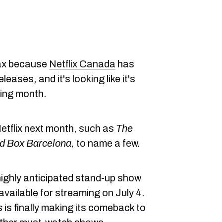
lax because
Netflix Canada
has
leases, and it's looking like it's
ning month.
g Netflix next month, such as
The
rd Box Barcelona,
to name a few.
highly anticipated stand-up show
 available for streaming on July 4.
s
is finally making its comeback to