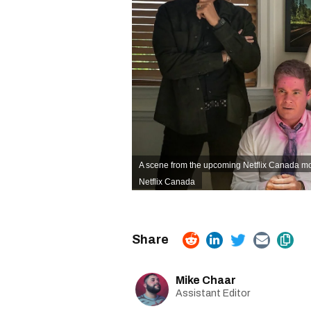
A scene from the upcoming Netflix Canada mo
Netflix Canada
Mike Chaar
Assistant Editor