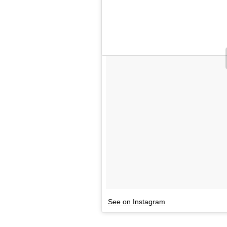
See on Instagram