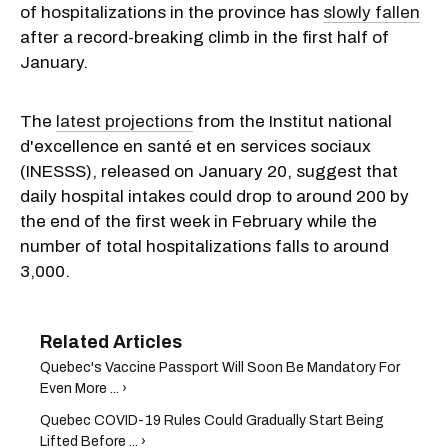
of hospitalizations in the province has
slowly fallen
after a record-breaking climb in the first half of
January.
The
latest projections
from the Institut national
d'excellence en santé et en services sociaux
(INESSS), released on January 20, suggest that
daily hospital intakes could drop to around 200 by
the end of the first week in February while the
number of total hospitalizations falls to around
3,000.
Quebec's Vaccine Passport Will Soon Be Mandatory For
Even More ... ›
Quebec COVID-19 Rules Could Gradually Start Being
Lifted Before ... ›