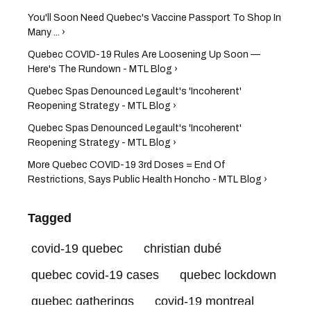
You'll Soon Need Quebec's Vaccine Passport To Shop In
Many ... ›
Quebec COVID-19 Rules Are Loosening Up Soon —
Here's The Rundown - MTL Blog ›
Quebec Spas Denounced Legault's 'Incoherent'
Reopening Strategy - MTL Blog ›
Quebec Spas Denounced Legault's 'Incoherent'
Reopening Strategy - MTL Blog ›
More Quebec COVID-19 3rd Doses = End Of
Restrictions, Says Public Health Honcho - MTL Blog ›
Tagged
covid-19 quebec
christian dubé
quebec covid-19 cases
quebec lockdown
quebec gatherings
covid-19 montreal