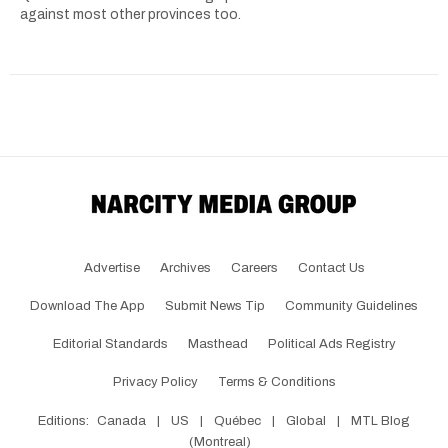
against most other provinces too.
Advertise
Archives
Careers
Contact Us
Download The App
Submit News Tip
Community Guidelines
Editorial Standards
Masthead
Political Ads Registry
Privacy Policy
Terms & Conditions
Editions:
Canada
|
US
|
Québec
|
Global
|
MTL Blog
(Montreal)