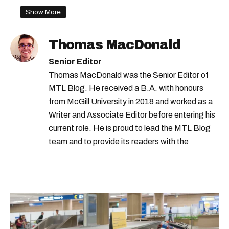
quebec restaurants
Show More
quebec restaurant rules
Thomas MacDonald
quebec reopening
françois legault
Senior Editor
quebec covid-19 hospitalizations
Thomas MacDonald was the Senior Editor of
MTL Blog. He received a B.A. with honours
luc boileau
quebec gathering rules
from McGill University in 2018 and worked as a
quebec covid-19 rules
Writer and Associate Editor before entering his
legault press conference
current role. He is proud to lead the MTL Blog
team and to provide its readers with the
quebec covid-19 measures
information they need to make the most of their
montreal restaurants
city.