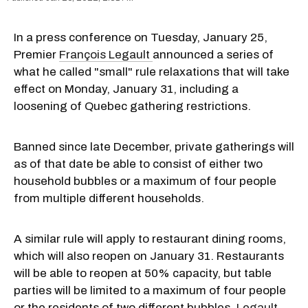
In a press conference on Tuesday, January 25,
Premier
François Legault
announced a series of
what he called "small" rule relaxations that will take
effect on Monday, January 31, including a
loosening of Quebec gathering restrictions.
Banned since late December, private gatherings will
as of that date be able to consist of either two
household bubbles or a maximum of four people
from multiple different households.
A similar rule will apply to restaurant dining rooms,
which will also reopen on January 31. Restaurants
will be able to reopen at 50% capacity, but table
parties will be limited to a maximum of four people
or the residents of two different bubbles,
Legault