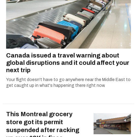
Canada issued a travel warning about
global disruptions and it could affect your
next trip
Your flight doesn't have to go anywhere near the Middle East to
get caught up in what's happening there right now.
This Montreal grocery
store got its permit
suspended after racking