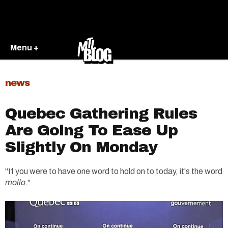
Menu +
news
Quebec Gathering Rules
Are Going To Ease Up
Slightly On Monday
"If you were to have one word to hold on to today, it's the word
mollo.
"