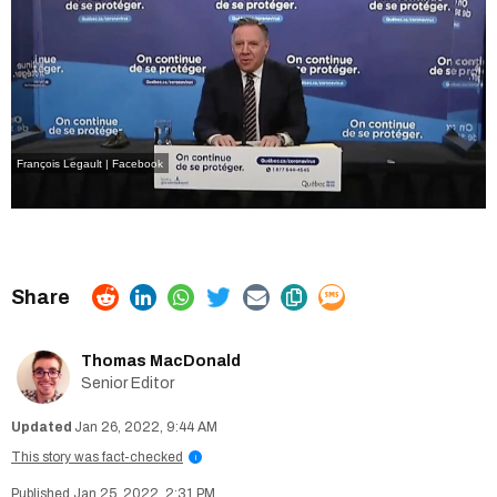
François Legault | Facebook
Thomas MacDonald
Senior Editor
Jan 26, 2022, 9:44 AM
This story was fact-checked
i
Jan 25, 2022, 2:31 PM