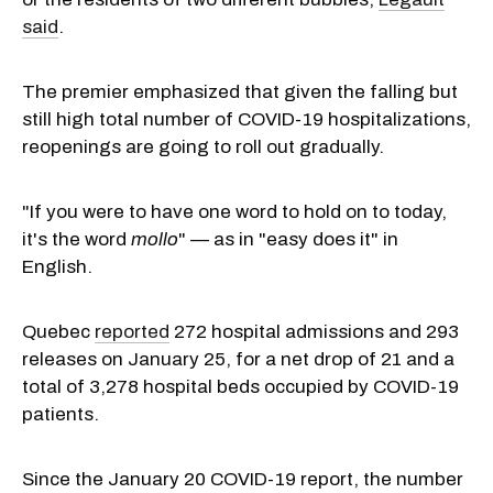
said
.
The premier emphasized that given the falling but
still high total number of COVID-19 hospitalizations,
reopenings are going to roll out gradually.
"If you were to have one word to hold on to today,
it's the word
mollo
" — as in "easy does it" in
English.
Quebec
reported
272 hospital admissions and 293
releases on January 25, for a net drop of 21 and a
total of 3,278 hospital beds occupied by COVID-19
patients.
Since the January 20 COVID-19 report, the number