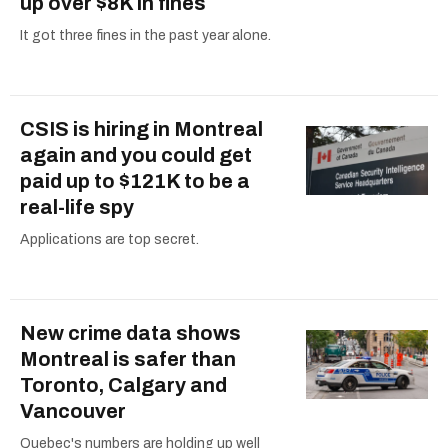
up over $8K in fines
It got three fines in the past year alone.
CSIS is hiring in Montreal
again and you could get
paid up to $121K to be a
real-life spy
Applications are top secret.
New crime data shows
Montreal is safer than
Toronto, Calgary and
Vancouver
Quebec's numbers are holding up well