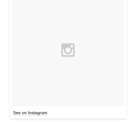
See on Instagram