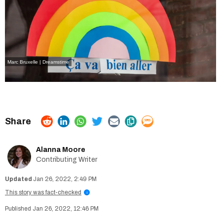
Marc Bruxelle | Dreamstime
Alanna Moore
Contributing Writer
Jan 26, 2022, 2:49 PM
This story was fact-checked
i
Jan 26, 2022, 12:46 PM