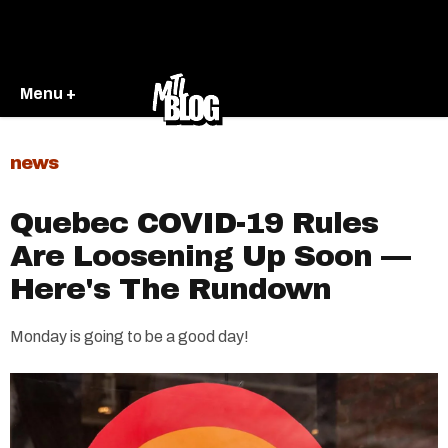
Menu +
news
Quebec COVID-19 Rules
Are Loosening Up Soon —
Here's The Rundown
Monday is going to be a good day!