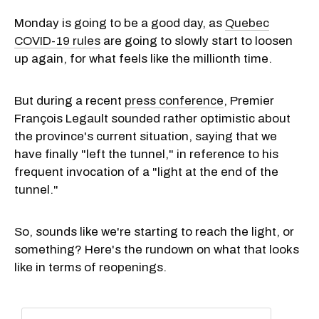
Monday is going to be a good day, as
Quebec
COVID-19 rules
are going to slowly start to loosen
up again, for what feels like the millionth time.
But during a recent
press conference
, Premier
François Legault sounded rather optimistic about
the province's current situation, saying that we
have finally "left the tunnel," in reference to his
frequent invocation of a "light at the end of the
tunnel."
So, sounds like we're starting to reach the light, or
something? Here's the rundown on what that looks
like in terms of reopenings.