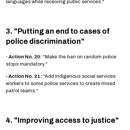
languages while receiving public services."
3. "Putting an end to cases of
police discrimination"
- Action No. 20:
"Make the ban on random police
stops mandatory."
- Action No. 21:
"Add Indigenous social services
workers to some police services to create mixed
patrol teams."
4. "Improving access to justice"