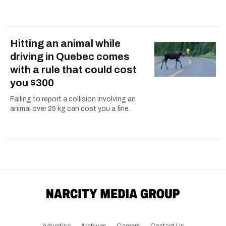
Hitting an animal while
driving in Quebec comes
with a rule that could cost
you $300
Failing to report a collision involving an
animal over 25 kg can cost you a fine.