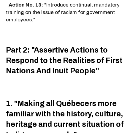
- Action No. 13:
"Introduce continual, mandatory
training on the issue of racism for government
employees."
Part 2: "Assertive Actions to
Respond to the Realities of First
Nations And Inuit People"
1. "Making all Québecers more
familiar with the history, culture,
heritage and current situation of