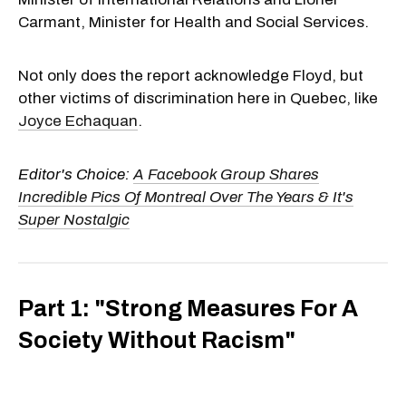
Carmant, Minister for Health and Social Services.
Not only does the report acknowledge Floyd, but
other victims of discrimination here in Quebec, like
Joyce Echaquan
.
Editor's Choice:
A Facebook Group Shares
Incredible Pics Of Montreal Over The Years & It's
Super Nostalgic
Part 1: "Strong Measures For A
Society Without Racism"