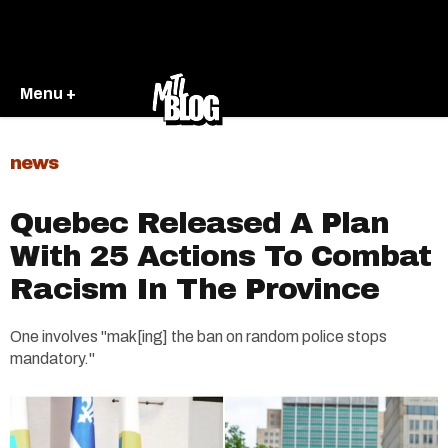
Menu +
news
Quebec Released A Plan
With 25 Actions To Combat
Racism In The Province
One involves "mak[ing] the ban on random police stops
mandatory."