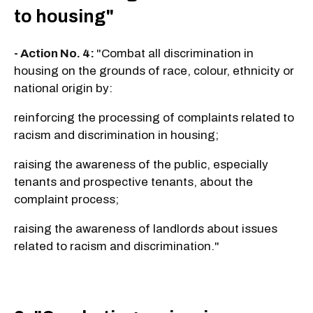
to housing"
- Action No. 4:
"Combat all discrimination in
housing on the grounds of race, colour, ethnicity or
national origin by:
reinforcing the processing of complaints related to
racism and discrimination in housing;
raising the awareness of the public, especially
tenants and prospective tenants, about the
complaint process;
raising the awareness of landlords about issues
related to racism and discrimination."