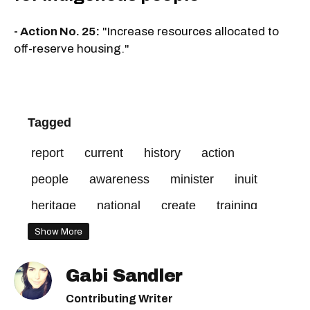
- Action No. 25:
"Increase resources allocated to
off-reserve housing."
Tagged
report
current
history
action
people
awareness
minister
inuit
heritage
national
create
training
services
access
include
social
Show More
mandatory
visible
end
professional
Gabi Sandler
make
discrimination
public
québec
Contributing Writer