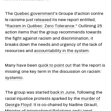
The
Quebec government
's Groupe d'action contre
le racisme just
released
its new report entitled,
"
Racism in Québec: Zero Tolerance
." Outlining 25
action items that the group recommends towards
the fight against racism and discrimination, it
breaks down the needs and urgency of the lack of
resources and
accountability in the system
.
Many have been
quick to point out
that the report is
missing one key term in the discussion on racism:
systemic
.
The group was started
back in June
, following the
racial injustice protests sparked by the
murder of
George Floyd
. It is co-chaired by Nadine Girault,
Minister of International Relations and Lionel