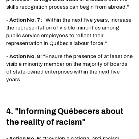
skills recognition process can begin from abroad."
-
Action No. 7:
"Within the next five years, increase
the representation of visible minorities among
public service employees to reflect their
representation in Québec’s labour force."
-
Action No. 8:
"Ensure the presence of at least one
visible minority member on the majority of boards
of state-owned enterprises within the next five
years."
4. "Informing Québecers about
the reality of racism"
- Action No. 9:
"Develop a national anti-racism