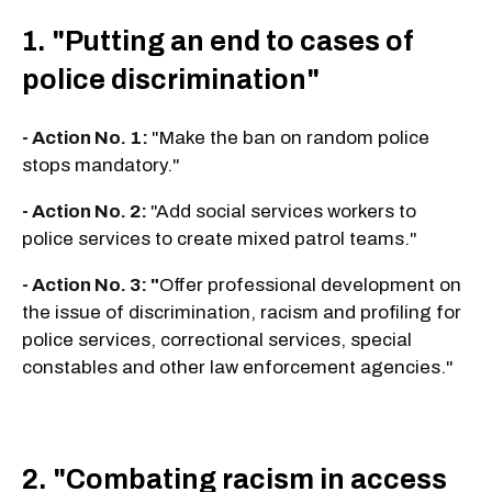
1. "Putting an end to cases of
police discrimination"
- Action No. 1:
"Make the ban on random police
stops mandatory."
- Action No. 2:
"Add social services workers to
police services to create mixed patrol teams."
- Action No. 3: "
Offer professional development on
the issue of discrimination, racism and profiling for
police services, correctional services, special
constables and other law enforcement agencies."
2. "Combating racism in access