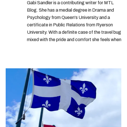
years
nations
increase
group
Gabi Sandler is a contributing writer for MTL
Blog. She has a medial degree in Drama and
Psychology from Queen's University and a
certificate in Public Relations from Ryerson
University. With a definite case of the travel bug
mixed with the pride and comfort she feels when
she's home in Canada, Gabi wants to share her
passion for the world with... the world!