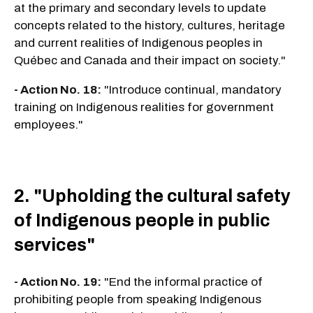
at the primary and secondary levels to update
concepts related to the history, cultures, heritage
and current realities of Indigenous peoples in
Québec and Canada and their impact on society."
- Action No. 18:
"Introduce continual, mandatory
training on Indigenous realities for government
employees."
2. "Upholding the cultural safety
of Indigenous people in public
services"
- Action No. 19:
"End the informal practice of
prohibiting people from speaking Indigenous