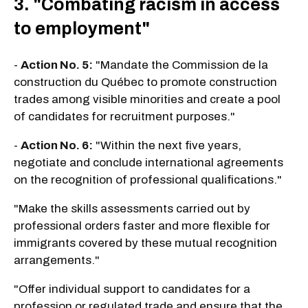
3. "Combating racism in access
to employment"
-
Action No. 5:
"Mandate the Commission de la
construction du Québec to promote construction
trades among visible minorities and create a pool
of candidates for recruitment purposes."
-
Action No. 6:
"Within the next five years,
negotiate and conclude international agreements
on the recognition of professional qualifications."
"Make the skills assessments carried out by
professional orders faster and more flexible for
immigrants covered by these mutual recognition
arrangements."
"Offer individual support to candidates for a
profession or regulated trade and ensure that the