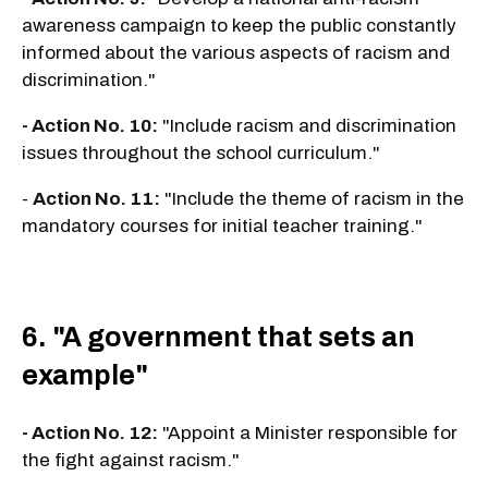
awareness campaign to keep the public constantly
informed about the various aspects of racism and
discrimination."
- Action No. 10:
"Include racism and discrimination
issues throughout the school curriculum."
-
Action No. 11:
"Include the theme of racism in the
mandatory courses for initial teacher training."
6. "A government that sets an
example"
- Action No. 12:
"Appoint a Minister responsible for
the fight against racism."