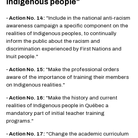
Indigenous people"
- Action No. 14:
"Include in the national anti-racism
awareness campaign a specific component on the
realities of Indigenous peoples, to continually
inform the public about the racism and
discrimination experienced by First Nations and
Inuit people."
- Action No. 15:
"Make the professional orders
aware of the importance of training their members
on Indigenous realities."
- Action No. 16:
"Make the history and current
realities of Indigenous people in Québec a
mandatory part of initial teacher training
programs."
- Action No. 17:
"Change the academic curriculum