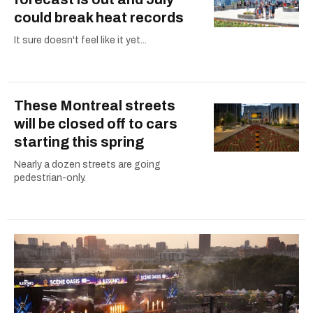
could break heat records
It sure doesn't feel like it yet...
These Montreal streets
will be closed off to cars
starting this spring
Nearly a dozen streets are going
pedestrian-only.