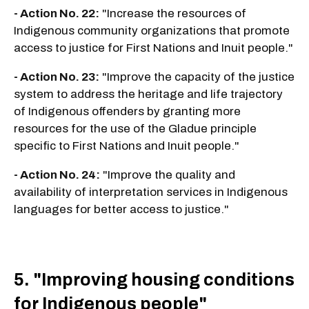
- Action No. 22:
"Increase the resources of
Indigenous community organizations that promote
access to justice for First Nations and Inuit people."
- Action No. 23:
"Improve the capacity of the justice
system to address the heritage and life trajectory
of Indigenous offenders by granting more
resources for the use of the Gladue principle
specific to First Nations and Inuit people."
- Action No. 24:
"Improve the quality and
availability of interpretation services in Indigenous
languages for better access to justice."
5. "Improving housing conditions
for Indigenous people"