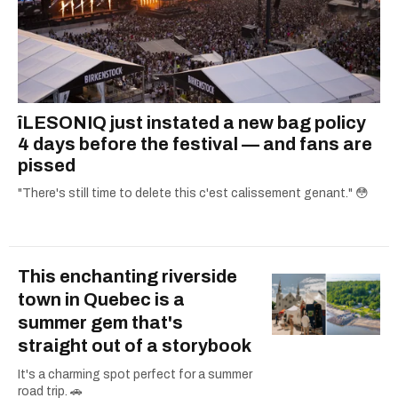
îLESONIQ just instated a new bag policy
4 days before the festival — and fans are
pissed
"There's still time to delete this c'est calissement genant." 😳
This enchanting riverside
town in Quebec is a
summer gem that's
straight out of a storybook
It's a charming spot perfect for a summer
road trip. 🚗