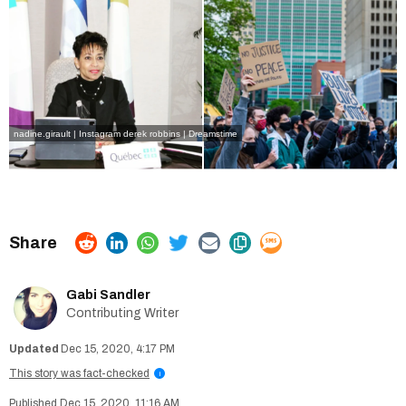
nadine.girault | Instagram
derek robbins | Dreamstime
Gabi Sandler
Contributing Writer
Dec 15, 2020, 4:17 PM
This story was fact-checked
i
Dec 15, 2020, 11:16 AM