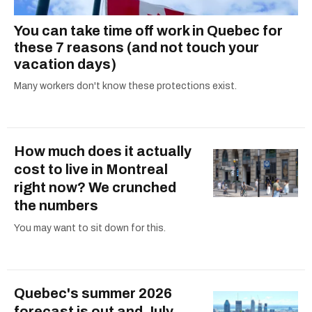
You can take time off work in Quebec for
these 7 reasons (and not touch your
vacation days)
Many workers don't know these protections exist.
How much does it actually
cost to live in Montreal
right now? We crunched
the numbers
You may want to sit down for this.
Quebec's summer 2026
forecast is out and July