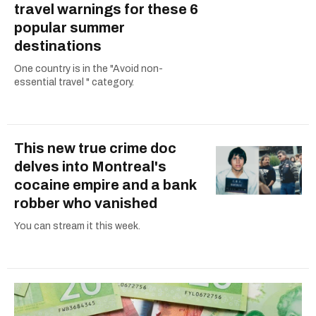
travel warnings for these 6
popular summer
destinations
One country is in the "Avoid non-
essential travel " category.
This new true crime doc
delves into Montreal's
cocaine empire and a bank
robber who vanished
You can stream it this week.