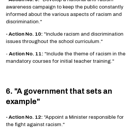
awareness campaign to keep the public constantly
informed about the various aspects of racism and
discrimination."
- Action No. 10:
"Include racism and discrimination
issues throughout the school curriculum."
-
Action No. 11:
"Include the theme of racism in the
mandatory courses for initial teacher training."
6. "A government that sets an
example"
- Action No. 12:
"Appoint a Minister responsible for
the fight against racism."