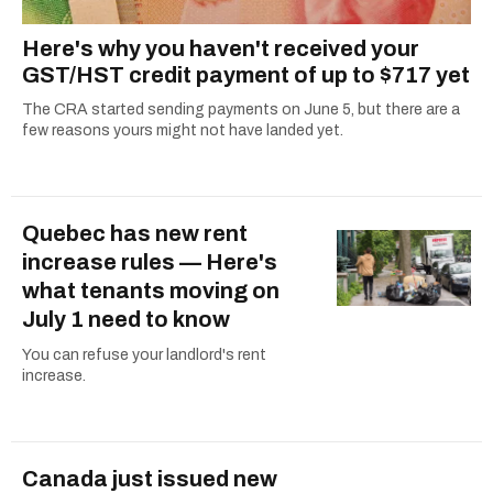
Here's why you haven't received your
GST/HST credit payment of up to $717 yet
The CRA started sending payments on June 5, but there are a
few reasons yours might not have landed yet.
Quebec has new rent
increase rules — Here's
what tenants moving on
July 1 need to know
You can refuse your landlord's rent
increase.
Canada just issued new