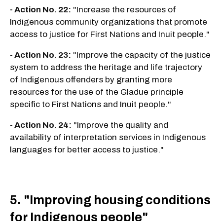
- Action No. 22:
"Increase the resources of
Indigenous community organizations that promote
access to justice for First Nations and Inuit people."
- Action No. 23:
"Improve the capacity of the justice
system to address the heritage and life trajectory
of Indigenous offenders by granting more
resources for the use of the Gladue principle
specific to First Nations and Inuit people."
- Action No. 24:
"Improve the quality and
availability of interpretation services in Indigenous
languages for better access to justice."
5. "Improving housing conditions
for Indigenous people"