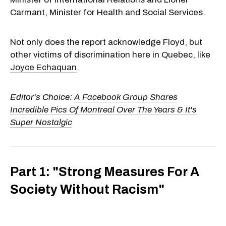
Carmant, Minister for Health and Social Services.
Not only does the report acknowledge Floyd, but
other victims of discrimination here in Quebec, like
Joyce Echaquan
.
Editor's Choice:
A Facebook Group Shares
Incredible Pics Of Montreal Over The Years & It's
Super Nostalgic
Part 1: "Strong Measures For A
Society Without Racism"