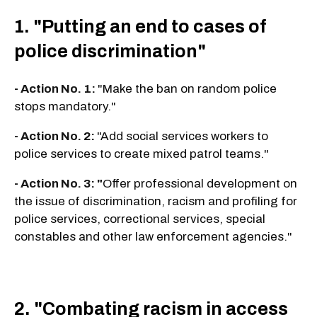
1. "Putting an end to cases of
police discrimination"
- Action No. 1:
"Make the ban on random police
stops mandatory."
- Action No. 2:
"Add social services workers to
police services to create mixed patrol teams."
- Action No. 3: "
Offer professional development on
the issue of discrimination, racism and profiling for
police services, correctional services, special
constables and other law enforcement agencies."
2. "Combating racism in access