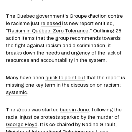
The
Quebec government
's Groupe d'action contre
le racisme just
released
its new report entitled,
"
Racism in Québec: Zero Tolerance
." Outlining 25
action items that the group recommends towards
the fight against racism and discrimination, it
breaks down the needs and urgency of the lack of
resources and
accountability in the system
.
Many have been
quick to point out
that the report is
missing one key term in the discussion on racism:
systemic
.
The group was started
back in June
, following the
racial injustice protests sparked by the
murder of
George Floyd
. It is co-chaired by Nadine Girault,
Minister of International Relations and Lionel