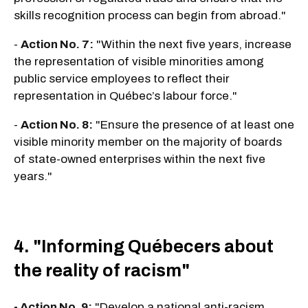
skills recognition process can begin from abroad."
-
Action No. 7:
"Within the next five years, increase
the representation of visible minorities among
public service employees to reflect their
representation in Québec’s labour force."
-
Action No. 8:
"Ensure the presence of at least one
visible minority member on the majority of boards
of state-owned enterprises within the next five
years."
4. "Informing Québecers about
the reality of racism"
- Action No. 9:
"Develop a national anti-racism