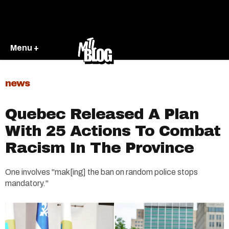
Menu +
news
Quebec Released A Plan
With 25 Actions To Combat
Racism In The Province
One involves "mak[ing] the ban on random police stops
mandatory."