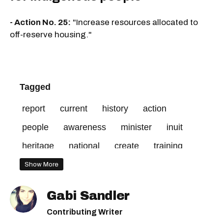
- Action No. 25:
"Increase resources allocated to
off-reserve housing."
Tagged
report
current
history
action
people
awareness
minister
inuit
heritage
national
create
training
services
access
include
social
Show More
mandatory
visible
end
professional
Gabi Sandler
make
discrimination
public
québec
Contributing Writer