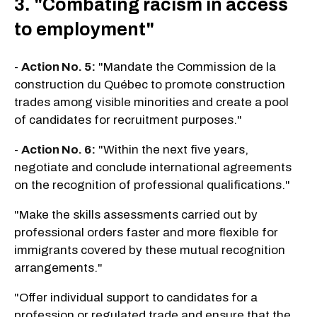
3. "Combating racism in access
to employment"
-
Action No. 5:
"Mandate the Commission de la
construction du Québec to promote construction
trades among visible minorities and create a pool
of candidates for recruitment purposes."
-
Action No. 6:
"Within the next five years,
negotiate and conclude international agreements
on the recognition of professional qualifications."
"Make the skills assessments carried out by
professional orders faster and more flexible for
immigrants covered by these mutual recognition
arrangements."
"Offer individual support to candidates for a
profession or regulated trade and ensure that the