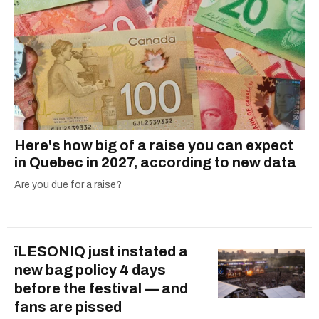
Here's how big of a raise you can expect
in Quebec in 2027, according to new data
Are you due for a raise?
îLESONIQ just instated a
new bag policy 4 days
before the festival — and
fans are pissed