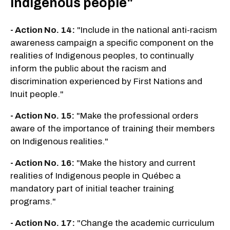
Indigenous people"
- Action No. 14:
"Include in the national anti-racism
awareness campaign a specific component on the
realities of Indigenous peoples, to continually
inform the public about the racism and
discrimination experienced by First Nations and
Inuit people."
- Action No. 15:
"Make the professional orders
aware of the importance of training their members
on Indigenous realities."
- Action No. 16:
"Make the history and current
realities of Indigenous people in Québec a
mandatory part of initial teacher training
programs."
- Action No. 17:
"Change the academic curriculum