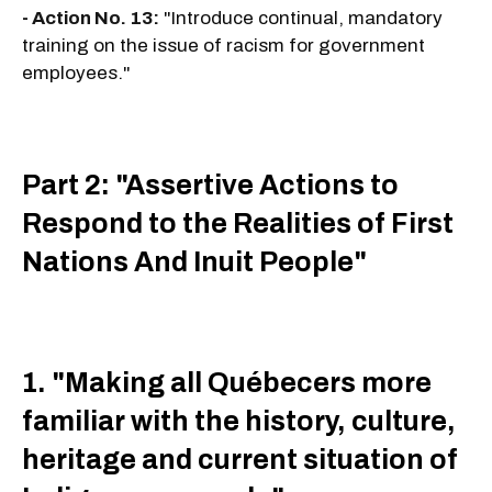
- Action No. 13:
"Introduce continual, mandatory
training on the issue of racism for government
employees."
Part 2: "Assertive Actions to
Respond to the Realities of First
Nations And Inuit People"
1. "Making all Québecers more
familiar with the history, culture,
heritage and current situation of