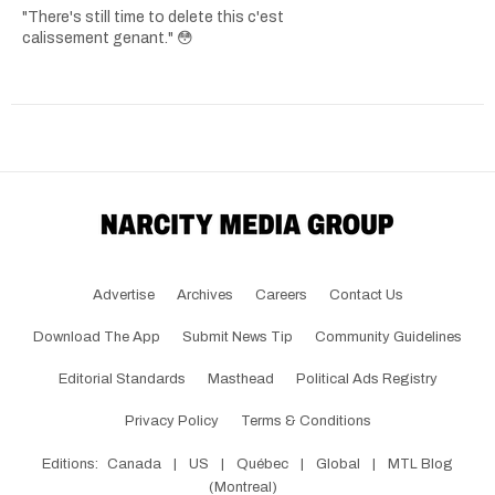
"There's still time to delete this c'est
calissement genant." 😳
Advertise
Archives
Careers
Contact Us
Download The App
Submit News Tip
Community Guidelines
Editorial Standards
Masthead
Political Ads Registry
Privacy Policy
Terms & Conditions
Editions:
Canada
|
US
|
Québec
|
Global
|
MTL Blog
(Montreal)