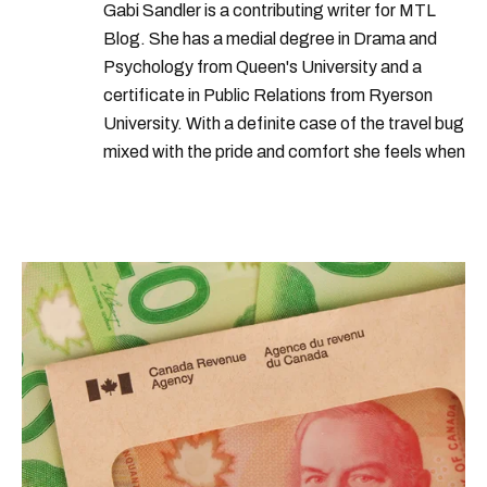
years
nations
increase
group
Gabi Sandler is a contributing writer for MTL
Blog. She has a medial degree in Drama and
Psychology from Queen's University and a
certificate in Public Relations from Ryerson
University. With a definite case of the travel bug
mixed with the pride and comfort she feels when
she's home in Canada, Gabi wants to share her
passion for the world with... the world!