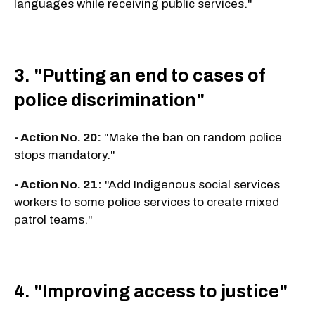
languages while receiving public services."
3. "Putting an end to cases of
police discrimination"
- Action No. 20:
"Make the ban on random police
stops mandatory."
- Action No. 21:
"Add Indigenous social services
workers to some police services to create mixed
patrol teams."
4. "Improving access to justice"