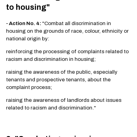
to housing"
- Action No. 4:
"Combat all discrimination in
housing on the grounds of race, colour, ethnicity or
national origin by:
reinforcing the processing of complaints related to
racism and discrimination in housing;
raising the awareness of the public, especially
tenants and prospective tenants, about the
complaint process;
raising the awareness of landlords about issues
related to racism and discrimination."