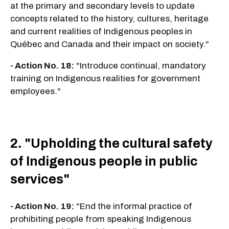
at the primary and secondary levels to update
concepts related to the history, cultures, heritage
and current realities of Indigenous peoples in
Québec and Canada and their impact on society."
- Action No. 18:
"Introduce continual, mandatory
training on Indigenous realities for government
employees."
2. "Upholding the cultural safety
of Indigenous people in public
services"
- Action No. 19:
"End the informal practice of
prohibiting people from speaking Indigenous