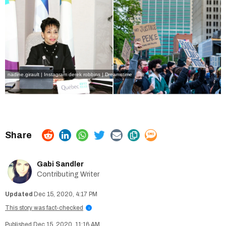
nadine.girault | Instagram
derek robbins | Dreamstime
Gabi Sandler
Contributing Writer
Dec 15, 2020, 4:17 PM
This story was fact-checked
i
Dec 15, 2020, 11:16 AM