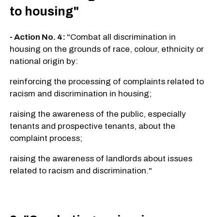
to housing"
- Action No. 4:
"Combat all discrimination in
housing on the grounds of race, colour, ethnicity or
national origin by:
reinforcing the processing of complaints related to
racism and discrimination in housing;
raising the awareness of the public, especially
tenants and prospective tenants, about the
complaint process;
raising the awareness of landlords about issues
related to racism and discrimination."