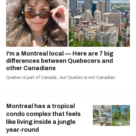
I'm a Montreal local — Here are 7 big
differences between Quebecers and
other Canadians
Quebec is part of Canada... but Quebec is not Canadian.
Montreal has a tropical
condo complex that feels
like living inside a jungle
year-round