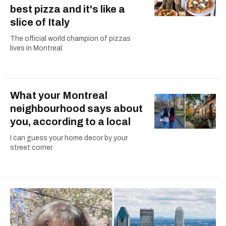
best pizza and it's like a
slice of Italy
The official world champion of pizzas
lives in Montreal.
What your Montreal
neighbourhood says about
you, according to a local
I can guess your home decor by your
street corner.