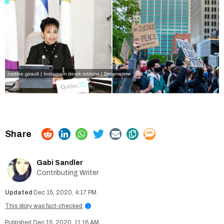
nadine.girault | Instagram
derek robbins | Dreamstime
Gabi Sandler
Contributing Writer
Dec 15, 2020, 4:17 PM
This story was fact-checked
i
Dec 15, 2020, 11:16 AM