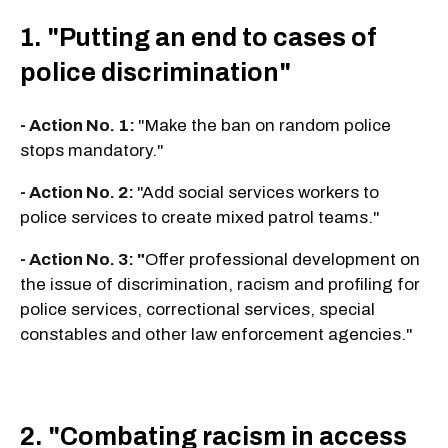
1. "Putting an end to cases of
police discrimination"
- Action No. 1:
"Make the ban on random police
stops mandatory."
- Action No. 2:
"Add social services workers to
police services to create mixed patrol teams."
- Action No. 3: "
Offer professional development on
the issue of discrimination, racism and profiling for
police services, correctional services, special
constables and other law enforcement agencies."
2. "Combating racism in access