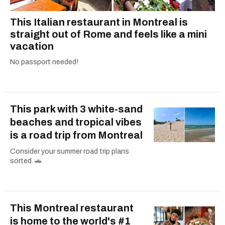
This Italian restaurant in Montreal is
straight out of Rome and feels like a mini
vacation
No passport needed!
This park with 3 white-sand
beaches and tropical vibes
is a road trip from Montreal
Consider your summer road trip plans
sorted. 🚗
This Montreal restaurant
is home to the world's #1