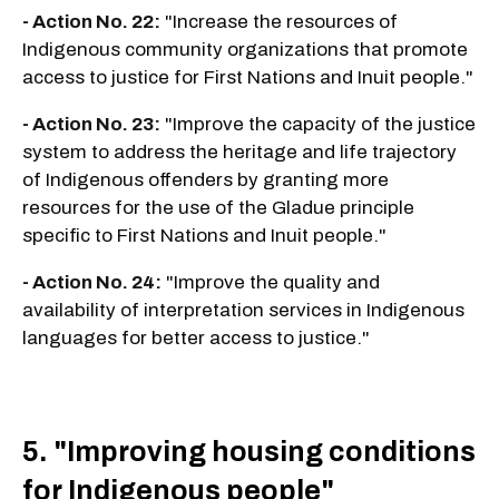
- Action No. 22:
"Increase the resources of
Indigenous community organizations that promote
access to justice for First Nations and Inuit people."
- Action No. 23:
"Improve the capacity of the justice
system to address the heritage and life trajectory
of Indigenous offenders by granting more
resources for the use of the Gladue principle
specific to First Nations and Inuit people."
- Action No. 24:
"Improve the quality and
availability of interpretation services in Indigenous
languages for better access to justice."
5. "Improving housing conditions
for Indigenous people"