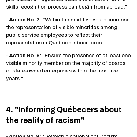
skills recognition process can begin from abroad."
-
Action No. 7:
"Within the next five years, increase
the representation of visible minorities among
public service employees to reflect their
representation in Québec’s labour force."
-
Action No. 8:
"Ensure the presence of at least one
visible minority member on the majority of boards
of state-owned enterprises within the next five
years."
4. "Informing Québecers about
the reality of racism"
- Action No. 9:
"Develop a national anti-racism