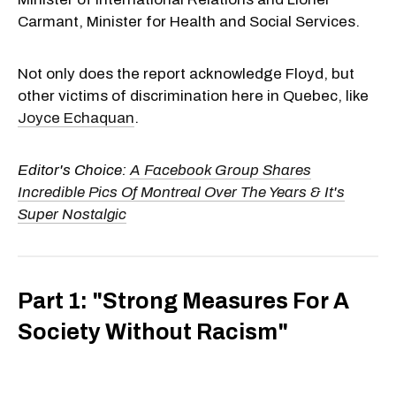
Carmant, Minister for Health and Social Services.
Not only does the report acknowledge Floyd, but
other victims of discrimination here in Quebec, like
Joyce Echaquan
.
Editor's Choice:
A Facebook Group Shares
Incredible Pics Of Montreal Over The Years & It's
Super Nostalgic
Part 1: "Strong Measures For A
Society Without Racism"