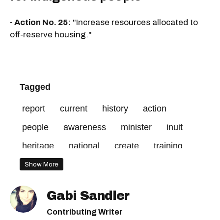
- Action No. 25:
"Increase resources allocated to
off-reserve housing."
Tagged
report
current
history
action
people
awareness
minister
inuit
heritage
national
create
training
services
access
include
social
Show More
mandatory
visible
end
professional
Gabi Sandler
make
discrimination
public
québec
Contributing Writer