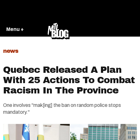
Menu +
news
Quebec Released A Plan
With 25 Actions To Combat
Racism In The Province
One involves "mak[ing] the ban on random police stops
mandatory."