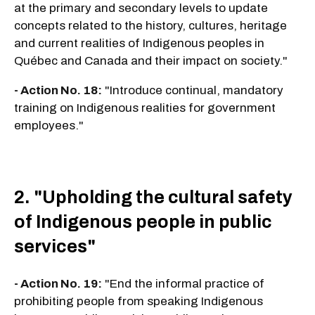
at the primary and secondary levels to update
concepts related to the history, cultures, heritage
and current realities of Indigenous peoples in
Québec and Canada and their impact on society."
- Action No. 18:
"Introduce continual, mandatory
training on Indigenous realities for government
employees."
2. "Upholding the cultural safety
of Indigenous people in public
services"
- Action No. 19:
"End the informal practice of
prohibiting people from speaking Indigenous