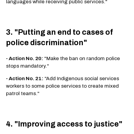
languages while receiving public services."
3. "Putting an end to cases of
police discrimination"
- Action No. 20:
"Make the ban on random police
stops mandatory."
- Action No. 21:
"Add Indigenous social services
workers to some police services to create mixed
patrol teams."
4. "Improving access to justice"