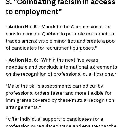
3. "Combating racism in access
to employment"
-
Action No. 5:
"Mandate the Commission de la
construction du Québec to promote construction
trades among visible minorities and create a pool
of candidates for recruitment purposes."
-
Action No. 6:
"Within the next five years,
negotiate and conclude international agreements
on the recognition of professional qualifications."
"Make the skills assessments carried out by
professional orders faster and more flexible for
immigrants covered by these mutual recognition
arrangements."
"Offer individual support to candidates for a
profession or regulated trade and ensure that the