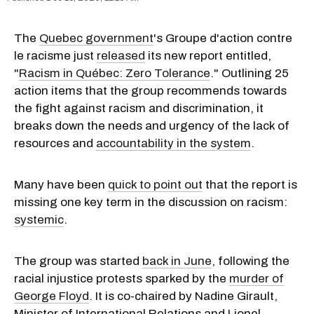
The
Quebec government
's Groupe d'action contre
le racisme just
released
its new report entitled,
"
Racism in Québec: Zero Tolerance
." Outlining 25
action items that the group recommends towards
the fight against racism and discrimination, it
breaks down the needs and urgency of the lack of
resources and
accountability in the system
.
Many have been
quick to point out
that the report is
missing one key term in the discussion on racism:
systemic
.
The group was started
back in June
, following the
racial injustice protests sparked by the
murder of
George Floyd
. It is co-chaired by Nadine Girault,
Minister of International Relations and Lionel