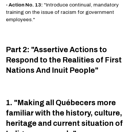
- Action No. 13:
"Introduce continual, mandatory
training on the issue of racism for government
employees."
Part 2: "Assertive Actions to
Respond to the Realities of First
Nations And Inuit People"
1. "Making all Québecers more
familiar with the history, culture,
heritage and current situation of