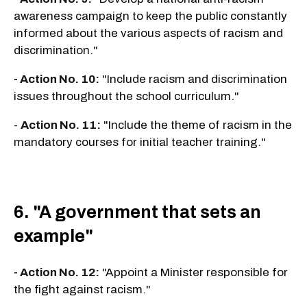
awareness campaign to keep the public constantly
informed about the various aspects of racism and
discrimination."
- Action No. 10:
"Include racism and discrimination
issues throughout the school curriculum."
-
Action No. 11:
"Include the theme of racism in the
mandatory courses for initial teacher training."
6. "A government that sets an
example"
- Action No. 12:
"Appoint a Minister responsible for
the fight against racism."