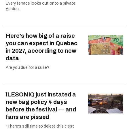
Every terrace looks out onto a private
garden.
Here's how big of a raise
you can expect in Quebec
in 2027, according to new
data
Are you due for a raise?
îLESONIQ just instated a
new bag policy 4 days
before the festival — and
fans are pissed
"There's still time to delete this c'est