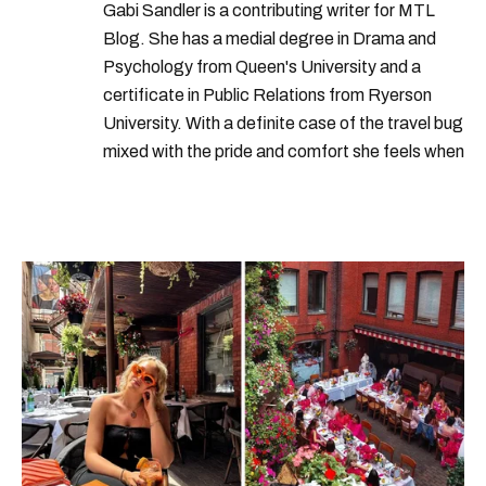
years
nations
increase
group
Gabi Sandler is a contributing writer for MTL
Blog. She has a medial degree in Drama and
Psychology from Queen's University and a
certificate in Public Relations from Ryerson
University. With a definite case of the travel bug
mixed with the pride and comfort she feels when
she's home in Canada, Gabi wants to share her
passion for the world with... the world!