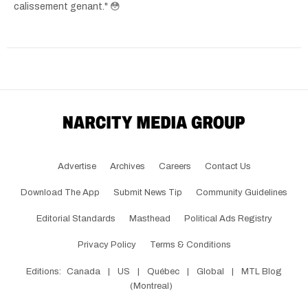
calissement genant." 😳
Advertise
Archives
Careers
Contact Us
Download The App
Submit News Tip
Community Guidelines
Editorial Standards
Masthead
Political Ads Registry
Privacy Policy
Terms & Conditions
Editions:
Canada
|
US
|
Québec
|
Global
|
MTL Blog
(Montreal)