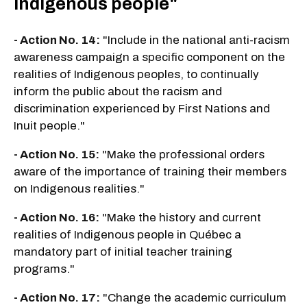
Indigenous people"
- Action No. 14:
"Include in the national anti-racism
awareness campaign a specific component on the
realities of Indigenous peoples, to continually
inform the public about the racism and
discrimination experienced by First Nations and
Inuit people."
- Action No. 15:
"Make the professional orders
aware of the importance of training their members
on Indigenous realities."
- Action No. 16:
"Make the history and current
realities of Indigenous people in Québec a
mandatory part of initial teacher training
programs."
- Action No. 17:
"Change the academic curriculum