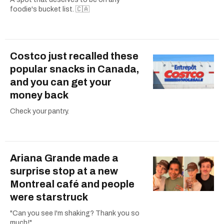
foodie's bucket list. 🇨🇦
Costco just recalled these
popular snacks in Canada,
and you can get your
money back
Check your pantry.
Ariana Grande made a
surprise stop at a new
Montreal café and people
were starstruck
"Can you see I'm shaking? Thank you so
much!"