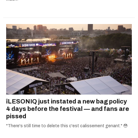
îLESONIQ just instated a new bag policy
4 days before the festival — and fans are
pissed
"There's still time to delete this c'est calissement genant." 😳