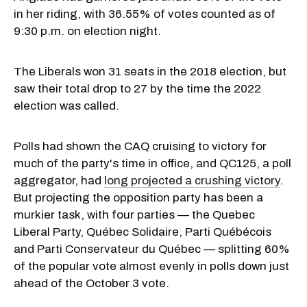
in her riding, with 36.55% of votes counted as of
9:30 p.m. on election night.
The Liberals won 31 seats in the 2018 election, but
saw their total drop to 27 by the time the 2022
election was called.
Polls had shown the CAQ cruising to victory for
much of the party's time in office, and QC125, a poll
aggregator, had
long projected a crushing victory
.
But projecting the opposition party has been a
murkier task, with four parties — the Quebec
Liberal Party, Québec Solidaire, Parti Québécois
and Parti Conservateur du Québec — splitting 60%
of the popular vote almost evenly in polls down just
ahead of the October 3 vote.