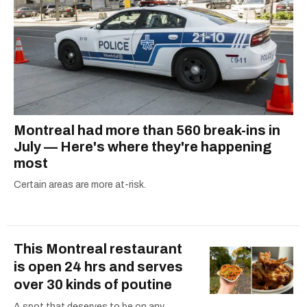
Montreal had more than 560 break-ins in
July — Here's where they're happening
most
Certain areas are more at-risk.
This Montreal restaurant
is open 24 hrs and serves
over 30 kinds of poutine
A spot that deserves to be on any