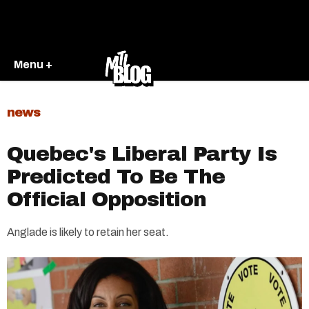
Menu +
news
Quebec's Liberal Party Is
Predicted To Be The
Official Opposition
Anglade is likely to retain her seat.