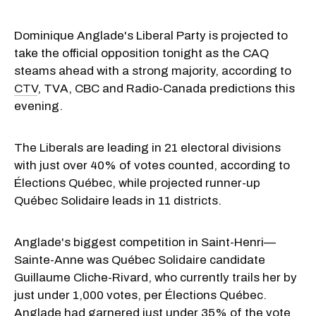
Dominique Anglade's Liberal Party is projected to
take the official opposition tonight as the CAQ
steams ahead with a strong majority, according to
CTV
, TVA, CBC and Radio-Canada predictions this
evening.
The Liberals are leading in 21 electoral divisions
with just over 40% of votes counted, according to
Élections Québec, while projected runner-up
Québec Solidaire leads in 11 districts.
Anglade's biggest competition in Saint-Henri—
Sainte-Anne was Québec Solidaire candidate
Guillaume Cliche-Rivard, who currently trails her by
just under 1,000 votes, per Élections Québec.
Anglade had garnered just under 35% of the vote