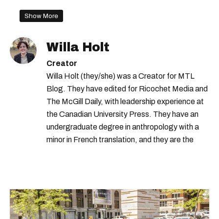
Show More
Willa Holt
Creator
Willa Holt (they/she) was a Creator for MTL
Blog. They have edited for Ricochet Media and
The McGill Daily, with leadership experience at
the Canadian University Press. They have an
undergraduate degree in anthropology with a
minor in French translation, and they are the
proud owner of a trilingual cat named Ivy.