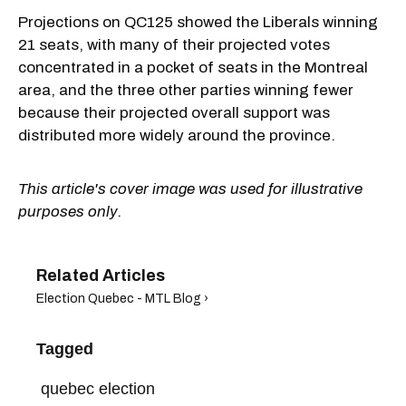
Projections on QC125 showed the Liberals winning
21 seats, with many of their projected votes
concentrated in a pocket of seats in the Montreal
area, and the three other parties winning fewer
because their projected overall support was
distributed more widely around the province.
This article's cover image was used for illustrative
purposes only.
Election Quebec - MTL Blog ›
Tagged
quebec election