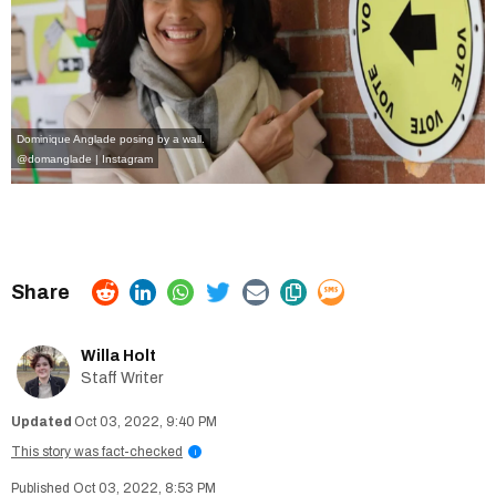
Dominique Anglade posing by a wall.
@domanglade | Instagram
Willa Holt
Staff Writer
Oct 03, 2022, 9:40 PM
This story was fact-checked
i
Oct 03, 2022, 8:53 PM