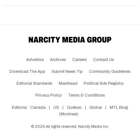
Advertise
Archives
Careers
Contact Us
Download The App
Submit News Tip
Community Guidelines
Editorial Standards
Masthead
Political Ads Registry
Privacy Policy
Terms & Conditions
Editions:
Canada
|
US
|
Québec
|
Global
|
MTL Blog
(Montreal)
©
2026
All rights reserved, Narcity Media Inc.