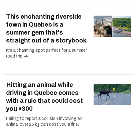
This enchanting riverside
town in Quebec is a
summer gem that's
straight out of a storybook
It's a charming spot perfect for a summer
road trip. 🚗
Hitting an animal while
driving in Quebec comes
with a rule that could cost
you $300
Failing to report a collision involving an
animal over 25 kg can cost you a fine.