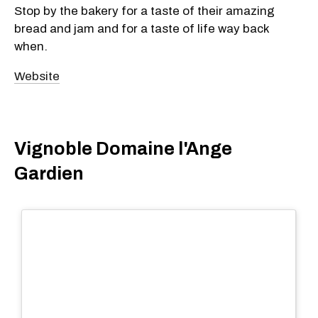
Stop by the bakery for a taste of their amazing
bread and jam and for a taste of life way back
when.
Website
Vignoble Domaine l'Ange
Gardien