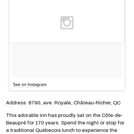
See on Instagram
Address: 8790, ave. Royale, Château-Richer, QC
This adorable inn has proudly sat on
the Côte-de-
Beaupré for 170 years. Spend the night or stop for
a traditional Québecois lunch to experience the