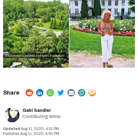
Wikicommons
pamela.beedee | Instagram
Gabi Sandler
Contributing Writer
Aug 11, 2020, 4:51 PM
Aug 11, 2020, 4:50 PM