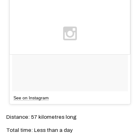
See on Instagram
Distance: 57 kilometres long
Total time: Less than a day