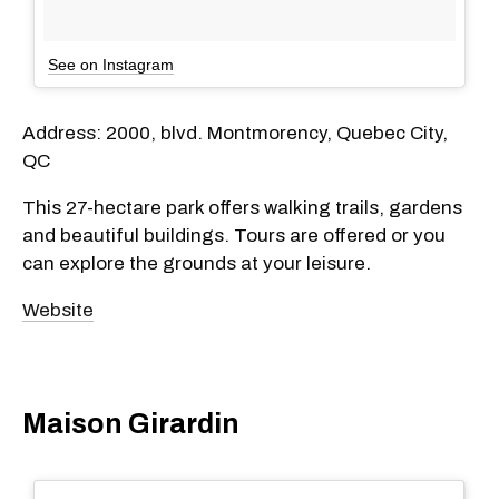
See on Instagram
Address: 2000, blvd. Montmorency, Quebec City,
QC
This 27-hectare park offers walking trails, gardens
and beautiful buildings. Tours are offered or you
can explore the grounds at your leisure.
Website
Maison Girardin