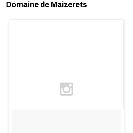
Domaine de Maizerets