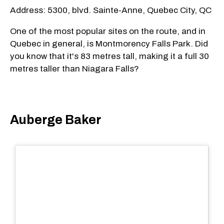
Address: 5300, blvd. Sainte-Anne, Quebec City, QC
One of the most popular sites on the route, and in
Quebec in general, is Montmorency Falls Park. Did
you know that it's 83 metres tall, making it a full 30
metres taller than Niagara Falls?
Auberge Baker