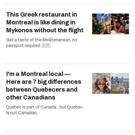
This Greek restaurant in
Montreal is like dining in
Mykonos without the flight
Get a taste of the Mediterranean, no
passport required. 🇬🇷
I'm a Montreal local —
Here are 7 big differences
between Quebecers and
other Canadians
Quebec is part of Canada... but Quebec
is not Canadian.