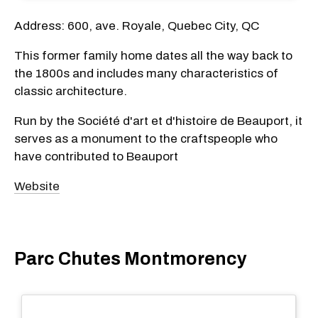
Address: 600, ave. Royale, Quebec City, QC
This former family home dates all the way back to
the 1800s and includes many characteristics of
classic architecture.
Run by the Société d'art et d'histoire de Beauport, it
serves as a monument to the craftspeople who
have contributed to Beauport
Website
Parc Chutes Montmorency