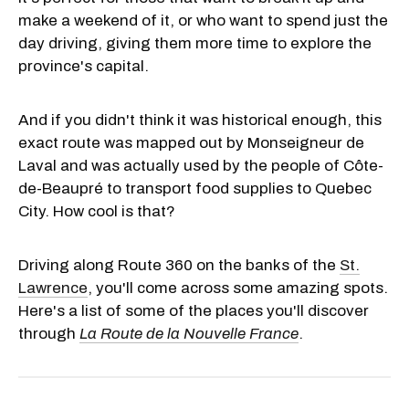
make a weekend of it, or who want to spend just the
day driving, giving them more time to explore the
province's capital.
And if you didn't think it was historical enough, this
exact route was mapped out by Monseigneur de
Laval and was actually used by the people of Côte-
de-Beaupré to transport food supplies to Quebec
City. How cool is that?
Driving along Route 360 on the banks of the
St.
Lawrence
, you'll come across some amazing spots.
Here's a list of some of the places you'll discover
through
La Route de la Nouvelle France
.