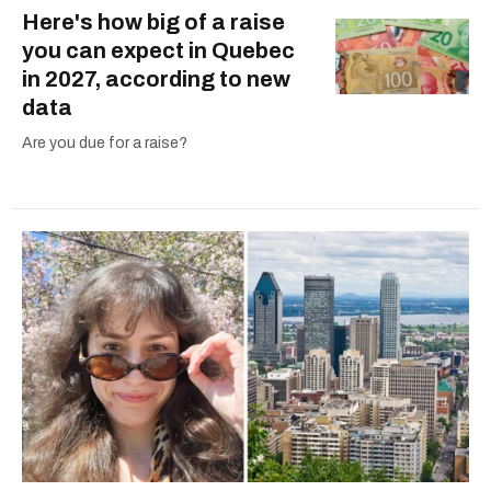
Here's how big of a raise
you can expect in Quebec
in 2027, according to new
data
Are you due for a raise?