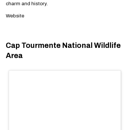
charm and history.
Website
Cap Tourmente National Wildlife
Area