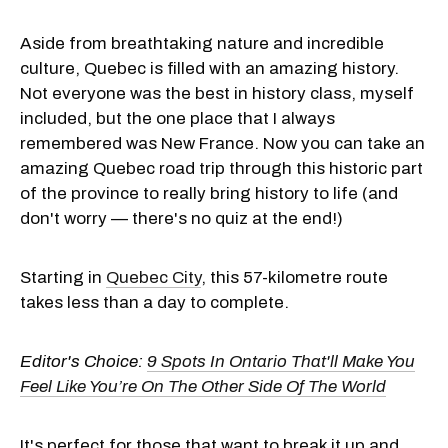
Aside from breathtaking nature and incredible
culture, Quebec is filled with an amazing history.
Not everyone was the best in history class, myself
included, but the one place that I always
remembered was New France. Now you can take an
amazing Quebec road trip through this historic part
of the province to really bring history to life (and
don't worry — there's no quiz at the end!)
Starting in
Quebec City
, this 57-kilometre route
takes less than a day to complete.
Editor's Choice:
9 Spots In Ontario That'll Make You
Feel Like You’re On The Other Side Of The World
It's perfect for those that want to break it up and