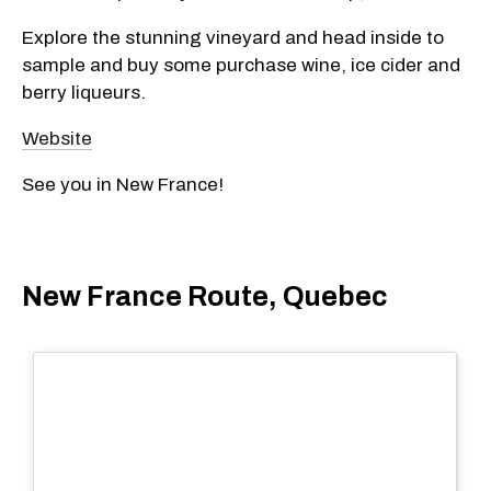
Explore the stunning vineyard and head inside to
sample and buy some purchase wine, ice cider and
berry liqueurs.
Website
See you in New France!
New France Route, Quebec