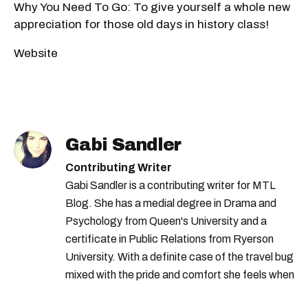
Why You Need To Go: To give yourself a whole new
appreciation for those old days in history class!
Website
Gabi Sandler
Contributing Writer
Gabi Sandler is a contributing writer for MTL
Blog. She has a medial degree in Drama and
Psychology from Queen's University and a
certificate in Public Relations from Ryerson
University. With a definite case of the travel bug
mixed with the pride and comfort she feels when
she's home in Canada, Gabi wants to share her