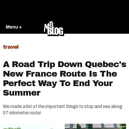
Menu +
travel
A Road Trip Down Quebec's
New France Route Is The
Perfect Way To End Your
Summer
We made a list of the important things to stop and see along
57-kilometre route!