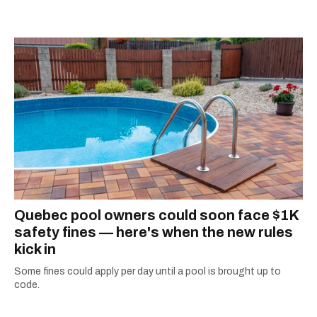
passion for the world with... the world!
Quebec pool owners could soon face $1K
safety fines — here's when the new rules
kick in
Some fines could apply per day until a pool is brought up to
code.