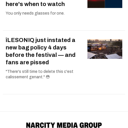
here's when to watch
You only needs glasses for one.
îLESONIQ just instated a
new bag policy 4 days
before the festival — and
fans are pissed
"There's still time to delete this c'est
calissement genant." 😳