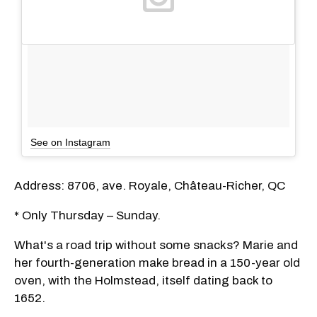
See on Instagram
Address: 8706, ave. Royale, Château-Richer, QC
* Only Thursday – Sunday.
What's a road trip without some snacks? Marie and
her fourth-generation make bread in a 150-year old
oven, with the Holmstead, itself dating back to
1652.