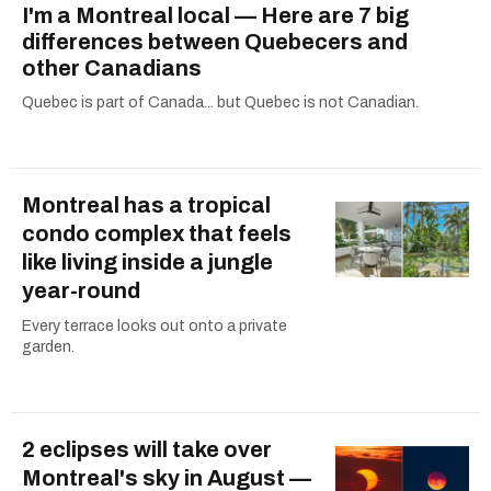
I'm a Montreal local — Here are 7 big
differences between Quebecers and
other Canadians
Quebec is part of Canada... but Quebec is not Canadian.
Montreal has a tropical
condo complex that feels
like living inside a jungle
year-round
Every terrace looks out onto a private
garden.
2 eclipses will take over
Montreal's sky in August —