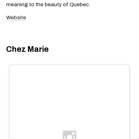
meaning to the beauty of Quebec.
Website
Chez Marie