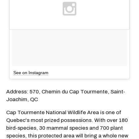
See on Instagram
Address: 570, Chemin du Cap Tourmente, Saint-
Joachim, QC
Cap Tourmente National Wildlife Area is one of
Quebec's most prized possessions. With over 180
bird-species, 30 mammal species and 700 plant
species, this protected area will bring a whole new