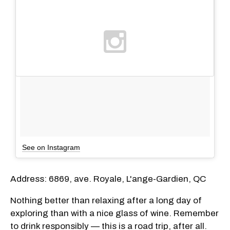
See on Instagram
Address: 6869, ave. Royale, L'ange-Gardien, QC
Nothing better than relaxing after a long day of
exploring than with a nice glass of wine. Remember
to drink responsibly — this is a road trip, after all.