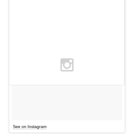
See on Instagram