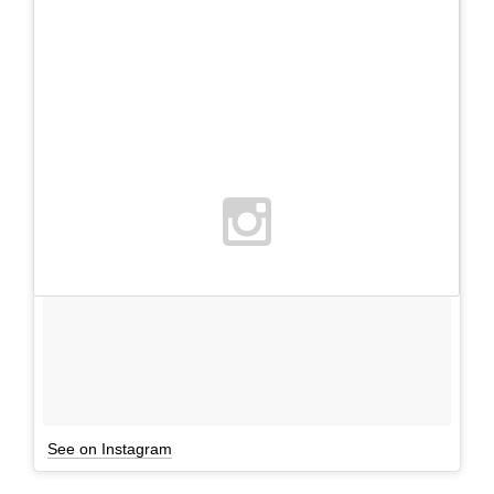
See on Instagram