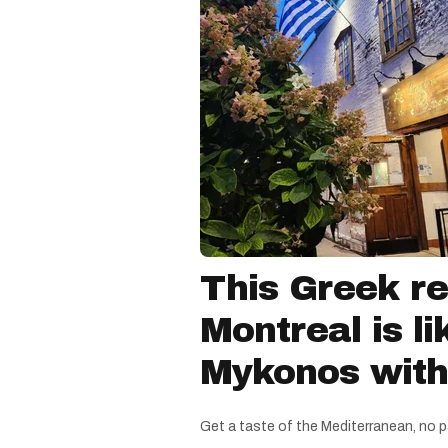
This Greek re
Montreal is li
Mykonos witho
Get a taste of the Mediterranean, no p