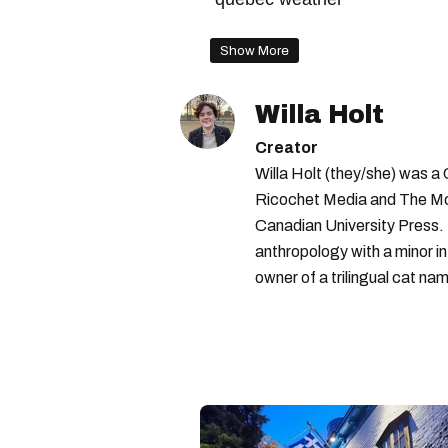
Show More
Willa Holt
Creator
Willa Holt (they/she) was a
Ricochet Media and The McGi
Canadian University Press.
anthropology with a minor in
owner of a trilingual cat nam