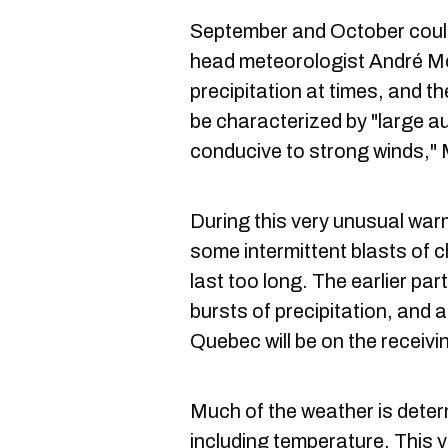
September and October could 
head meteorologist André M
precipitation at times, and th
be characterized by "large a
conducive to strong winds," 
During this very unusual war
some intermittent blasts of ch
last too long. The earlier par
bursts of precipitation, and 
Quebec will be on the receiv
Much of the weather is deter
including temperature. This y