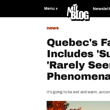
Menu +
Newslet
news
Quebec's Fa
Includes 'S
'Rarely See
Phenomen
It's going to be wet and warm, acco