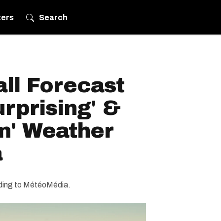
ters
Search
ll Forecast
urprising' &
n' Weather
a
rding to MétéoMédia.