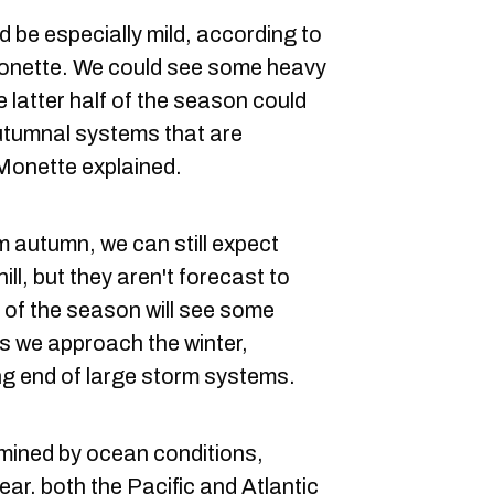
be especially mild, according to
onette. We could see some heavy
e latter half of the season could
utumnal systems that are
Monette explained.
m autumn, we can still expect
ill, but they aren't forecast to
t of the season will see some
as we approach the winter,
ing end of large storm systems.
mined by ocean conditions,
ear, both the Pacific and Atlantic