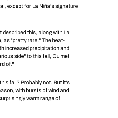
l, except for La Niña's signature
described this, along with La
, as "pretty rare." The heat-
th increased precipitation and
ious side" to this fall, Ouimet
rd of."
his fall? Probably not. But it's
eason, with bursts of wind and
surprisingly warm range of