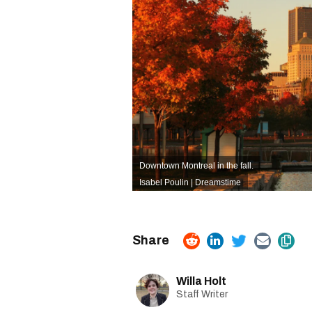
Downtown Montreal in the fall.
Isabel Poulin | Dreamstime
Willa Holt
Staff Writer