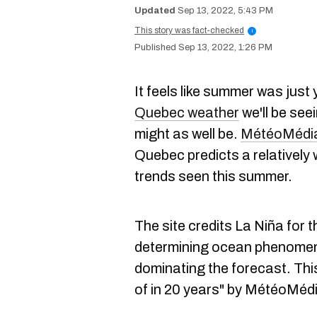
Sep 13, 2022, 5:43 PM
This story was fact-checked
i
Sep 13, 2022, 1:26 PM
It feels like summer was just
Quebec weather
we'll be see
might as well be.
MétéoMédia
Quebec predicts a relatively
trends seen this summer.
The site credits La Niña for 
determining ocean phenomenon
dominating the forecast. Thi
of in 20 years" by MétéoMéd