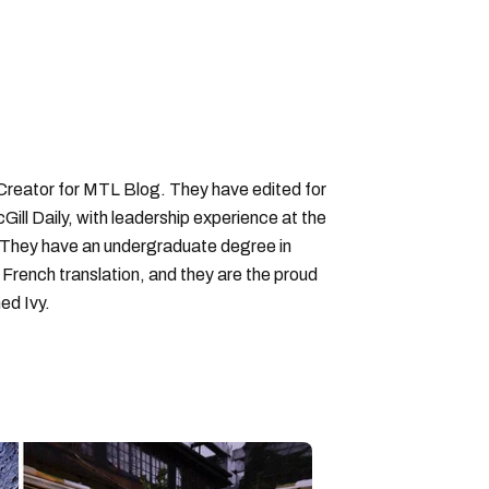
 Creator for MTL Blog. They have edited for
ll Daily, with leadership experience at the
 They have an undergraduate degree in
 French translation, and they are the proud
ed Ivy.