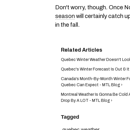
Don't worry, though. Once N
season
will certainly catch u
in the fall.
Quebec Winter Weather Doesn't Look 
Quebec's Winter Forecast Is Out & It 
Canada's Month-By-Month Winter Fo
Quebec Can Expect - MTL Blog ›
Montreal Weather Is Gonna Be Cold
Drop By A LOT - MTL Blog ›
Tagged
quebec weather