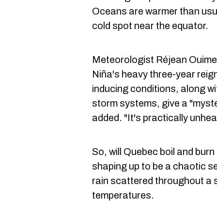
Oceans are warmer than usua
cold spot near the equator.
Meteorologist Réjean Ouimet 
Niña's heavy three-year reign
inducing conditions, along wi
storm systems, give a "myster
added. "It's practically unhea
So, will Quebec boil and burn t
shaping up to be a chaotic s
rain scattered throughout a 
temperatures.