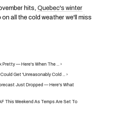
ovember hits,
Quebec's winter
p on all the cold weather we'll miss
Pretty — Here's When The ... ›
Could Get 'Unreasonably Cold ... ›
recast Just Dropped — Here's What
 AF This Weekend As Temps Are Set To