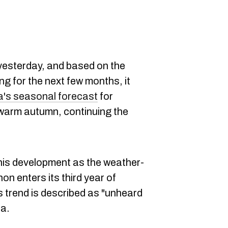
 yesterday, and based on the
ing for the next few months, it
's seasonal forecast
for
 warm autumn, continuing the
this development as the weather-
 enters its third year of
s trend is described as "unheard
ia.