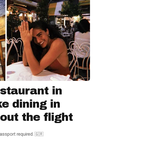
staurant in
ke dining in
ut the flight
assport required. 🇬🇷