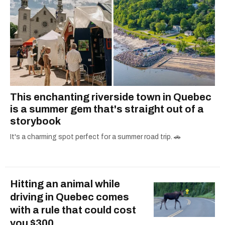
This enchanting riverside town in Quebec
is a summer gem that's straight out of a
storybook
It's a charming spot perfect for a summer road trip. 🚗
Hitting an animal while
driving in Quebec comes
with a rule that could cost
you $300