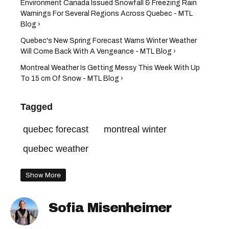
Environment Canada Issued Snowfall & Freezing Rain
Warnings For Several Regions Across Quebec - MTL
Blog ›
Quebec's New Spring Forecast Warns Winter Weather
Will Come Back With A Vengeance - MTL Blog ›
Montreal Weather Is Getting Messy This Week With Up
To 15 cm Of Snow - MTL Blog ›
Tagged
quebec forecast
montreal winter
quebec weather
Show More
Sofia Misenheimer