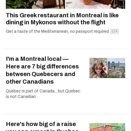
This Greek restaurant in Montreal is like
dining in Mykonos without the flight
Get a taste of the Mediterranean, no passport required. 🇬🇷
I'm a Montreal local —
Here are 7 big differences
between Quebecers and
other Canadians
Quebec is part of Canada... but Quebec
is not Canadian.
Here's how big of a raise