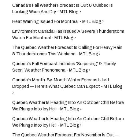
Canada's Fall Weather Forecast Is Out & Quebec Is
Looking Warm And Dry - MTL Blog ›
Heat Warning Issued For Montreal - MTL Blog ›
Environment Canada Has Issued A Severe Thunderstorm
Watch For Montreal - MTL Blog ›
The Quebec Weather Forecast Is Calling For Heavy Rain
& Thunderstorms This Weekend - MTL Blog ›
Quebec's Fall Forecast Includes 'Surprising' & 'Rarely
Seen' Weather Phenomena - MTL Blog ›
Canada's Month-By-Month Winter Forecast Just
Dropped — Here's What Quebec Can Expect - MTL Blog
›
Quebec Weather Is Heading Into An October Chill Before
We Plunge Into Icy Hell - MTL Blog ›
Quebec Weather Is Heading Into An October Chill Before
We Plunge Into Icy Hell - MTL Blog ›
The Quebec Weather Forecast For November Is Out —