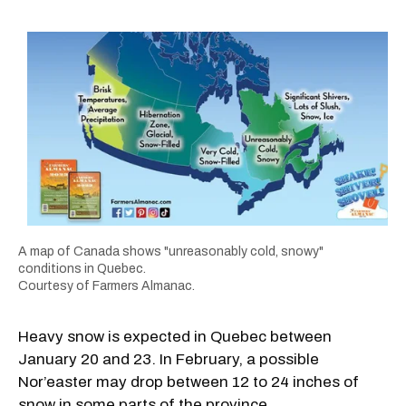
A map of Canada shows "unreasonably cold, snowy"
conditions in Quebec.
Courtesy of Farmers Almanac.
Heavy snow is expected in Quebec between
January 20 and 23. In February, a possible
Nor’easter may drop between 12 to 24 inches of
snow in some parts of the province.