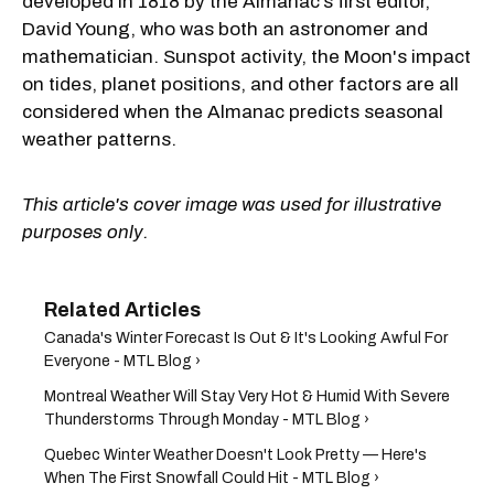
developed in 1818 by the Almanac’s first editor,
David Young, who was both an astronomer and
mathematician. Sunspot activity, the Moon's impact
on tides, planet positions, and other factors are all
considered when the Almanac predicts seasonal
weather patterns.
This article's cover image was used for illustrative
purposes only.
Canada's Winter Forecast Is Out & It's Looking Awful For
Everyone - MTL Blog ›
Montreal Weather Will Stay Very Hot & Humid With Severe
Thunderstorms Through Monday - MTL Blog ›
Quebec Winter Weather Doesn't Look Pretty — Here's
When The First Snowfall Could Hit - MTL Blog ›