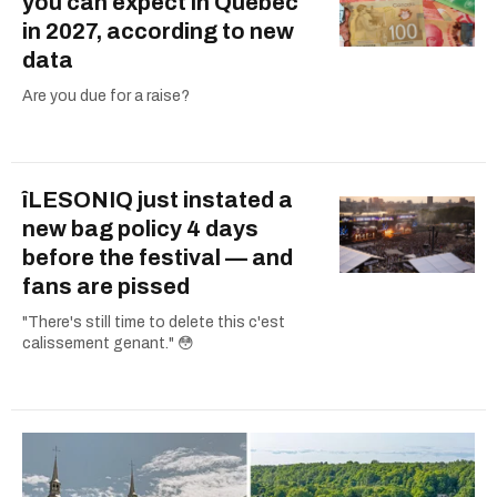
you can expect in Quebec
in 2027, according to new
data
Are you due for a raise?
îLESONIQ just instated a
new bag policy 4 days
before the festival — and
fans are pissed
"There's still time to delete this c'est
calissement genant." 😳