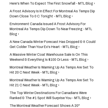
Here's When To Expect The First Snowfall - MTL Blog ›
A Frost Advisory Is In Effect For Montreal As Temps Dip
Down Close To 0 C Tonight - MTL Blog ›
Environment Canada Issued A Frost Advisory For
Montreal As Temps Dip Down To Near Freezing - MTL
Blog ›
A New Canada Winter Forecast Has Dropped & It Could
Get Colder Than Your Ex's Heart - MTL Blog ›
A Massive Winter Coat Warehouse Sale Is On This
Weekend & Everything Is $100 Or Less - MTL Blog ›
Montreal Weather Is Warming Up As Temps Are Set To
Hit 20 C Next Week - MTL Blog ›
Montreal Weather Is Warming Up As Temps Are Set To
Hit 21 C Next Week - MTL Blog ›
The Top Winter Destinations For Canadians Were
Ranked & The #1 Spot Will Surprise You - MTL Blog ›
The Montreal Weather Forecast Shows A 20°