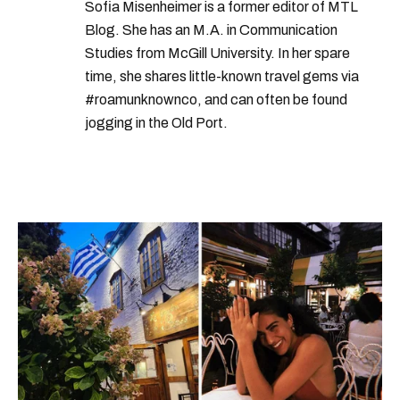
Sofia Misenheimer is a former editor of MTL
Blog. She has an M.A. in Communication
Studies from McGill University. In her spare
time, she shares little-known travel gems via
#roamunknownco, and can often be found
jogging in the Old Port.