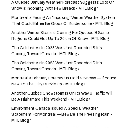
A Quebec January Weather Forecast Suggests Lots Of
Snow Is Incoming With Few Breaks - MTL Blog ›
Montreal Is Facing An 'Imposing' Winter Weather System
That Could Either Be Gross Or Burdensome - MTL Blog ›
Another Winter Storm Is Coming For Quebec & Some
Regions Could Get Up To 20 cm Of Snow - MTL Blog ›
The Coldest Air In 2023 Was Just Recorded & It's
Coming Toward Canada - MTL Blog ›
The Coldest Air In 2023 Was Just Recorded & It's
Coming Toward Canada - MTL Blog ›
Montreal's February Forecast Is Cold & Snowy — If You're
New To The City, Buckle Up - MTL Blog ›
Another Quebec Snowstorm Is On Its Way & Traffic Will
Be A Nightmare This Weekend - MTL Blog ›
Environment Canada Issued A Special Weather
Statement For Montreal — Beware The Freezing Rain -
MTL Blog ›