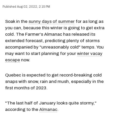
Aug 02, 2022, 2:15 PM
Soak in the
sunny days of summer
for as long as
you can, because this winter is going to get extra
cold. The Farmer's Almanac has released its
extended forecast, predicting plenty of storms
accompanied by "unreasonably cold" temps. You
may want to start planning for your
winter vacay
escape
now.
Quebec is expected to get record-breaking cold
snaps with snow, rain and mush, especially in the
first months of 2023.
"The last half of January looks quite stormy,"
according to the
Almanac
.