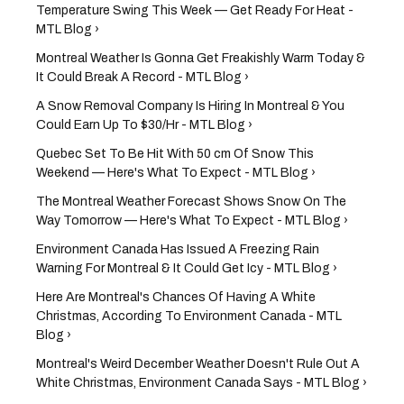
Temperature Swing This Week — Get Ready For Heat -
MTL Blog ›
Montreal Weather Is Gonna Get Freakishly Warm Today &
It Could Break A Record - MTL Blog ›
A Snow Removal Company Is Hiring In Montreal & You
Could Earn Up To $30/Hr - MTL Blog ›
Quebec Set To Be Hit With 50 cm Of Snow This
Weekend — Here's What To Expect - MTL Blog ›
The Montreal Weather Forecast Shows Snow On The
Way Tomorrow — Here's What To Expect - MTL Blog ›
Environment Canada Has Issued A Freezing Rain
Warning For Montreal & It Could Get Icy - MTL Blog ›
Here Are Montreal's Chances Of Having A White
Christmas, According To Environment Canada - MTL
Blog ›
Montreal's Weird December Weather Doesn't Rule Out A
White Christmas, Environment Canada Says - MTL Blog ›