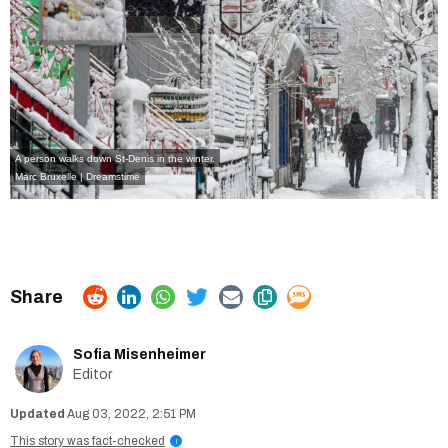
A person walks down St-Denis in the winter.
Marc Bruxelle | Dreamstime
Sofia Misenheimer
Editor
Aug 03, 2022, 2:51 PM
This story was fact-checked
i