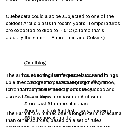
Quebecers could also be subjected to one of the
coldest Arctic blasts in recent years.
Temperatures
are expected to drop to -40°C (a temp that’s
actually the same in Fahrenheit and Celsius).
@mtlblog
The arrival of spring isn't expected to warm things
Quebec’s winter forecast is out and it
up either. March is expected to bring heavy snow,
could get “unreasonably cold” 🥶 #mtl
torrential rain, and thunderstorms in Quebec and
#montreal #mtlblog #quebec
across the country.
#canadianwinter #winter #mtlwinter
#forecast #farmersalmanac
#quebectiktok #mtltiktok #quebecwinter
The Farmer's Almanac offers longer-term forecasts
#514 #snow #narcity
than other sources, based on a
set of rules