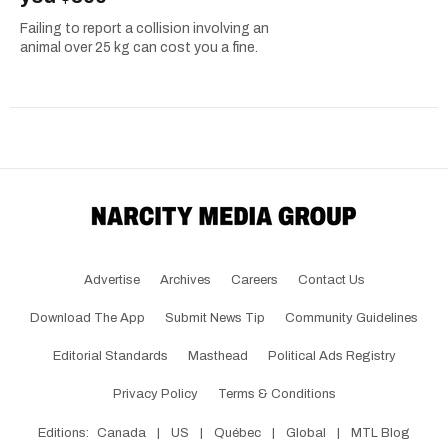
Failing to report a collision involving an
animal over 25 kg can cost you a fine.
Advertise
Archives
Careers
Contact Us
Download The App
Submit News Tip
Community Guidelines
Editorial Standards
Masthead
Political Ads Registry
Privacy Policy
Terms & Conditions
Editions:
Canada
|
US
|
Québec
|
Global
|
MTL Blog