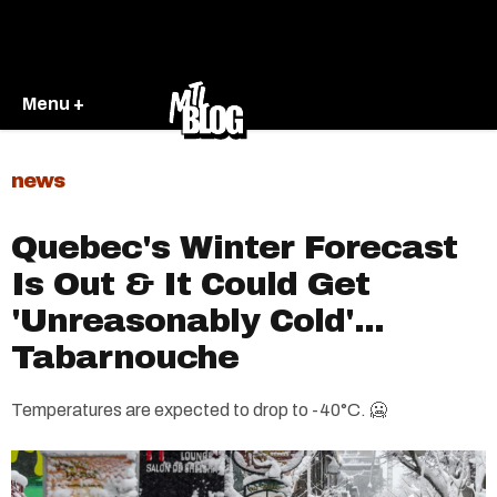
Menu +
news
Quebec's Winter Forecast
Is Out & It Could Get
'Unreasonably Cold'...
Tabarnouche
Temperatures are expected to drop to -40°C. 🥶