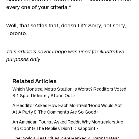
every one of your criteria."
Well, that settles that, doesn't it? Sorry, not sorry,
Toronto.
This article's cover image was used for illustrative
purposes only.
Which Montreal Metro Station Is Worst? Redditors Voted
& 1 Spot Definitely Stood Out ›
A Redditor Asked How Each Montreal 'Hood Would Act
At A Party & The Comments Are So Good ›
An American Tourist Asked Reddit Why Montrealers Are
'So Cool' & The Replies Didn’t Disappoint ›
The World’s Best Cities Were Ranked & Toronto Beat