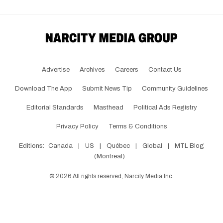
Advertise
Archives
Careers
Contact Us
Download The App
Submit News Tip
Community Guidelines
Editorial Standards
Masthead
Political Ads Registry
Privacy Policy
Terms & Conditions
Editions:
Canada
|
US
|
Québec
|
Global
|
MTL Blog
(Montreal)
©
2026
All rights reserved, Narcity Media Inc.