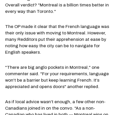
Overall verdict? "Montreal is a billion times better in
every way than Toronto."
The OP made it clear that the French language was
their only issue with moving to Montreal. However,
many Redditors put their apprehension at ease by
noting how easy the city can be to navigate for
English speakers.
"There are big anglo pockets in Montreal," one
commenter said. "For your requirements, language
won't be a barrier but keep learning French. It’s
appreciated and opens doors" another replied.
As if local advice wasn't enough, a few other non-
Canadians joined in on the convo. "As a non-
Canadian who has lived in both — Montreal wins on