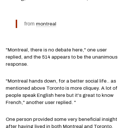
from
montreal
"Montreal, there is no debate here," one user
replied, and the 514 appears to be the unanimous
response.
"Montreal hands down, for a better social life.. as
mentioned above Toronto is more cliquey. A lot of
people speak English here but it's great to know
French," another user replied. "
One person provided some very beneficial insight
after having lived in both Montreal and Toronto.