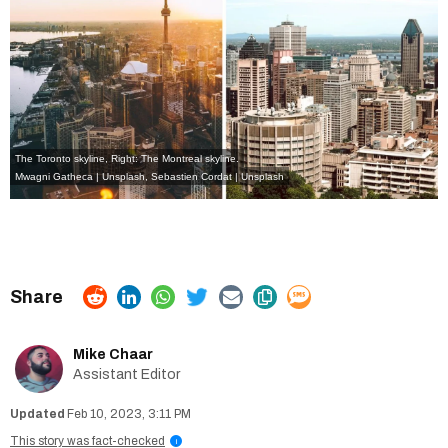
The Toronto skyline, Right: The Montreal skyline.
Mwagni Gatheca | Unsplash
,
Sebastien Cordat | Unsplash
Mike Chaar
Assistant Editor
Feb 10, 2023, 3:11 PM
This story was fact-checked
i