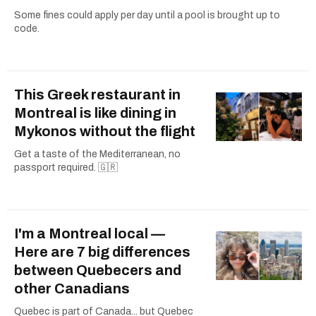
Some fines could apply per day until a pool is brought up to
code.
This Greek restaurant in
Montreal is like dining in
Mykonos without the flight
Get a taste of the Mediterranean, no
passport required. 🇬🇷
I'm a Montreal local —
Here are 7 big differences
between Quebecers and
other Canadians
Quebec is part of Canada... but Quebec