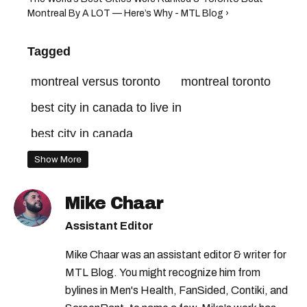
Montreal By A LOT — Here’s Why - MTL Blog ›
Tagged
montreal versus toronto
montreal toronto
best city in canada to live in
best city in canada
Show More
Mike Chaar
Assistant Editor
Mike Chaar was an assistant editor & writer for
MTL Blog. You might recognize him from
bylines in Men's Health, FanSided, Contiki, and