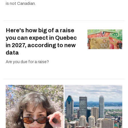
is not Canadian.
Here's how big of a raise
you can expect in Quebec
in 2027, according to new
data
Are you due for a raise?