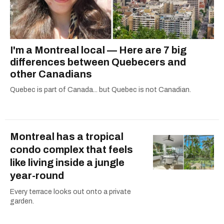
I'm a Montreal local — Here are 7 big
differences between Quebecers and
other Canadians
Quebec is part of Canada... but Quebec is not Canadian.
Montreal has a tropical
condo complex that feels
like living inside a jungle
year-round
Every terrace looks out onto a private
garden.