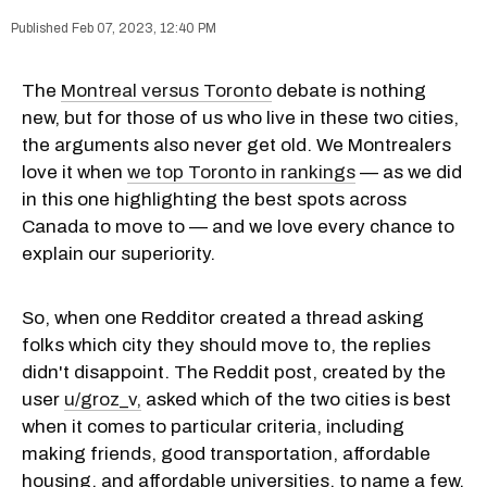
Feb 07, 2023, 12:40 PM
The
Montreal versus Toronto
debate is nothing
new, but for those of us who live in these two cities,
the arguments also never get old. We Montrealers
love it when
we top Toronto in rankings
— as we did
in this one highlighting the best spots across
Canada to move to — and we love every chance to
explain our superiority.
So, when one Redditor created a thread asking
folks which city they should move to, the replies
didn't disappoint. The Reddit post, created by the
user
u/groz_v,
asked which of the two cities is best
when it comes to particular criteria, including
making friends, good transportation, affordable
housing, and affordable universities, to name a few.