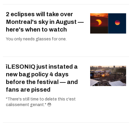
2 eclipses will take over
Montreal's sky in August —
here's when to watch
You only needs glasses for one.
îLESONIQ just instated a
new bag policy 4 days
before the festival — and
fans are pissed
"There's still time to delete this c'est
calissement genant." 😳