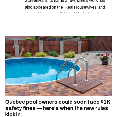
ScreenRant, to name a few. Mike's work has
also appeared on the 'Real Housewives' and
'Jimmy Kimmel Live!' When Mike isn't typing
away, you can find him at his fave sushi spot,
listening to one of Mariah Carey's 19 number-
one hits or creating content.
Quebec pool owners could soon face $1K
safety fines — here's when the new rules
kick in