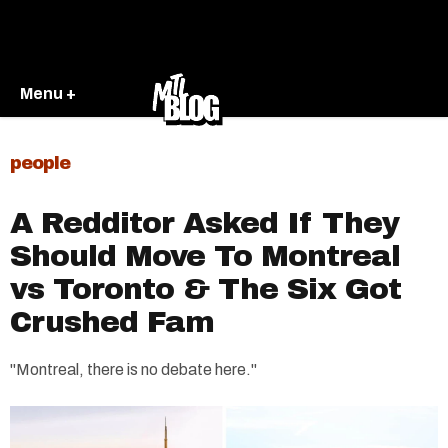
Menu +
people
A Redditor Asked If They
Should Move To Montreal
vs Toronto & The Six Got
Crushed Fam
"Montreal, there is no debate here."