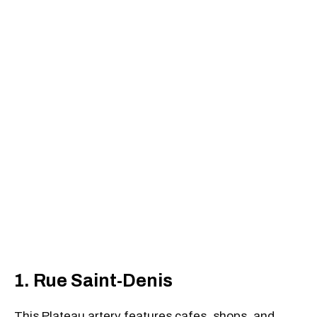
1. Rue Saint-Denis
This Plateau artery features cafes, shops, and