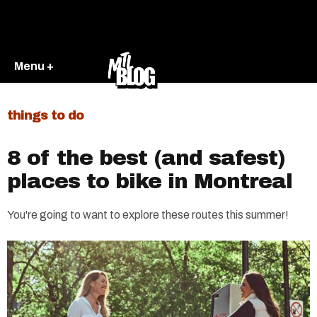
Menu +
things to do
8 of the best (and safest)
places to bike in Montreal
You're going to want to explore these routes this summer!