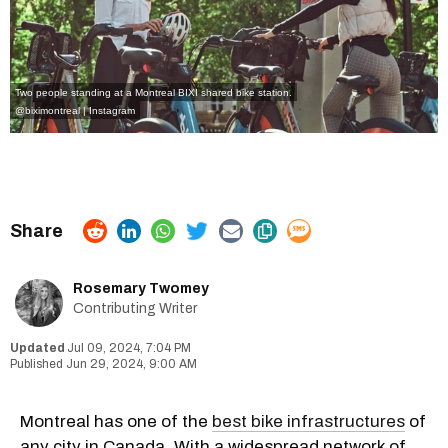
Two people standing at a Montreal BIXI shared bike station.
@biximontreal | Instagram
Rosemary Twomey
Contributing Writer
Jul 09, 2024, 7:04 PM
Jun 29, 2024, 9:00 AM
Montreal has one of the
best bike infrastructures
of
any city in Canada. With a widespread network of