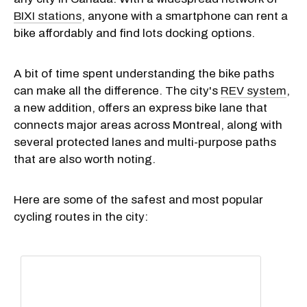
BIXI stations
, anyone with a smartphone can rent a
bike affordably and find lots docking options.
A bit of time spent understanding the bike paths
can make all the difference. The city's
REV system
,
a new addition, offers an express bike lane that
connects major areas across Montreal, along with
several protected lanes and multi-purpose paths
that are also worth noting.
Here are some of the safest and most popular
cycling routes in the city: