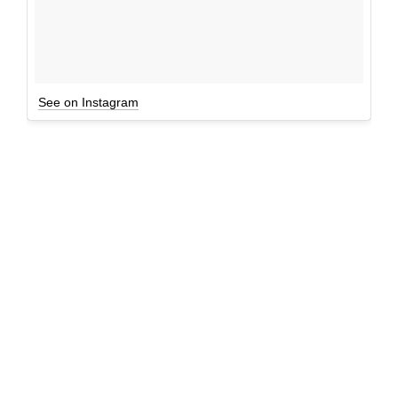
See on Instagram