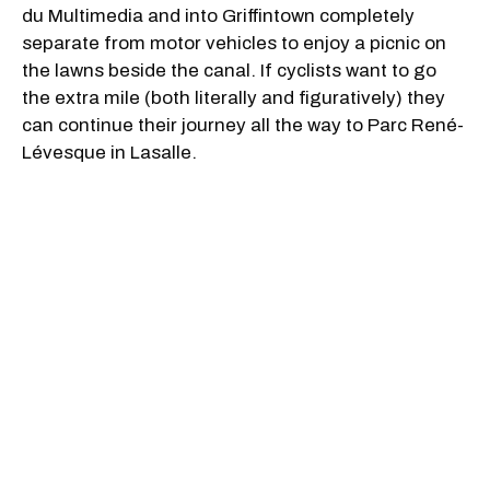
du Multimedia and into Griffintown completely
separate from motor vehicles to enjoy a picnic on
the lawns beside the canal. If cyclists want to go
the extra mile (both literally and figuratively) they
can continue their journey all the way to Parc René-
Lévesque
in Lasalle.
3. Mount Royal Park
If you’re looking to get away from the city and take
a ride on tree-lined paths, then biking around Mount
Royal Park is for you. The park is accessible by car,
stairs, or walking path as it is located on top of the
mountain. The stairs are a workout of their own but
there are winding trails that allow walkers and
cyclists to access the mountain from the city
streets below. There is an incline to these paths so