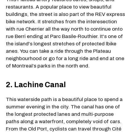
restaurants. A popular place to view beautiful
buildings, the street is also part of the REV express
bike network. It stretches from the interesection
with rue Cherrier all the way north to continue onto
rue Berri ending at Parc Basile-Routhier. It's one of
the island's longest stretches of protected lbike
anes. You can take a ride through the Plateau
neighbourhood or go for a long ride and end at one
of Montreal’s parks in the north end.
2. Lachine Canal
This waterside path is a beautiful place to spend a
summer evening in the city. The canal has one of
the longest protected lanes and multi-purpose
paths along a waterfront, completely void of cars.
From the Old Port, cyclists can travel through Cité