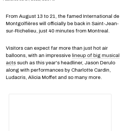
From August 13 to 21, the famed International de
Montgolfières will officially be back in Saint-Jean-
sur-Richelieu, just 40 minutes from Montreal.
Visitors can expect far more than just hot air
balloons, with an impressive
lineup of big musical
acts
such as this year's headliner, Jason Derulo
along with performances by Charlotte Cardin,
Ludacris, Alicia Moffet and so many more.