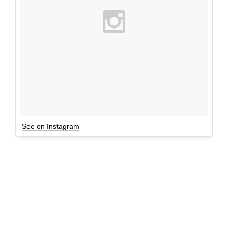
See on Instagram