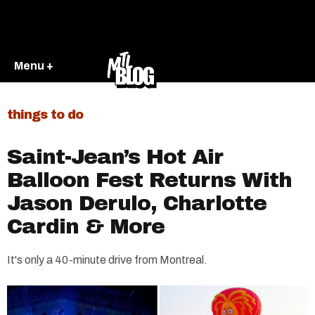
Menu +
things to do
Saint-Jean’s Hot Air
Balloon Fest Returns With
Jason Derulo, Charlotte
Cardin & More
It's only a 40-minute drive from Montreal.