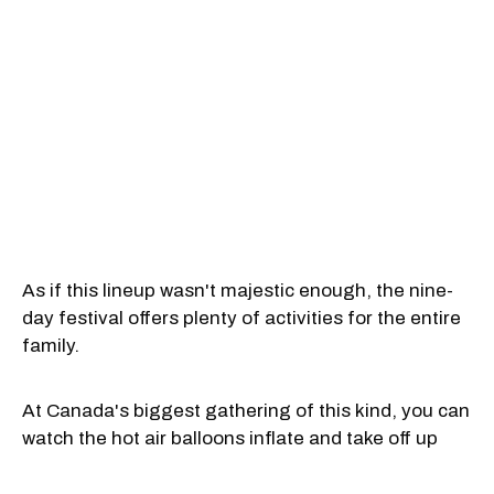
As if this lineup wasn't majestic enough, the nine-
day festival offers plenty of activities for the entire
family.
At Canada's biggest gathering of this kind, you can
watch the hot air balloons inflate and take off up
close. For this edition, organizers decided that the
flight field will be U-shaped, so you can stand right