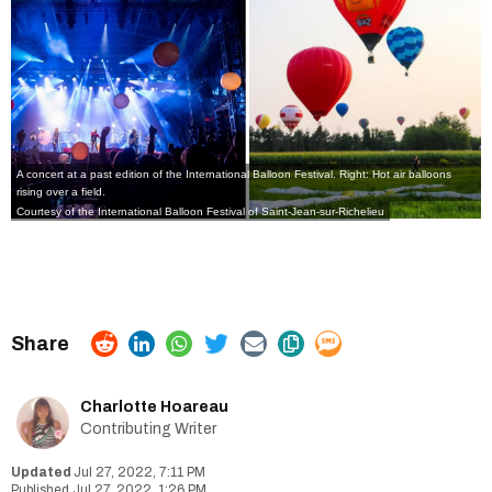
A concert at a past edition of the International Balloon Festival. Right: Hot air balloons
rising over a field.
Courtesy of the International Balloon Festival of Saint-Jean-sur-Richelieu
Charlotte Hoareau
Contributing Writer
Jul 27, 2022, 7:11 PM
Jul 27, 2022, 1:26 PM