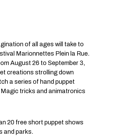
ination of all ages will take to
tival Marionnettes Plein la Rue.
from August 26 to September 3,
et creations strolling down
ch a series of hand puppet
 Magic tricks and animatronics
than 20 free short puppet shows
s and parks.