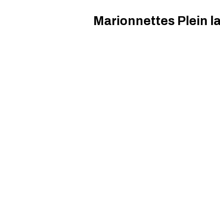
Marionnettes Plein la