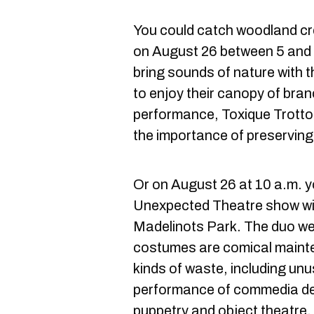
You could catch woodland cr
on August 26 between 5 and 7 
bring sounds of nature with t
to enjoy their canopy of bra
performance, Toxique Trottoi
the importance of preserving
Or on August 26 at 10 a.m. 
Unexpected Theatre show w
Madelinots Park. The duo w
costumes are comical mainte
kinds of waste, including unu
performance of commedia del
puppetry and object theatre.