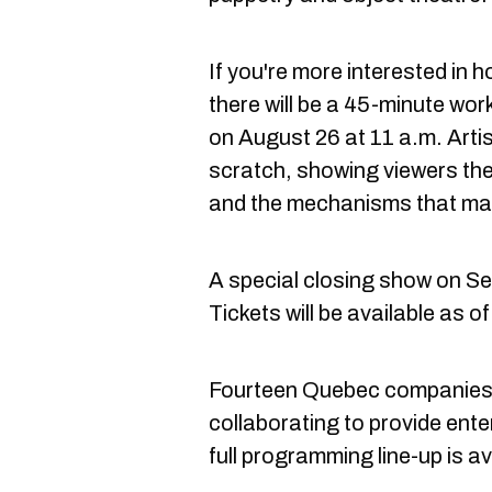
If you're more interested in
there will be a 45-minute wo
on August 26 at 11 a.m. Arti
scratch, showing viewers th
and the mechanisms that ma
A special closing show on Se
Tickets will be available as o
Fourteen Quebec companies a
collaborating to provide ente
full programming line-up is av