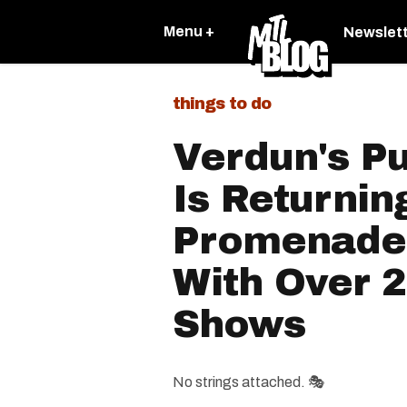
Menu +
Newslet
things to do
Verdun's Pu
Is Returnin
Promenade 
With Over 
Shows
No strings attached. 🎭