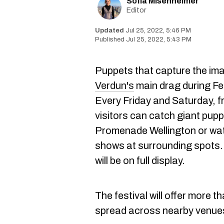
Sofia Misenheimer
Editor
Jul 25, 2022, 5:46 PM
Jul 25, 2022, 5:43 PM
Puppets that capture the imag
Verdun's
main drag during Fes
Every Friday and Saturday, 
visitors can catch giant pupp
Promenade Wellington or wat
shows at surrounding spots.
will be on full display.
The festival will offer more 
spread across nearby venue