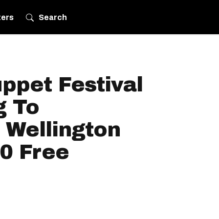
ters
Search
ppet Festival
g To
Wellington
20 Free