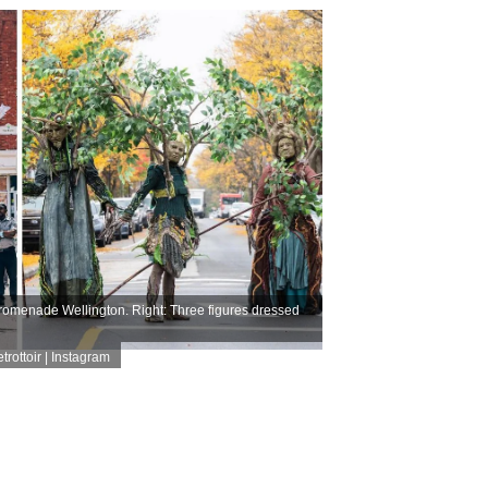
romenade Wellington. Right: Three figures dressed
rottoir | Instagram