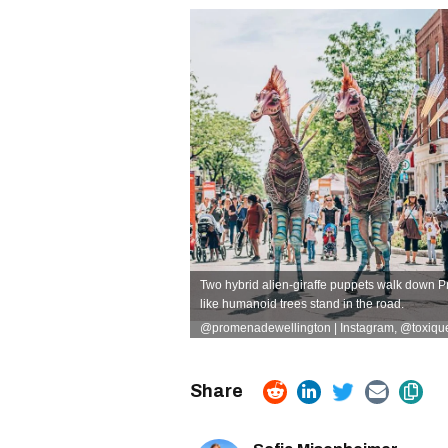
Two hybrid alien-giraffe puppets walk down P
like humanoid trees stand in the road.
@promenadewellington | Instagram
,
@toxiquet