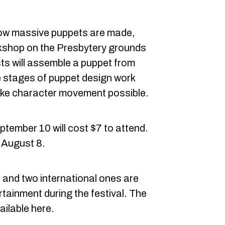
 how massive puppets are made,
rkshop on the Presbytery grounds
sts will assemble a puppet from
e stages of puppet design work
ke character movement possible.
ptember 10 will cost $7 to attend.
f August 8.
nd two international ones are
rtainment during the festival. The
ailable here.