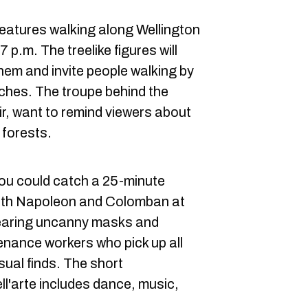
eatures walking along Wellington
p.m. The treelike figures will
hem and invite people walking by
nches. The troupe behind the
r, want to remind viewers about
 forests.
you could catch a 25-minute
ith Napoleon and Colomban at
earing uncanny masks and
nance workers who pick up all
sual finds. The short
l'arte includes dance, music,