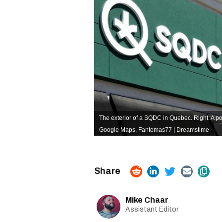
The exterior of a SQDC in Quebec. Right: A po
Google Maps,
Fantomas77 | Dreamstime
Mike Chaar
Assistant Editor