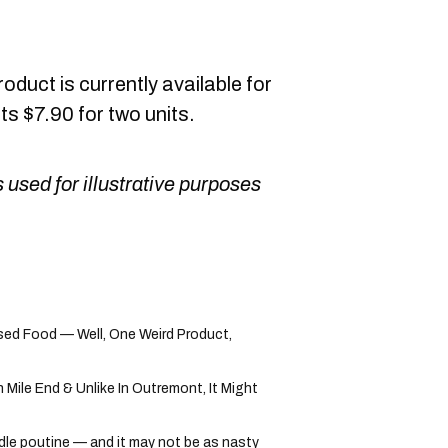
duct is currently available for
s $7.90 for two units.
 used for illustrative purposes
ed Food — Well, One Weird Product,
ile End & Unlike In Outremont, It Might
dle poutine — and it may not be as nasty