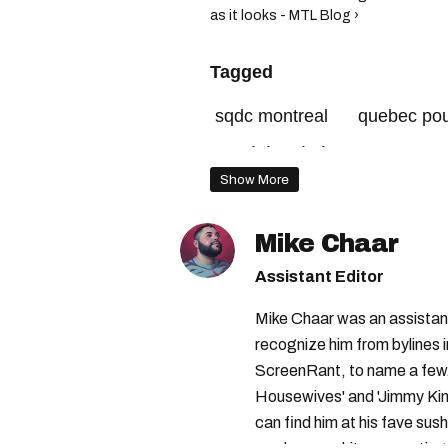
as it looks - MTL Blog ›
Tagged
sqdc montreal
quebec pou
société québécoise du canna
Show More
Mike Chaar
Assistant Editor
Mike Chaar was an assistant
recognize him from bylines 
ScreenRant, to name a few.
Housewives' and 'Jimmy Kimm
can find him at his fave sush