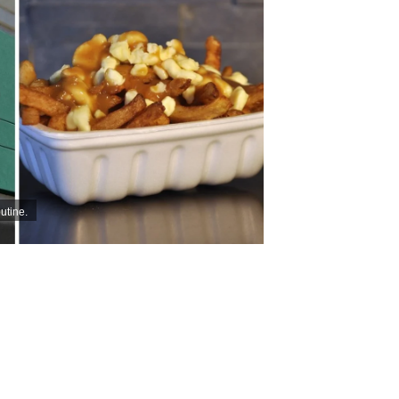
utine.