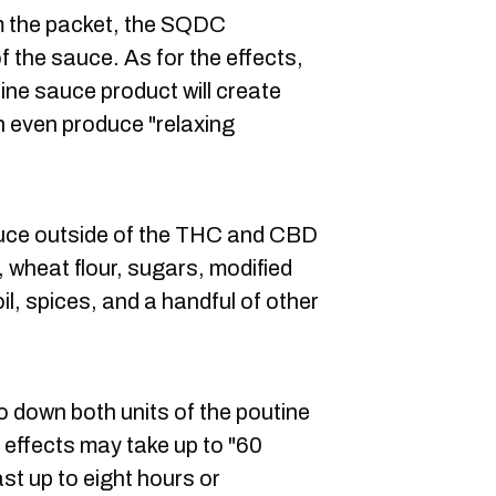
om the packet, the SQDC
the sauce. As for the effects,
ne sauce product will create
n even produce "relaxing
sauce outside of the THC and CBD
 wheat flour, sugars, modified
il, spices, and a handful of other
o down both units of the poutine
effects may take up to "60
st up to eight hours or