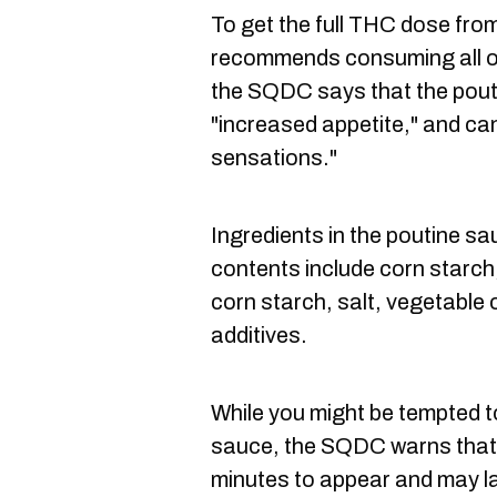
To get the full THC dose fr
recommends consuming all of 
the SQDC says that the pouti
"increased appetite," and ca
sensations."
Ingredients in the poutine 
contents include corn starch,
corn starch, salt, vegetable o
additives.
While you might be tempted t
sauce, the SQDC warns that 
minutes to appear and may la