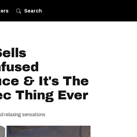
ters
Search
ells
nfused
ce & It's The
c Thing Ever
d relaxing sensations.