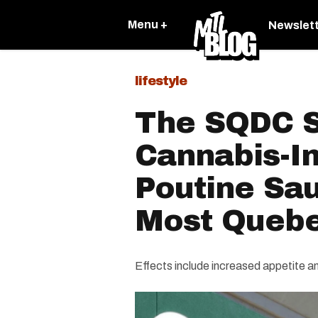
Menu +
Newslet
lifestyle
The SQDC S
Cannabis-I
Poutine Sau
Most Quebe
Effects include increased appetite an