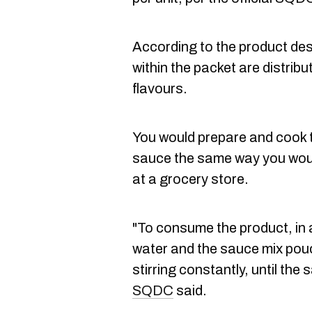
According to the product des
within the packet are distrib
flavours.
You would prepare and cook
sauce the same way you woul
at a grocery store.
"To consume the product, in
water and the sauce mix pou
stirring constantly, until the
SQDC
said.