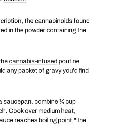
cription, the cannabinoids found
uted in the powder containing the
 the
cannabis-infused
poutine
d any packet of gravy you'd find
 a saucepan, combine ¾ cup
ch. Cook over medium heat,
 sauce reaches boiling point," the