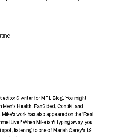
tine
bis
montreal poutine
 editor & writer for MTL Blog. You might
in Men's Health, FanSided, Contiki, and
 Mike's work has also appeared on the 'Real
el Live!' When Mike isn't typing away, you
i spot, listening to one of Mariah Carey's 19