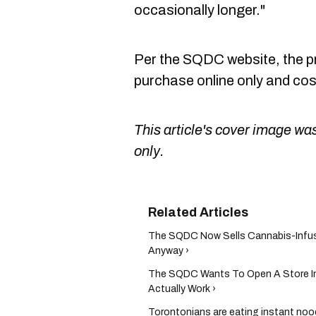
occasionally longer."
Per the SQDC website, the pro
purchase online only and cost
This article's cover image was
only.
The SQDC Now Sells Cannabis-Infus
Anyway ›
The SQDC Wants To Open A Store In M
Actually Work ›
Torontonians are eating instant noo