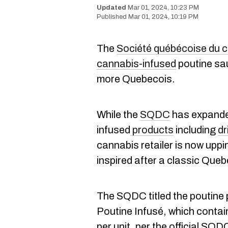
Mar 01, 2024, 10:23 PM
Mar 01, 2024, 10:19 PM
The
Société québécoise du 
cannabis-infused
poutine sau
more Quebecois.
While the
SQDC
has expanded
infused
products
including
dr
cannabis retailer is now uppi
inspired after a classic Que
The SQDC titled the poutine
Poutine Infusé, which conta
per unit, per the official SQ