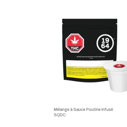
Mélange à Sauce Poutine Infusé
SQDC