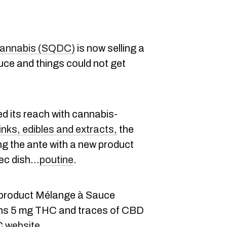
cannabis (SQDC)
is now selling a
ce and things could not get
 its reach with cannabis-
inks, edibles and extracts,
the
ng the ante with a new product
bec dish…
poutine
.
 product Mélange à Sauce
ins 5 mg THC and traces of CBD
DC
website.