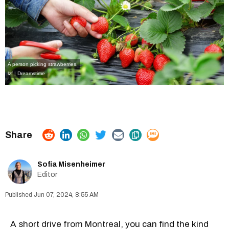
A person picking strawberries.
lzf | Dreamstime
Sofia Misenheimer
Editor
Jun 07, 2024, 8:55 AM
A
short drive from Montreal
, you can find the kind