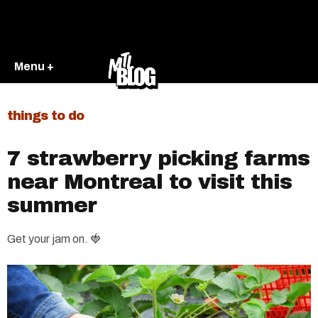
Menu +
things to do
7 strawberry picking farms
near Montreal to visit this
summer
Get your jam on. 🍓