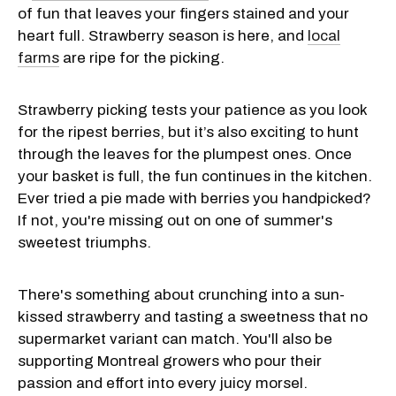
of fun that leaves your fingers stained and your
heart full. Strawberry season is here, and
local
farms
are ripe for the picking.
Strawberry picking tests your patience as you look
for the ripest berries, but it’s also exciting to hunt
through the leaves for the plumpest ones. Once
your basket is full, the fun continues in the kitchen.
Ever tried a pie made with berries you handpicked?
If not, you're missing out on one of summer's
sweetest triumphs.
There's something about crunching into a sun-
kissed strawberry and tasting a sweetness that no
supermarket variant can match. You'll also be
supporting Montreal growers who pour their
passion and effort into every juicy morsel.