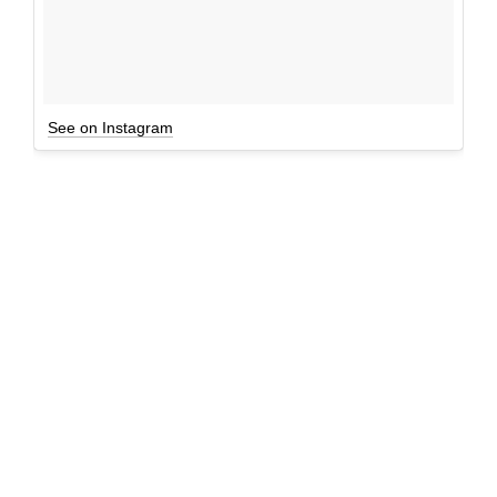
See on Instagram