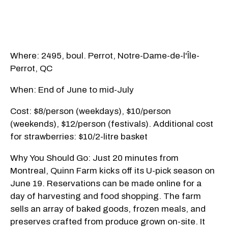
Where: 2495, boul. Perrot, Notre-Dame-de-l'Île-
Perrot, QC
When: End of June to mid-July
Cost: $8/person (weekdays), $10/person
(weekends), $12/person (festivals). Additional cost
for strawberries: $10/2-litre basket
Why You Should Go: Just 20 minutes from
Montreal, Quinn Farm kicks off its U-pick season on
June 19. Reservations can be made online for a
day of harvesting and food shopping. The farm
sells an array of baked goods, frozen meals, and
preserves crafted from produce grown on-site. It