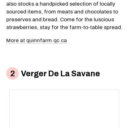
also stocks a handpicked selection of locally
sourced items, from meats and chocolates to
preserves and bread. Come for the luscious
strawberries, stay for the farm-to-table spread.
More at quinnfarm.qc.ca
Verger De La Savane