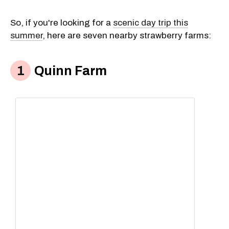
So, if you're looking for a
scenic day trip this
summer
, here are seven nearby strawberry farms:
Quinn Farm