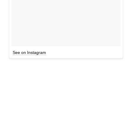
See on Instagram