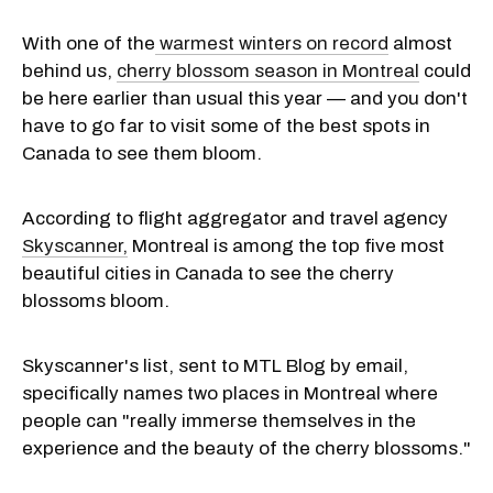
With one of the
warmest winters on record
almost
behind us,
cherry blossom season in Montreal
could
be here earlier than usual this year — and you don't
have to go far to visit some of the best spots in
Canada to see them bloom.
According to flight aggregator and travel agency
Skyscanner,
Montreal is among the top five most
beautiful cities in Canada to see the cherry
blossoms bloom.
Skyscanner's list, sent to MTL Blog by email,
specifically names two places in Montreal where
people can "really immerse themselves in the
experience and the beauty of the cherry blossoms."