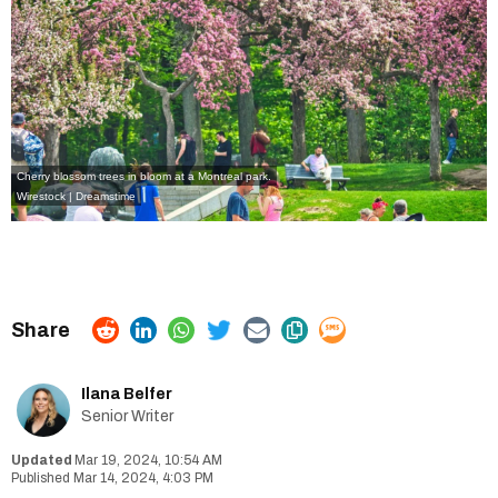
Cherry blossom trees in bloom at a Montreal park.
Wirestock | Dreamstime
Ilana Belfer
Senior Writer
Mar 19, 2024, 10:54 AM
Mar 14, 2024, 4:03 PM