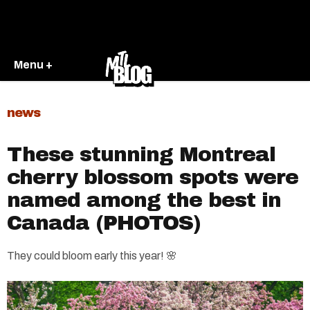
Menu +
news
These stunning Montreal
cherry blossom spots were
named among the best in
Canada (PHOTOS)
They could bloom early this year! 🌸