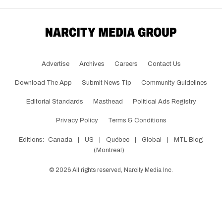
Advertise
Archives
Careers
Contact Us
Download The App
Submit News Tip
Community Guidelines
Editorial Standards
Masthead
Political Ads Registry
Privacy Policy
Terms & Conditions
Editions:
Canada
|
US
|
Québec
|
Global
|
MTL Blog
(Montreal)
©
2026
All rights reserved, Narcity Media Inc.