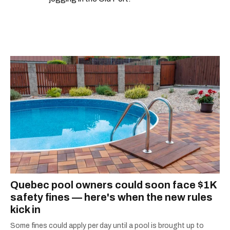
Quebec pool owners could soon face $1K
safety fines — here's when the new rules
kick in
Some fines could apply per day until a pool is brought up to