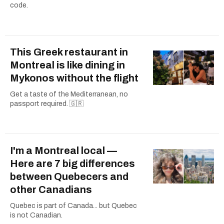
code.
This Greek restaurant in
Montreal is like dining in
Mykonos without the flight
Get a taste of the Mediterranean, no
passport required. 🇬🇷
I'm a Montreal local —
Here are 7 big differences
between Quebecers and
other Canadians
Quebec is part of Canada... but Quebec
is not Canadian.