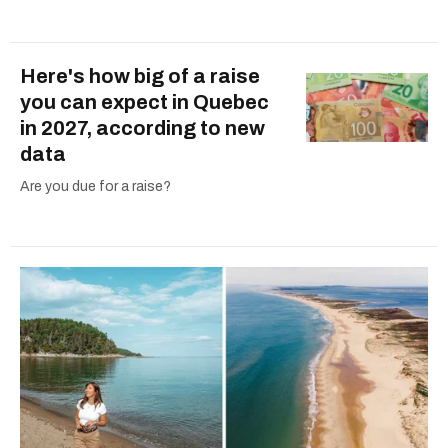
Here's how big of a raise
you can expect in Quebec
in 2027, according to new
data
Are you due for a raise?