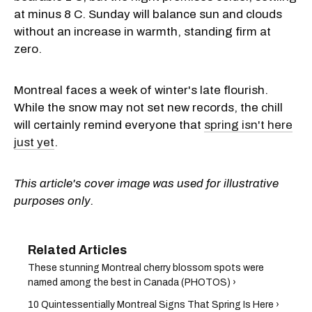
at minus 8 C. Sunday will balance sun and clouds
without an increase in warmth, standing firm at
zero.
Montreal faces a week of winter's late flourish.
While the snow may not set new records, the chill
will certainly remind everyone that
spring isn't here
just yet
.
This article's cover image was used for illustrative
purposes only.
These stunning Montreal cherry blossom spots were
named among the best in Canada (PHOTOS) ›
10 Quintessentially Montreal Signs That Spring Is Here ›