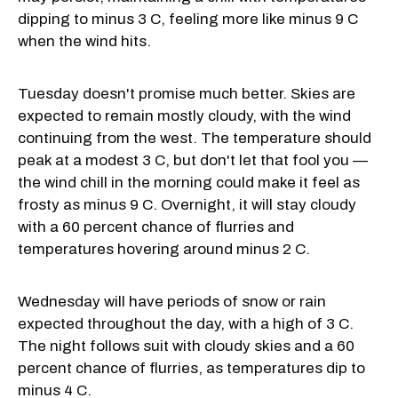
dipping to minus 3 C, feeling more like minus 9 C
when the wind hits.
Tuesday doesn't promise much better. Skies are
expected to remain mostly cloudy, with the wind
continuing from the west. The temperature should
peak at a modest 3 C, but don't let that fool you —
the wind chill in the morning could make it feel as
frosty as minus 9 C. Overnight, it will stay cloudy
with a 60 percent chance of flurries and
temperatures hovering around minus 2 C.
Wednesday will have periods of snow or rain
expected throughout the day, with a high of 3 C.
The night follows suit with cloudy skies and a 60
percent chance of flurries, as temperatures dip to
minus 4 C.