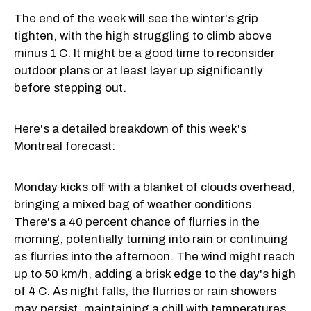
The end of the week will see the winter's grip
tighten, with the high struggling to climb above
minus 1 C. It might be a good time to reconsider
outdoor plans or at least layer up significantly
before stepping out.
Here's a detailed breakdown of this week's
Montreal forecast:
Monday kicks off with a blanket of clouds overhead,
bringing a mixed bag of weather conditions.
There's a 40 percent chance of flurries in the
morning, potentially turning into rain or continuing
as flurries into the afternoon. The wind might reach
up to 50 km/h, adding a brisk edge to the day's high
of 4 C. As night falls, the flurries or rain showers
may persist, maintaining a chill with temperatures