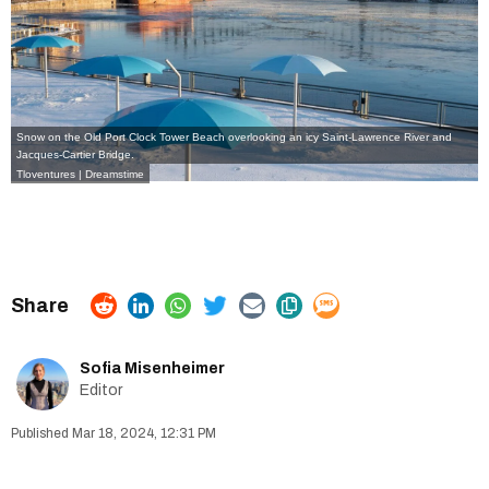
Snow on the Old Port Clock Tower Beach overlooking an icy Saint-Lawrence River and
Jacques-Cartier Bridge.
Tloventures | Dreamstime
Sofia Misenheimer
Editor
Mar 18, 2024, 12:31 PM