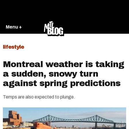
Menu +
lifestyle
Montreal weather is taking
a sudden, snowy turn
against spring predictions
Temps are also expected to plunge.