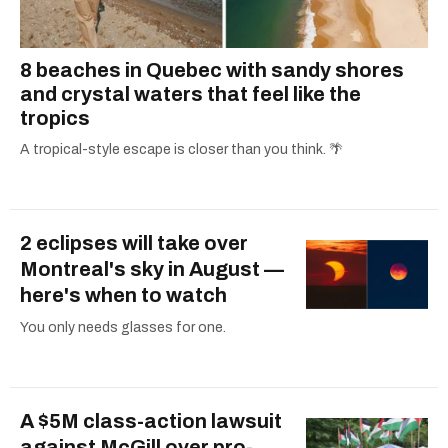
8 beaches in Quebec with sandy shores
and crystal waters that feel like the
tropics
A tropical-style escape is closer than you think. 🌴
2 eclipses will take over
Montreal's sky in August —
here's when to watch
You only needs glasses for one.
A $5M class-action lawsuit
against McGill over pro-