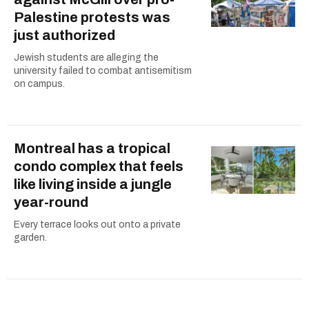
Palestine protests was
just authorized
Jewish students are alleging the
university failed to combat antisemitism
on campus.
Montreal has a tropical
condo complex that feels
like living inside a jungle
year-round
Every terrace looks out onto a private
garden.