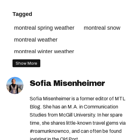
Tagged
montreal spring weather
montreal snow
montreal weather
montreal winter weather
montreal temperature this week
Show More
montreal temperatures
Sofia Misenheimer
montreal weather forecast
Sofia Misenheimer is a former editor of MTL
Blog. She has an M.A. in Communication
Studies from McGill University. In her spare
time, she shares little-known travel gems via
#roamunknownco, and can often be found
jogging in the Old Port.