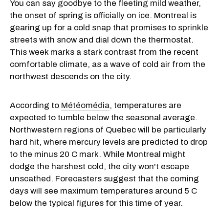
You can say goodbye to the fleeting mild weather,
the onset of spring is officially on ice. Montreal is
gearing up for a cold snap that promises to sprinkle
streets with snow and dial down the thermostat.
This week marks a stark contrast from the recent
comfortable climate, as a wave of cold air from the
northwest descends on the city.
According to
Météomédia
, temperatures are
expected to tumble below the seasonal average.
Northwestern regions of Quebec will be particularly
hard hit, where mercury levels are predicted to drop
to the minus 20 C mark. While Montreal might
dodge the harshest cold, the city won't escape
unscathed. Forecasters suggest that the coming
days will see maximum temperatures around 5 C
below the typical figures for this time of year.