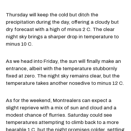
Thursday will keep the cold but ditch the
precipitation during the day, offering a cloudy but
dry forecast with a high of minus 2 C. The clear
night sky brings a sharper drop in temperature to
minus 10 C.
As we head into Friday, the sun will finally make an
entrance, albeit with the temperature stubbornly
fixed at zero. The night sky remains clear, but the
temperature takes another nosedive to minus 12 C.
As for the weekend, Montrealers can expect a
slight reprieve with a mix of sun and cloud and a
modest chance of flurries. Saturday could see
temperatures attempting to climb back to a more
bearable 1 C, but the night promises colder, settling