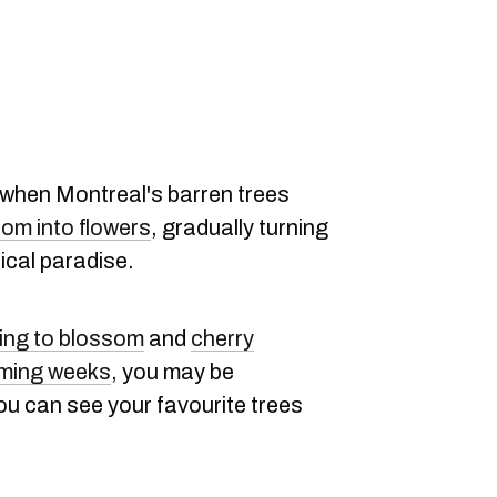
r when Montreal's barren trees
oom into flowers
, gradually turning
nical paradise.
ting to blossom
and
cherry
oming weeks
, you may be
ou can see your favourite trees