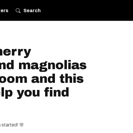
ters
Search
herry
nd magnolias
loom and this
p you find
started! 🌸