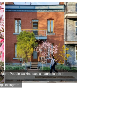
ight: People walking past a magnolia tree in
rg | Instagram