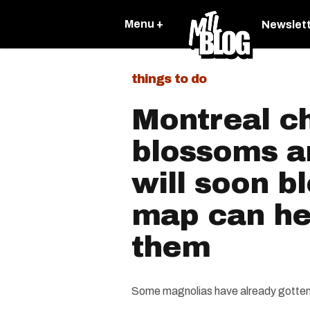
Menu +
Newslet
things to do
Montreal c
blossoms a
will soon b
map can hel
them
Some magnolias have already gotten 