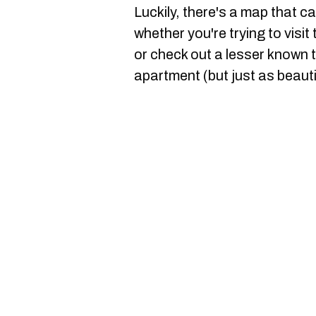
Luckily, there's a map that c
whether you're trying to visit
or check out a lesser known t
apartment (but just as beauti