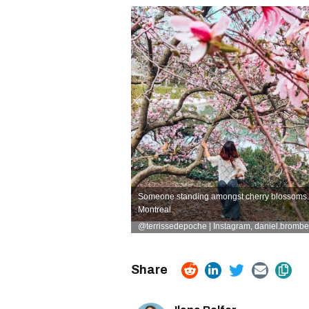
Someone standing amongst cherry blossoms. R
Montreal.
@terrissedepoche | Instagram
,
daniel.brombe