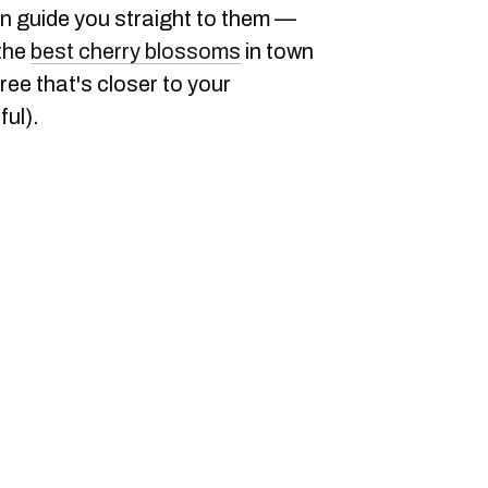
an guide you straight to them —
 the
best cherry blossoms
in town
ree that's closer to your
ful).