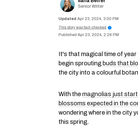
Ilana Belfer
Senior Writer
Apr 23, 2024, 3:00 PM
This story was fact-checked
i
Apr 23, 2024, 2:28 PM
It's that magical time of yea
begin sprouting
buds that bl
the city into a colourful bota
With the
magnolias just star
blossoms expected in the c
wondering where in the city y
this spring.