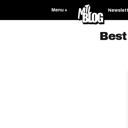
Menu +
Newslet
Best