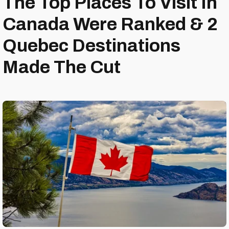
The Top Places To Visit In
Canada Were Ranked & 2
Quebec Destinations
Made The Cut