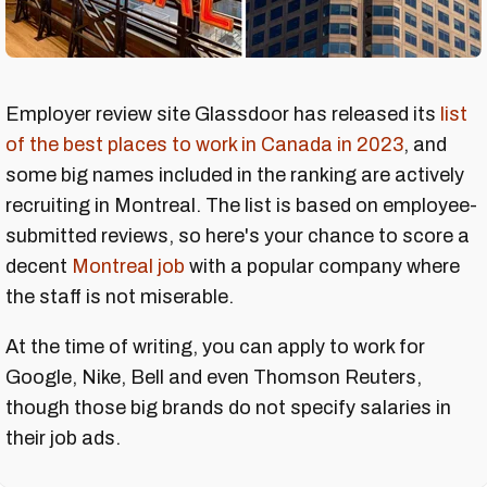
Employer review site Glassdoor has released its
list
of the best places to work in Canada in 2023
, and
some big names included in the ranking are actively
recruiting in Montreal. The list is based on employee-
submitted reviews, so here's your chance to score a
decent
Montreal job
with a popular company where
the staff is not miserable.
At the time of writing, you can apply to work for
Google, Nike, Bell and even Thomson Reuters,
though those big brands do not specify salaries in
their job ads.