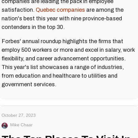
companies are leading the pack in employee
satisfaction.
Quebec companies
are among the
nation's best this year with nine province-based
contenders in the top 30.
Forbes' annual roundup highlights the firms that
employ 500 workers or more and excel in salary, work
flexibility, and career advancement opportunities.
This year's list showcases a range of industries,
from education and healthcare to utilities and
government services.
October 27, 2023
Mike Chaar