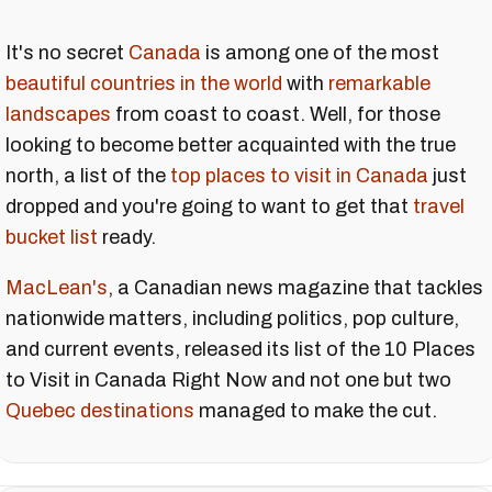
It's no secret
Canada
is among one of the most
beautiful countries in the world
with
remarkable
landscapes
from coast to coast. Well, for those
looking to become better acquainted with the true
north, a list of the
top places to visit in Canada
just
dropped and you're going to want to get that
travel
bucket list
ready.
MacLean's
, a Canadian news magazine that tackles
nationwide matters, including politics, pop culture,
and current events, released its list of the 10 Places
to Visit in Canada Right Now and not one but two
Quebec destinations
managed to make the cut.