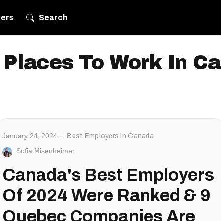
ters
Search
 Places To Work In C
January 24, 2024
Best Employers In Canada
Sofia Misenheimer
Canada's Best Employers
Of 2024 Were Ranked & 9
Quebec Companies Are