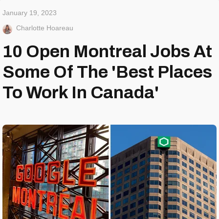
January 19, 2023
Charlotte Hoareau
10 Open Montreal Jobs At
Some Of The 'Best Places
To Work In Canada'