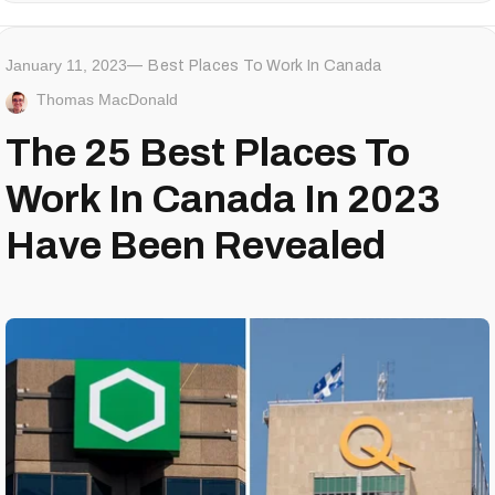
January 11, 2023
Best Places To Work In Canada
Thomas MacDonald
The 25 Best Places To
Work In Canada In 2023
Have Been Revealed