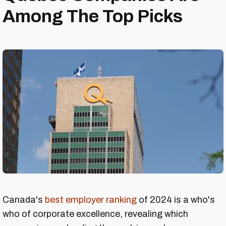
Among The Top Picks
Canada's
best employer ranking
of 2024 is a who's
who of corporate excellence, revealing which