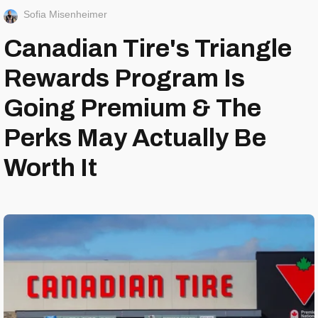
Sofia Misenheimer
Canadian Tire's Triangle
Rewards Program Is
Going Premium & The
Perks May Actually Be
Worth It