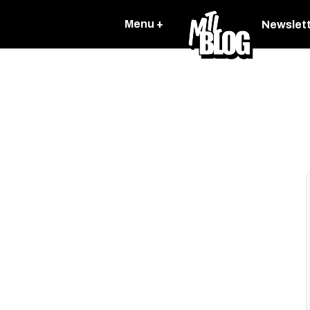
Menu +
Newslet