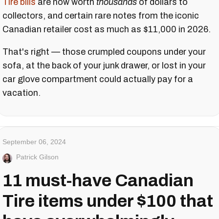
Tire bills
are now worth
thousands
of dollars to
collectors, and certain rare notes from the iconic
Canadian retailer cost as much as $11,000 in 2026.
That's right — those crumpled coupons under your
sofa, at the back of your junk drawer, or lost in your
car glove compartment could actually pay for a
vacation.
September 06, 2024
Patrick Gilson
11 must-have Canadian
Tire items under $100 that