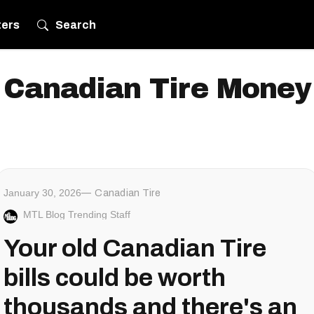
ters
Search
Canadian Tire Money
January 30, 2026
Canadian Tire
MTL Blog Trending Staff
Your old Canadian Tire
bills could be worth
thousands and there's an