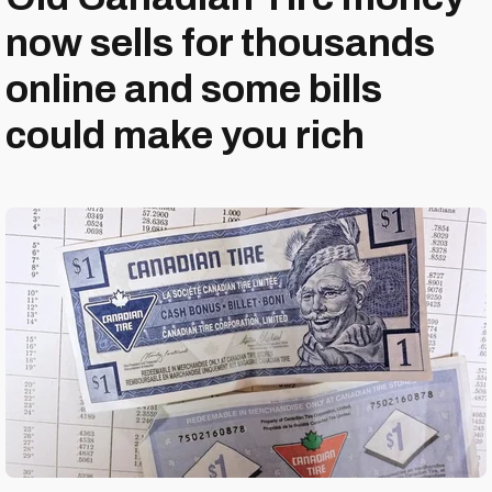
now sells for thousands
online and some bills
could make you rich