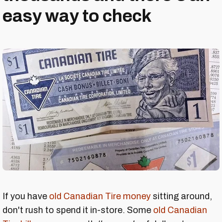
easy way to check
If you have
old Canadian Tire money
sitting around,
don't rush to spend it in-store. Some
old Canadian