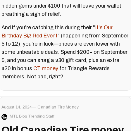
hidden gems under $100 that will leave your wallet
breathing a sigh of relief.
And if you’re catching this during their "
It's Our
Birthday Big Red Event
" (happening from September
5 to 12), you’re in luck—prices are even lower with
some unbeatable deals. Spend $200+ on September
5, and you can snag a $30 gift card, plus an extra
$20 in bonus
CT money
for Triangle Rewards
members. Not bad, right?
August 14, 2024
Canadian Tire Money
MTL Blog Trending Staff
Old Canadian Tire money