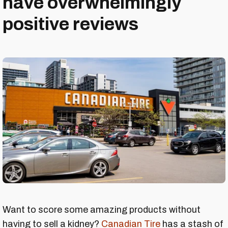
have overwhelmingly
positive reviews
Want to score some amazing products without
having to sell a kidney?
Canadian Tire
has a stash of