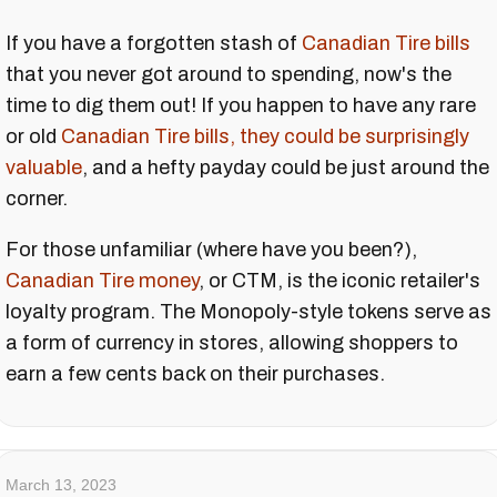
If you have a forgotten stash of
Canadian Tire bills
that you never got around to spending, now's the
time to dig them out! If you happen to have any rare
or old
Canadian Tire bills, they could be surprisingly
valuable
, and a hefty payday could be just around the
corner.
For those unfamiliar (where have you been?),
Canadian Tire money
, or CTM, is the iconic retailer's
loyalty program. The Monopoly-style tokens serve as
a form of currency in stores, allowing shoppers to
earn a few cents back on their purchases.
March 13, 2023