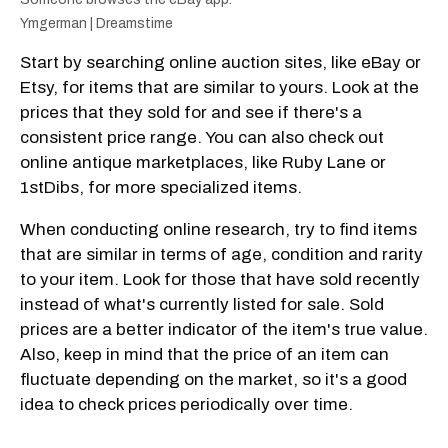
Ymgerman | Dreamstime
Start by searching online auction sites, like eBay or
Etsy, for items that are similar to yours. Look at the
prices that they sold for and see if there's a
consistent price range. You can also check out
online antique marketplaces, like Ruby Lane or
1stDibs, for more specialized items.
When conducting online research, try to find items
that are similar in terms of age, condition and rarity
to your item. Look for those that have sold recently
instead of what's currently listed for sale. Sold
prices are a better indicator of the item's true value.
Also, keep in mind that the price of an item can
fluctuate depending on the market, so it's a good
idea to check prices periodically over time.