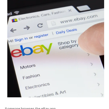
Someone browses the eBay app.