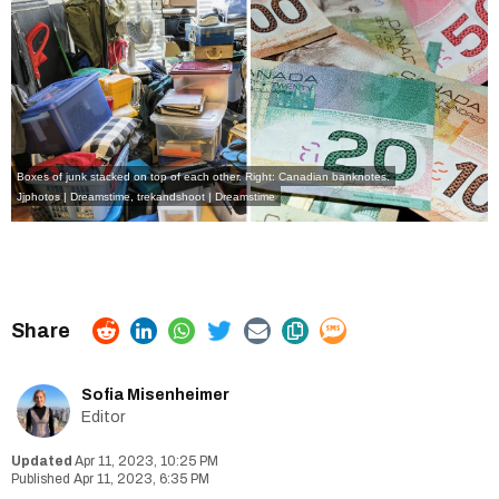
Boxes of junk stacked on top of each other. Right: Canadian banknotes.
Jjphotos | Dreamstime
,
trekandshoot | Dreamstime
Sofia Misenheimer
Editor
Apr 11, 2023, 10:25 PM
Apr 11, 2023, 6:35 PM