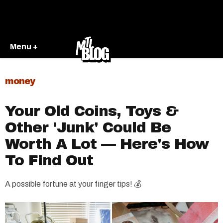
Menu +
money
Your Old Coins, Toys &
Other 'Junk' Could Be
Worth A Lot — Here's How
To Find Out
A possible fortune at your finger tips! 💰