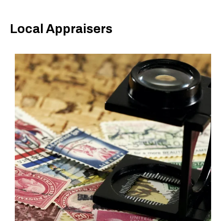
Local Appraisers