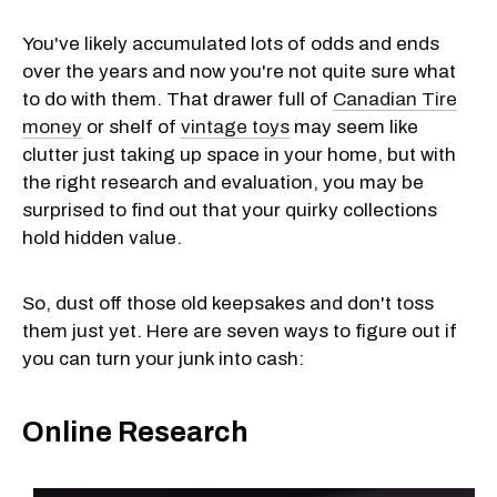
You've likely accumulated lots of odds and ends
over the years and now you're not quite sure what
to do with them. That drawer full of
Canadian Tire
money
or shelf of
vintage toys
may seem like
clutter just taking up space in your home, but with
the right research and evaluation, you may be
surprised to find out that your quirky collections
hold hidden value.
So, dust off those old keepsakes and don't toss
them just yet. Here are seven ways to figure out if
you can turn your junk into cash:
Online Research