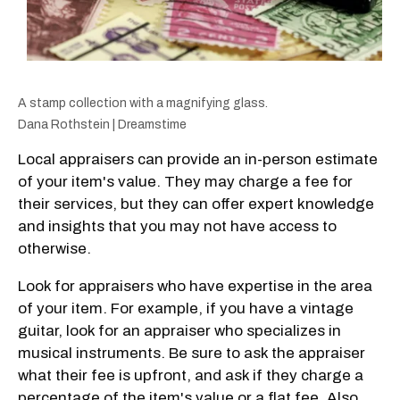
A stamp collection with a magnifying glass.
Dana Rothstein | Dreamstime
Local appraisers can provide an in-person estimate
of your item's value. They may charge a fee for
their services, but they can offer expert knowledge
and insights that you may not have access to
otherwise.
Look for appraisers who have expertise in the area
of your item. For example, if you have a vintage
guitar, look for an appraiser who specializes in
musical instruments. Be sure to ask the appraiser
what their fee is upfront, and ask if they charge a
percentage of the item's value or a flat fee. Also,