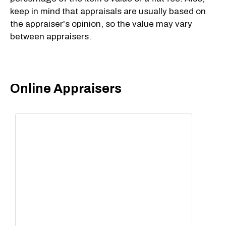
keep in mind that appraisals are usually based on
the appraiser's opinion, so the value may vary
between appraisers.
Online Appraisers