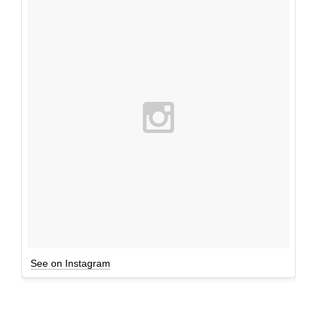
See on Instagram