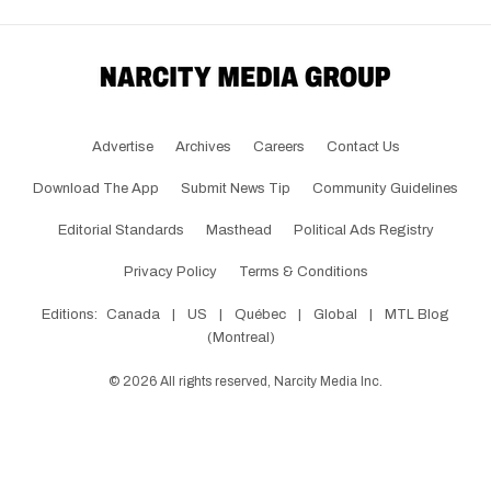
Advertise
Archives
Careers
Contact Us
Download The App
Submit News Tip
Community Guidelines
Editorial Standards
Masthead
Political Ads Registry
Privacy Policy
Terms & Conditions
Editions:
Canada
|
US
|
Québec
|
Global
|
MTL Blog
(Montreal)
©
2026
All rights reserved, Narcity Media Inc.