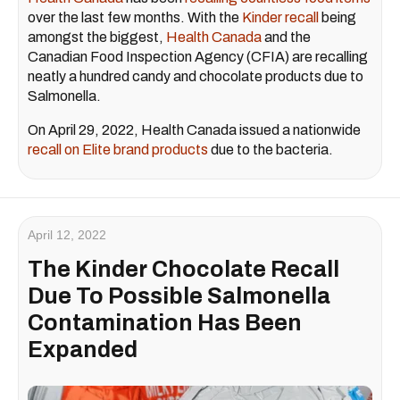
over the last few months. With the
Kinder recall
being
amongst the biggest,
Health Canada
and the
Canadian Food Inspection Agency (CFIA) are recalling
neatly a hundred candy and chocolate products due to
Salmonella.
On April 29, 2022, Health Canada issued a nationwide
recall on Elite brand products
due to the bacteria.
April 12, 2022
The Kinder Chocolate Recall
Due To Possible Salmonella
Contamination Has Been
Expanded