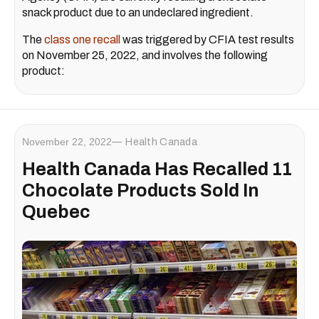
snack product due to an undeclared ingredient.
The
class one recall
was triggered by CFIA test results
on November 25, 2022, and involves the following
product:
November 22, 2022
Health Canada
Health Canada Has Recalled 11
Chocolate Products Sold In
Quebec