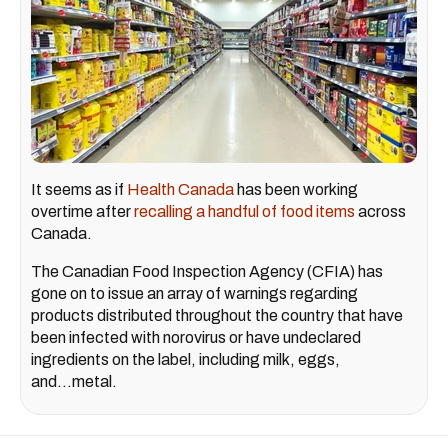
It seems as if
Health Canada
has been working
overtime after
recalling a handful of food items
across
Canada.
The Canadian Food Inspection Agency (CFIA) has
gone on to issue an array of warnings regarding
products distributed throughout the country that have
been infected with norovirus or have undeclared
ingredients on the label, including milk, eggs,
and...metal.