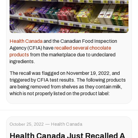
Health Canada
and the Canadian Food Inspection
Agency (CFIA) have
recalled several chocolate
products
from the marketplace due to undeclared
ingredients.
The recall was flagged on November 19, 2022, and
triggered by CFIA test results. The following products
are being removed from shelves as they contain milk,
which is not properly listed on the product label:
October 25, 2022
Health Canada
Health Canada Just Recalled A