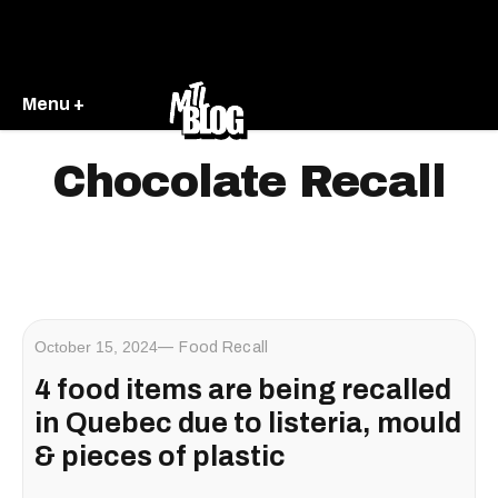
Menu +
Chocolate Recall
October 15, 2024
Food Recall
4 food items are being recalled
in Quebec due to listeria, mould
& pieces of plastic