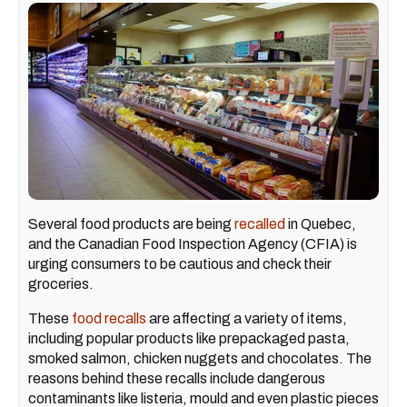
Several food products are being
recalled
in Quebec,
and the Canadian Food Inspection Agency (CFIA) is
urging consumers to be cautious and check their
groceries.
These
food recalls
are affecting a variety of items,
including popular products like prepackaged pasta,
smoked salmon, chicken nuggets and chocolates. The
reasons behind these recalls include dangerous
contaminants like listeria, mould and even plastic pieces