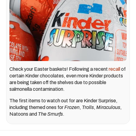
Check your Easter baskets! Following a recent
recall
of
certain Kinder chocolates, even more Kinder products
are being taken off the shelves due to possible
salmonella contamination.
The first items to watch out for are Kinder Surprise,
including themed ones for
Frozen
,
Trolls
,
Miraculous
,
Natoons and
The Smurfs
.