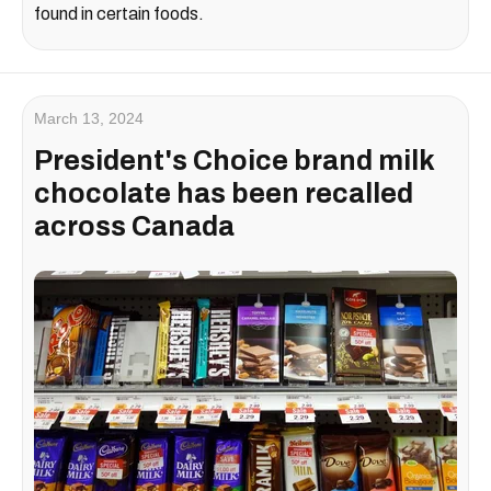
found in certain foods.
March 13, 2024
President's Choice brand milk
chocolate has been recalled
across Canada