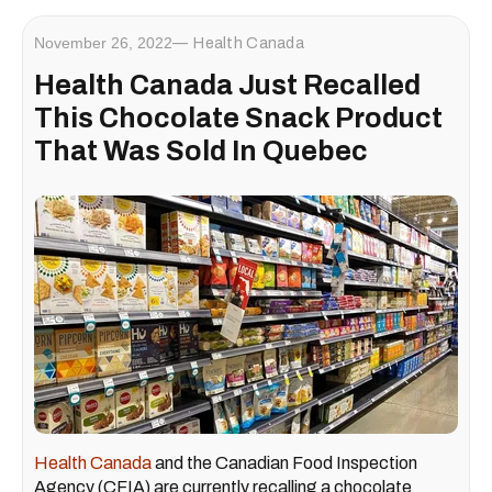
November 26, 2022
Health Canada
Health Canada Just Recalled
This Chocolate Snack Product
That Was Sold In Quebec
Health Canada
and the Canadian Food Inspection
Agency (CFIA) are currently recalling a chocolate