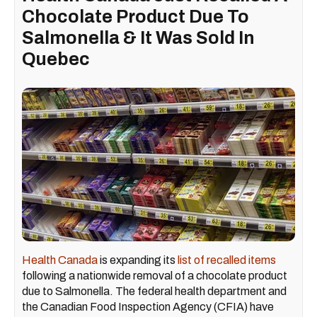
Chocolate Product Due To
Salmonella & It Was Sold In
Quebec
Health Canada
is expanding its
list of recalled items
following a nationwide removal of a chocolate product
due to Salmonella. The federal health department and
the Canadian Food Inspection Agency (CFIA) have