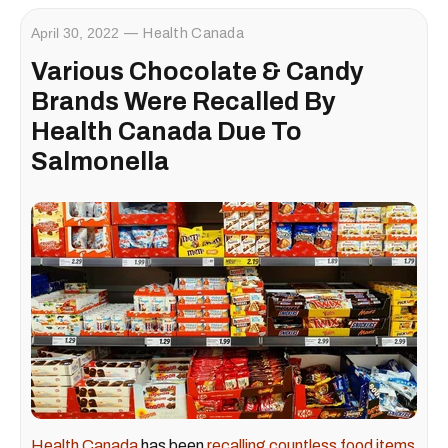
April 30, 2022
Health Canada
Various Chocolate & Candy
Brands Were Recalled By
Health Canada Due To
Salmonella
Health Canada
has been
recalling countless food items