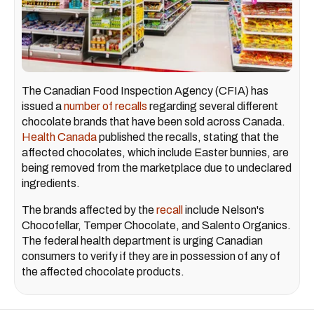
The Canadian Food Inspection Agency (CFIA) has
issued a
number of recalls
regarding several different
chocolate brands that have been sold across Canada.
Health Canada
published the recalls, stating that the
affected chocolates, which include Easter bunnies, are
being removed from the marketplace due to undeclared
ingredients.
The brands affected by the
recall
include Nelson's
Chocofellar, Temper Chocolate, and Salento Organics.
The federal health department is urging Canadian
consumers to verify if they are in possession of any of
the affected chocolate products.