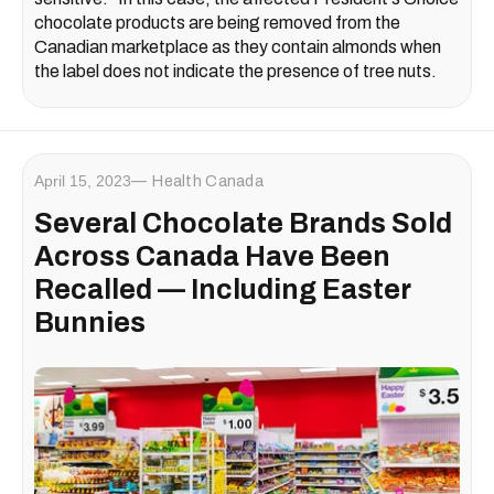
chocolate products are being removed from the
Canadian marketplace as they contain almonds when
the label does not indicate the presence of tree nuts.
April 15, 2023
Health Canada
Several Chocolate Brands Sold
Across Canada Have Been
Recalled — Including Easter
Bunnies