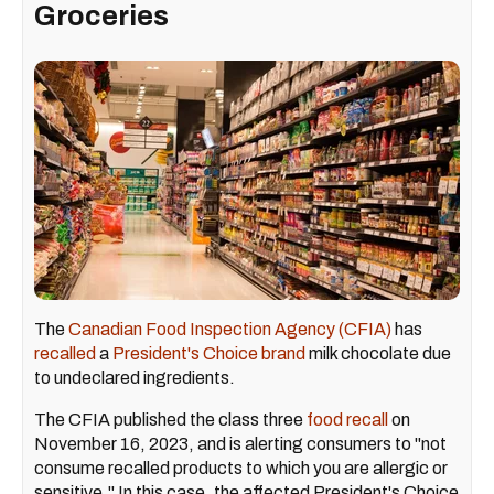
Groceries
The
Canadian Food Inspection Agency (CFIA)
has
recalled
a
President's Choice brand
milk chocolate due
to undeclared ingredients.
The CFIA published the class three
food recall
on
November 16, 2023, and is alerting consumers to "not
consume recalled products to which you are allergic or
sensitive." In this case, the affected President's Choice