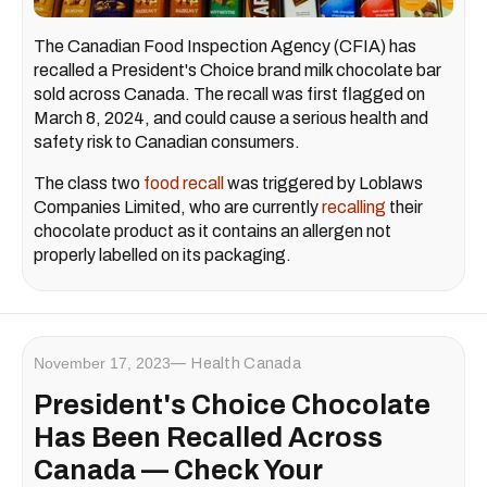
The Canadian Food Inspection Agency (CFIA) has
recalled a President's Choice brand milk chocolate bar
sold across Canada. The recall was first flagged on
March 8, 2024, and could cause a serious health and
safety risk to Canadian consumers.
The class two
food recall
was triggered by Loblaws
Companies Limited, who are currently
recalling
their
chocolate product as it contains an allergen not
properly labelled on its packaging.
November 17, 2023
Health Canada
President's Choice Chocolate
Has Been Recalled Across
Canada — Check Your