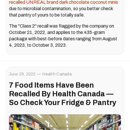
recalled UNREAL brand dark chocolate coconut minis
due to microbial contamination, so you better check
that pantry of yours to be totally safe.
The "Class 2" recall was flagged by the company on
October 21, 2022, and applies to the 435-gram
package with best-before dates ranging from August
4, 2023, to October 3, 2023.
June 29, 2022
Health Canada
7 Food Items Have Been
Recalled By Health Canada —
So Check Your Fridge & Pantry