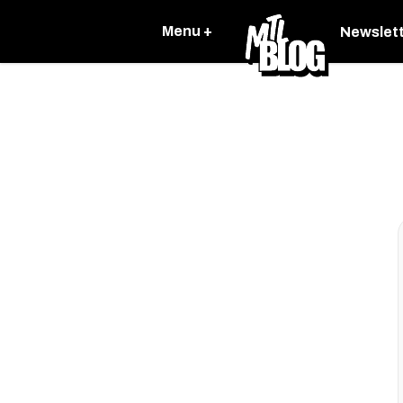
Menu +
Newslet