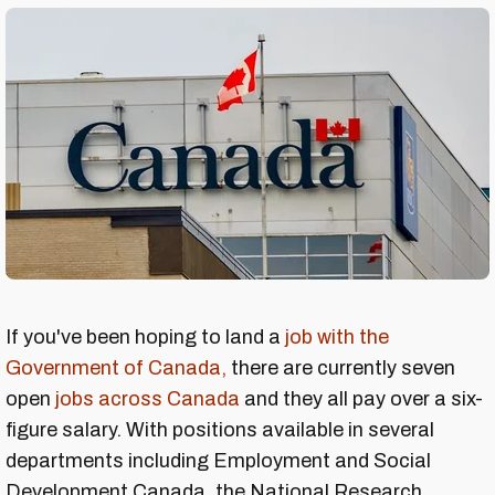
If you've been hoping to land a
job with the
Government of Canada,
there are currently seven
open
jobs across Canada
and they all pay over a six-
figure salary. With positions available in several
departments including Employment and Social
Development Canada, the National Research