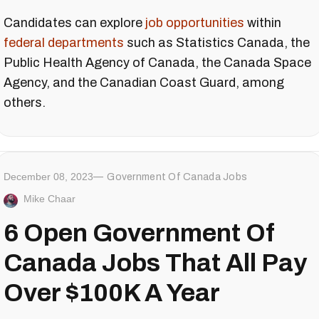
Candidates can explore
job opportunities
within
federal departments
such as Statistics Canada, the
Public Health Agency of Canada, the Canada Space
Agency, and the Canadian Coast Guard, among
others.
December 08, 2023
Government Of Canada Jobs
Mike Chaar
6 Open Government Of
Canada Jobs That All Pay
Over $100K A Year