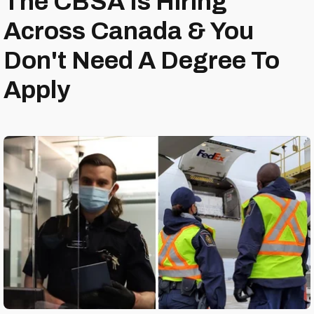
The CBSA Is Hiring
Across Canada & You
Don't Need A Degree To
Apply