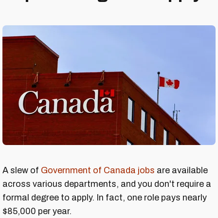
A slew of
Government of Canada jobs
are available
across various departments, and you don't require a
formal degree to apply. In fact, one role pays nearly
$85,000 per year.