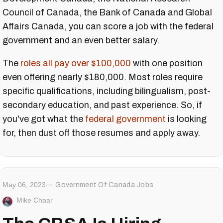
Council of Canada, the Bank of Canada and Global
Affairs Canada, you can score a job with the federal
government and an even better salary.
The
roles all pay over $100,000
with one position
even offering nearly $180,000. Most roles require
specific qualifications, including bilingualism, post-
secondary education, and past experience. So, if
you've got what the
federal government
is looking
for, then dust off those resumes and apply away.
May 06, 2023
Government Of Canada Jobs
Mike Chaar