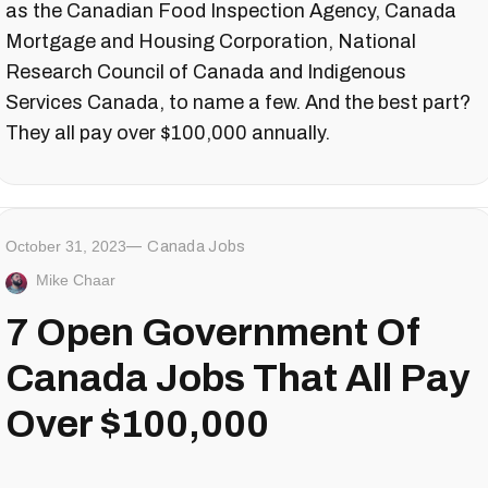
as the Canadian Food Inspection Agency, Canada
Mortgage and Housing Corporation, National
Research Council of Canada and Indigenous
Services Canada, to name a few. And the best part?
They all pay over $100,000 annually.
October 31, 2023
Canada Jobs
Mike Chaar
7 Open Government Of
Canada Jobs That All Pay
Over $100,000