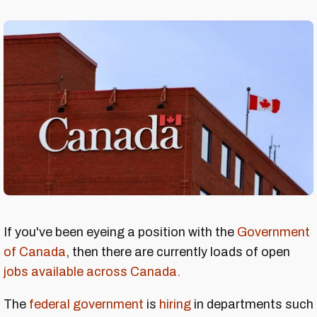
If you've been eyeing a position with the
Government
of Canada
, then there are currently loads of open
jobs available across Canada.
The
federal government
is
hiring
in departments such