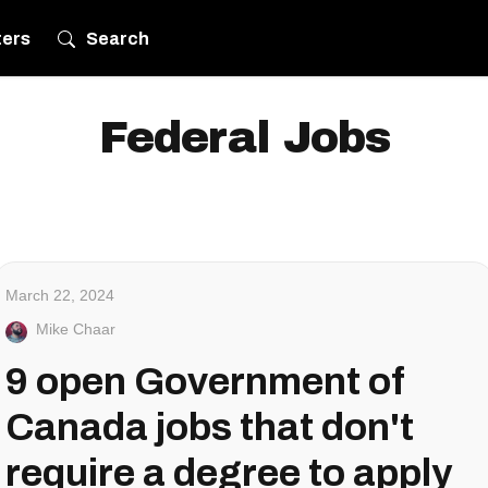
ters
Search
Federal Jobs
March 22, 2024
Mike Chaar
9 open Government of
Canada jobs that don't
require a degree to apply