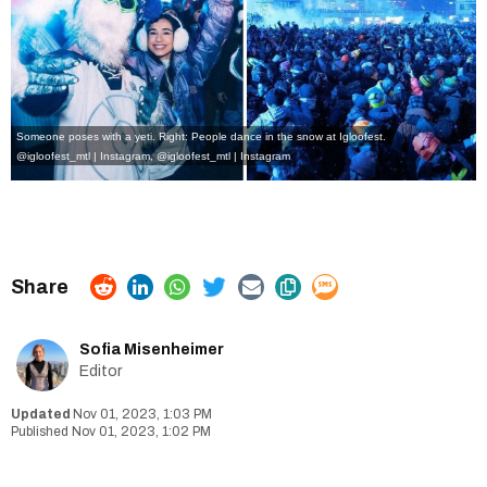
Someone poses with a yeti. Right: People dance in the snow at Igloofest.
@igloofest_mtl | Instagram
,
@igloofest_mtl | Instagram
Sofia Misenheimer
Editor
Nov 01, 2023, 1:03 PM
Nov 01, 2023, 1:02 PM