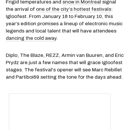
Frigid temperatures and
snow in Montreal
signal
the arrival of
one of the city's hottest festivals
:
Igloofest. From January 18 to February 10, this
year’s edition promises a lineup of electronic music
legends and local talent that will have attendees
dancing the cold away
.
Diplo, The Blaze, REZZ, Armin van Buuren, and Eric
Prydz are just a few names that will grace Igloofest
stages. The festival's opener will see Marc Rebillet
and Partiboi69 setting the tone for the days ahead.