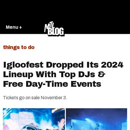
Menu +
things to do
Igloofest Dropped Its 2024
Lineup With Top DJs &
Free Day-Time Events
Tickets go on sale November 3.