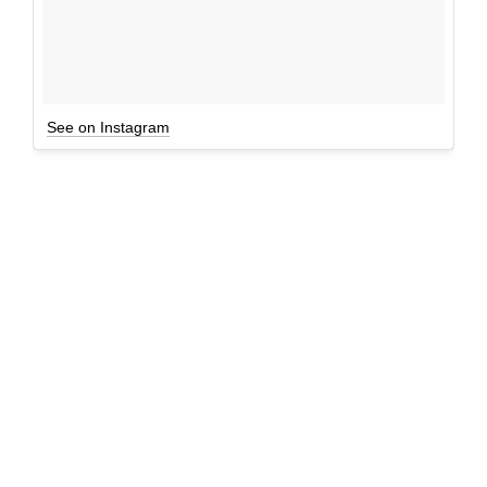
See on Instagram