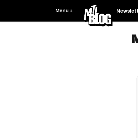
Menu +
Newslet