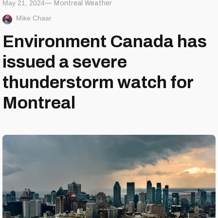
May 21, 2024
Montreal Weather
Mike Chaar
Environment Canada has
issued a severe
thunderstorm watch for
Montreal