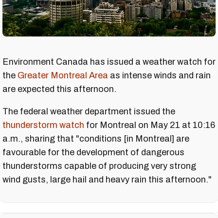
Environment Canada has issued a weather watch for
the
Greater Montreal Area
as intense winds and rain
are expected this afternoon.
The federal weather department issued the
thunderstorm watch
for Montreal on May 21 at 10:16
a.m., sharing that "conditions [in Montreal] are
favourable for the development of dangerous
thunderstorms capable of producing very strong
wind gusts, large hail and heavy rain this afternoon."