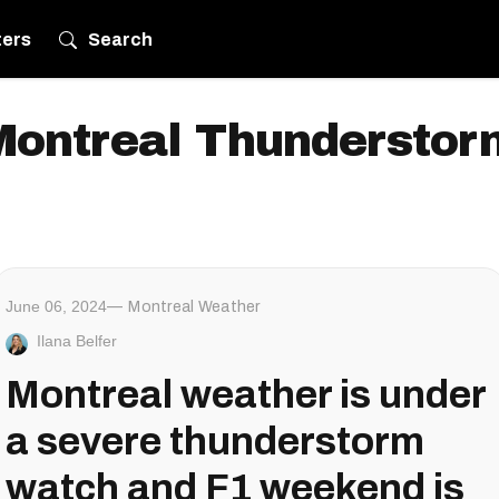
ters
Search
Montreal Thunderstor
June 06, 2024
Montreal Weather
Ilana Belfer
Montreal weather is under
a severe thunderstorm
watch and F1 weekend is