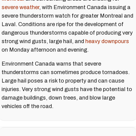
severe weather
, with Environment Canada issuing a
severe thunderstorm watch for greater Montreal and
Laval. Conditions are ripe for the development of
dangerous thunderstorms capable of producing very
strong wind gusts, large hail, and
heavy downpours
on Monday afternoon and evening.
Environment Canada warns that severe
thunderstorms can sometimes produce tornadoes.
Large hail poses a risk to property and can cause
injuries. Very strong wind gusts have the potential to
damage buildings, down trees, and blow large
vehicles off the road.