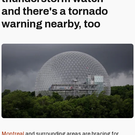
and there's a tornado
warning nearby, too
Montreal
and surrounding areas are bracing for