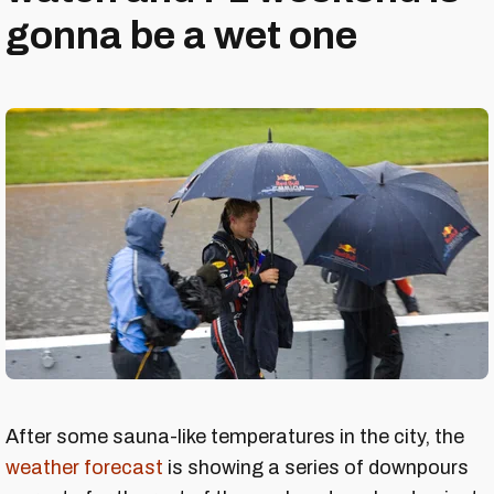
gonna be a wet one
After some sauna-like temperatures in the city, the
weather forecast
is showing a series of downpours