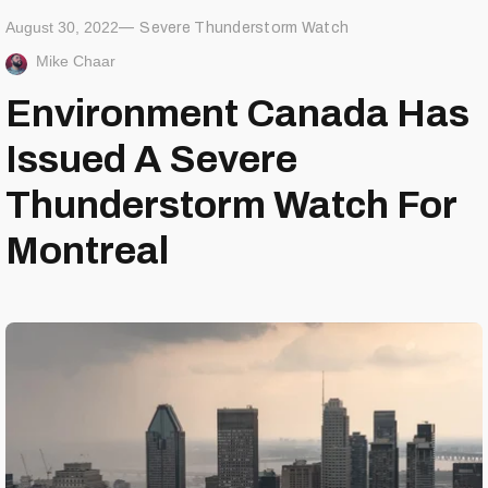
August 30, 2022
Severe Thunderstorm Watch
Mike Chaar
Environment Canada Has
Issued A Severe
Thunderstorm Watch For
Montreal