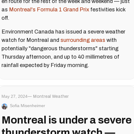
en route for the rest of the week and weekend — just
as
Montreal's Formula 1 Grand Prix
festivities kick
off.
Environment Canada has issued a severe weather
watch for Montreal and
surrounding areas
with
potentially "dangerous thunderstorms" starting
Thursday afternoon, and up to 40 millimetres of
rainfall expected by Friday morning.
May 27, 2024
Montreal Weather
Sofia Misenheimer
Montreal is under a severe
thunderstorm watch —