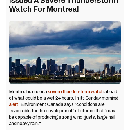
Issued A Severe Thunderstorm
Watch For Montreal
Montreal is under a
severe thunderstorm watch
ahead
of what could be a wet 24 hours. In its Sunday morning
alert
, Environment Canada says "conditions are
favourable for the development" of storms that "may
be capable of producing strong wind gusts, large hail
and heavy rain."