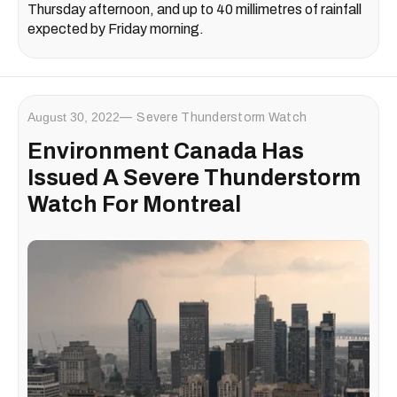
Thursday afternoon, and up to 40 millimetres of rainfall
expected by Friday morning.
August 30, 2022
Severe Thunderstorm Watch
Environment Canada Has
Issued A Severe Thunderstorm
Watch For Montreal