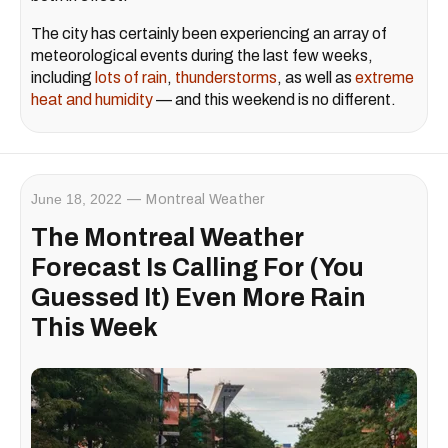
The city has certainly been experiencing an array of
meteorological events during the last few weeks,
including
lots of rain
,
thunderstorms
, as well as
extreme
heat and humidity
— and this weekend is no different.
June 18, 2022
Montreal Weather
The Montreal Weather
Forecast Is Calling For (You
Guessed It) Even More Rain
This Week