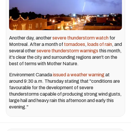
Another day, another
severe thunderstorm watch
for
Montreal. After a month of
tornadoes
,
loads of rain
, and
several other
severe thunderstorm warnings
this month,
it's clear the city and surrounding regions aren't on the
best of terms with Mother Nature.
Environment Canada
issued a weather warning
at
around 9:30 a.m. Thursday stating that "conditions are
favourable for the development of severe
thunderstorms capable of producing strong wind gusts,
large hail and heavy rain this afternoon and early this
evening."