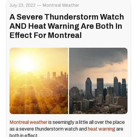
July 23, 2022
Montreal Weather
A Severe Thunderstorm Watch
AND Heat Warning Are Both In
Effect For Montreal
Montreal weather
is seemingly a little all over the place
as a severe thunderstorm watch and
heat warning
are
both in effect.