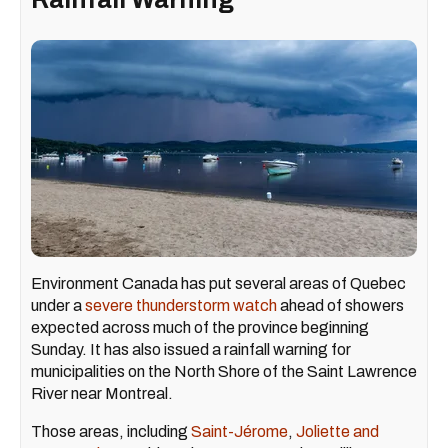
Environment Canada has put several areas of Quebec
under a
severe thunderstorm watch
ahead of showers
expected across much of the province beginning
Sunday. It has also issued a rainfall warning for
municipalities on the North Shore of the Saint Lawrence
River near Montreal.
Those areas, including
Saint-Jérome
,
Joliette and