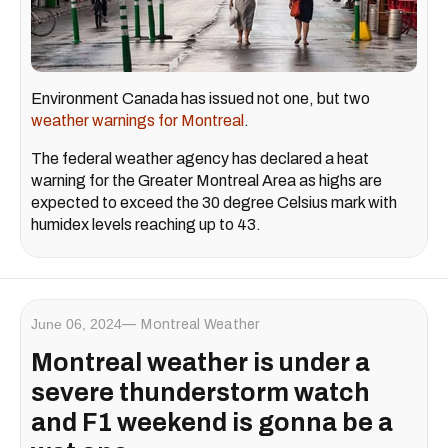
Environment Canada has issued not one, but two
weather warnings for Montreal
.
The federal weather agency has declared a heat
warning for the Greater Montreal Area as highs are
expected to exceed the 30 degree Celsius mark with
humidex levels reaching up to 43.
June 06, 2024
Montreal Weather
Montreal weather is under a
severe thunderstorm watch
and F1 weekend is gonna be a