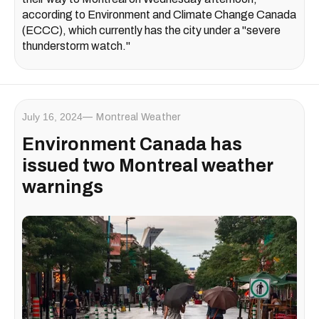
according to Environment and Climate Change Canada
(ECCC), which currently has the city under a "severe
thunderstorm watch."
July 16, 2024
Montreal Weather
Environment Canada has
issued two Montreal weather
warnings