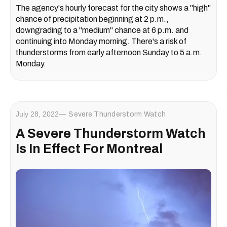
The agency's hourly forecast for the city shows a "high"
chance of precipitation beginning at 2 p.m.,
downgrading to a "medium" chance at 6 p.m. and
continuing into Monday morning. There's a risk of
thunderstorms from early afternoon Sunday to 5 a.m.
Monday.
July 28, 2022
Severe Thunderstorm Watch
A Severe Thunderstorm Watch
Is In Effect For Montreal