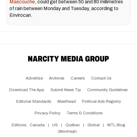
Mascouche
, could get between 50 and 80 millimetres
of rain between Monday and Tuesday, according to
Envirocan.
Advertise
Archives
Careers
Contact Us
Download The App
Submit News Tip
Community Guidelines
Editorial Standards
Masthead
Political Ads Registry
Privacy Policy
Terms & Conditions
Editions:
Canada
|
US
|
Québec
|
Global
|
MTL Blog
(Montreal)