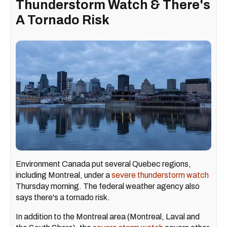
Thunderstorm Watch & There's
A Tornado Risk
Environment Canada put several Quebec regions,
including Montreal, under a
severe thunderstorm watch
Thursday morning. The federal weather agency also
says there's a tornado risk.
In addition to the Montreal area (Montreal, Laval and