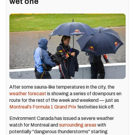
wet one
After some sauna-like temperatures in the city, the
weather forecast
is showing a series of downpours en
route for the rest of the week and weekend — just as
Montreal's Formula 1 Grand Prix
festivities kick off.
Environment Canada has issued a severe weather
watch for Montreal and
surrounding areas
with
potentially "dangerous thunderstorms" starting