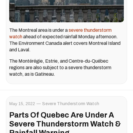
The Montreal area is under a
severe thunderstorm
watch
ahead of expected rainfall Monday afternoon.
The Environment Canada alert covers Montreal Island
and Laval.
The Montérégie, Estrie, and Centre-du-Québec
regions are also subject to a severe thunderstorm
watch, as is Gatineau.
May 15, 2022
Severe Thunderstorm Watch
Parts Of Quebec Are Under A
Severe Thunderstorm Watch &
Rainfall Warning