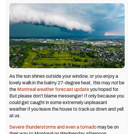
As the sun shines outside your window, or you enjoy a
lovely walk in the balmy 27-degree heat, this may
not
be
the
Montreal weather forecast update
you hoped for.
But please don't blame messenger! If only because you
could get caught in some extremely unpleasant
weather if you leave the house to track us down and yell
at us.
Severe thunderstorms and even a tornado
may be on
their way to Montreal on Wednesday afternoon,