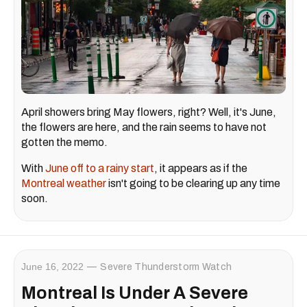
April showers bring May flowers, right? Well, it's June,
the flowers are here, and the rain seems to have not
gotten the memo.
With
June off to a rainy start
, it appears as if the
Montreal weather
isn't going to be clearing up any time
soon.
June 16, 2022
Severe Thunderstorm Watch
Montreal Is Under A Severe