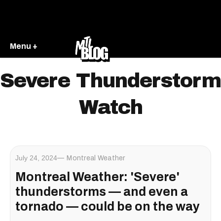
Menu +
Severe Thunderstorm
Watch
July 24, 2024
Montreal Weather
Montreal Weather: 'Severe'
thunderstorms — and even a
tornado — could be on the way