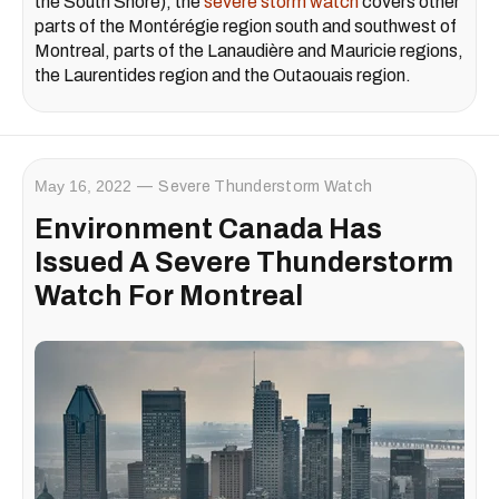
the South Shore), the
severe storm watch
covers other
parts of the Montérégie region south and southwest of
Montreal, parts of the Lanaudière and Mauricie regions,
the Laurentides region and the Outaouais region.
May 16, 2022
Severe Thunderstorm Watch
Environment Canada Has
Issued A Severe Thunderstorm
Watch For Montreal