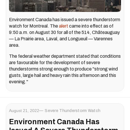
Environment Canada has issued a severe thunderstorm
watch for Montreal. The
alert
came into effect as of
9:50 a.m. on August 30 for all of the 514, Châteauguay
— La Prairie area, Laval, and Longueuil — Varennes
area.
The federal weather department stated that conditions
are favourable for the development of severe
thunderstorms strong enough to produce "strong wind
gusts, large hail and heavy rain this afternoon and this
evening."
August 21, 2022
Severe Thunderstorm Watch
Environment Canada Has