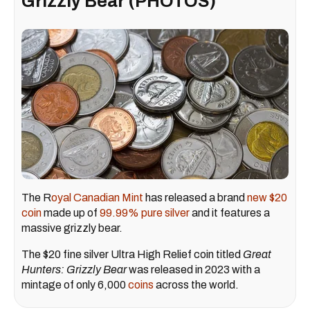
Grizzly Bear (PHOTOS)
The R
oyal Canadian Mint
has released a brand
new $20
coin
made up of
99.99% pure silver
and it features a
massive grizzly bear.
The $20 fine silver Ultra High Relief coin titled
Great
Hunters: Grizzly Bear
was released in 2023 with a
mintage of only 6,000
coins
across the world.