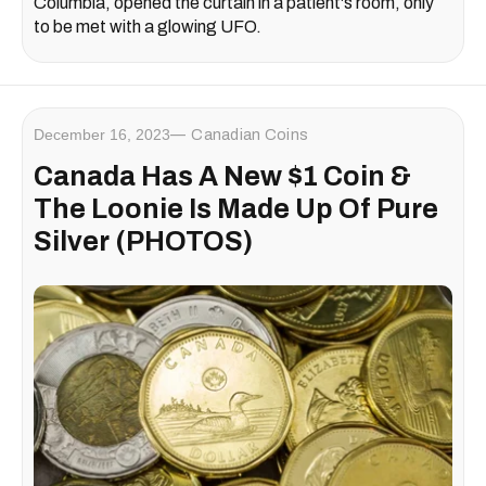
Columbia, opened the curtain in a patient's room, only
to be met with a glowing UFO.
December 16, 2023
Canadian Coins
Canada Has A New $1 Coin &
The Loonie Is Made Up Of Pure
Silver (PHOTOS)