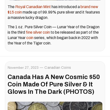
The
Royal Canadian Mint
has introduced a
brand new
$15 coin
made up of 99.99% pure silver and it features
a massive lucky dragon.
The 1 oz. Pure Silver Coin — Lunar Year of the Dragon
is the third
fine silver coin
to be released as part of the
Lunar Year
coin
series, which began back in 2022 with
the Year of the Tiger coin.
November 27, 2023
Canadian Coins
Canada Has A New Cosmic $50
Coin Made Of Pure Silver & It
Glows In The Dark (PHOTOS)