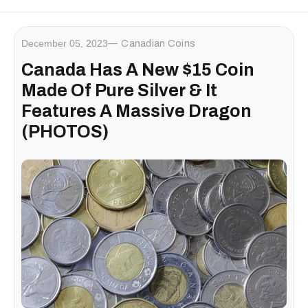
December 05, 2023
Canadian Coins
Canada Has A New $15 Coin
Made Of Pure Silver & It
Features A Massive Dragon
(PHOTOS)