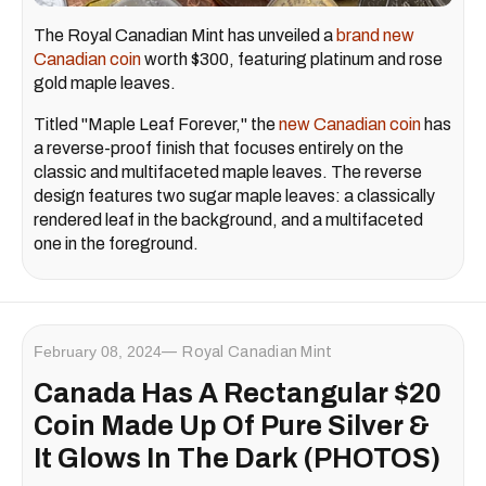
The Royal Canadian Mint has unveiled a
brand new
Canadian coin
worth $300, featuring platinum and rose
gold maple leaves.
Titled "Maple Leaf Forever," the
new Canadian coin
has
a reverse-proof finish that focuses entirely on the
classic and multifaceted maple leaves. The reverse
design features two sugar maple leaves: a classically
rendered leaf in the background, and a multifaceted
one in the foreground.
February 08, 2024
Royal Canadian Mint
Canada Has A Rectangular $20
Coin Made Up Of Pure Silver &
It Glows In The Dark (PHOTOS)