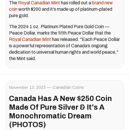
The
Royal Canadian Mint
has rolled out a
brand new
coin
worth $200 and it's made up of platinum-plated
pure gold.
The 2024 1 oz. Platinum Plated Pure Gold Coin —
Peace Dollar, marks the fifth Peace Dollar that the
Royal Canadian Mint
has released. "Each Peace Dollar
is a powerful representation of Canada’s ongoing
dedication to universal human rights and world peace,"
the Mint said.
November 13, 2023
Canadian Coins
Canada Has A New $250 Coin
Made Of Pure Silver & It's A
Monochromatic Dream
(PHOTOS)