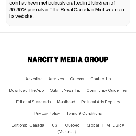
coin has been meticulously crafted in 1 kilogram of
99.99% pure silver," the Royal Canadian Mint wrote on
its website.
Advertise
Archives
Careers
Contact Us
Download The App
Submit News Tip
Community Guidelines
Editorial Standards
Masthead
Political Ads Registry
Privacy Policy
Terms & Conditions
Editions:
Canada
|
US
|
Québec
|
Global
|
MTL Blog
(Montreal)