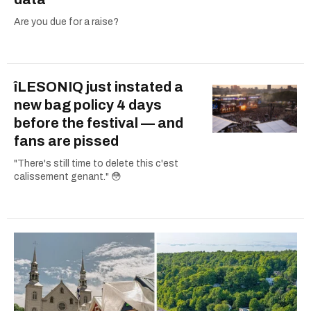
Are you due for a raise?
îLESONIQ just instated a
new bag policy 4 days
before the festival — and
fans are pissed
"There's still time to delete this c'est
calissement genant." 😳