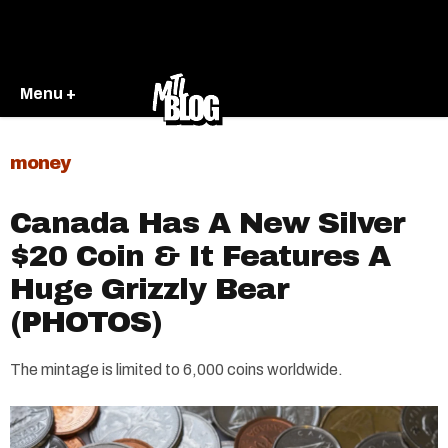
Menu +
money
Canada Has A New Silver
$20 Coin & It Features A
Huge Grizzly Bear
(PHOTOS)
The mintage is limited to 6,000 coins worldwide.