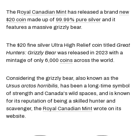
The R
oyal Canadian Mint
has released a brand
new
$20 coin
made up of
99.99% pure silver
and it
features a massive grizzly bear.
The $20 fine silver Ultra High Relief coin titled
Great
Hunters: Grizzly Bear
was released in 2023 with a
mintage of only 6,000
coins
across the world.
Considering the grizzly bear, also known as the
Ursus arctos horribilis,
has been a long-time symbol
of strength and Canada's wild spaces, and is known
for its reputation of being a skilled hunter and
scavenger, the
Royal Canadian Mint
wrote on its
website.