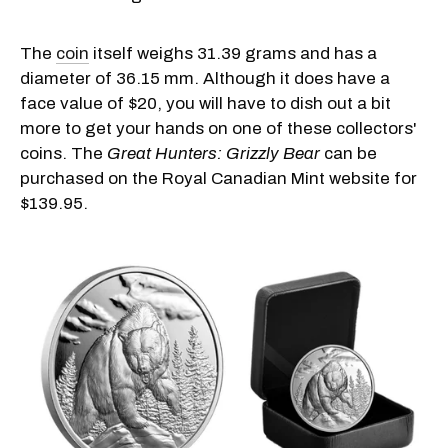
The
coin
itself weighs 31.39 grams and has a
diameter of 36.15 mm. Although it does have a
face value of $20, you will have to dish out a bit
more to get your hands on one of these collectors'
coins. The
Great Hunters: Grizzly Bear
can be
purchased on the Royal Canadian Mint website for
$139.95.