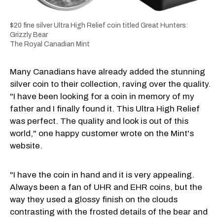
$20 fine silver Ultra High Relief coin titled Great Hunters:
Grizzly Bear
The Royal Canadian Mint
Many Canadians have already added the stunning
silver coin to their collection, raving over the quality.
"I have been looking for a coin in memory of my
father and I finally found it. This Ultra High Relief
was perfect. The quality and look is out of this
world," one happy customer wrote on the Mint's
website.
"I have the coin in hand and it is very appealing.
Always been a fan of UHR and EHR coins, but the
way they used a glossy finish on the clouds
contrasting with the frosted details of the bear and