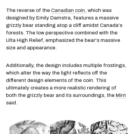
The reverse of the
Canadian coin
, which was
designed by Emily Damstra, features a massive
grizzly bear standing atop a cliff amidst Canada's
forests. The low perspective combined with the
Ulta High Relief, emphasized the bear's massive
size and appearance.
Additionally, the design includes multiple frostings,
which alter the way the light reflects off the
different design elements of the coin. This
ultimately creates a more realistic rendering of
both the grizzly bear and its surroundings, the
Mint
said.