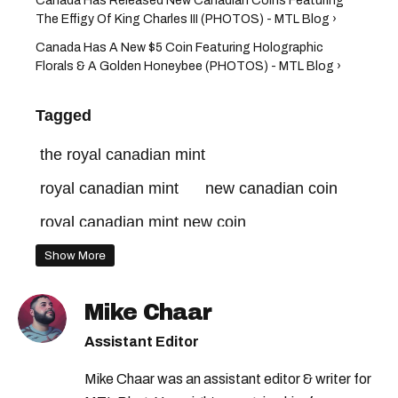
Canada Has Released New Canadian Coins Featuring
The Effigy Of King Charles III (PHOTOS) - MTL Blog ›
Canada Has A New $5 Coin Featuring Holographic
Florals & A Golden Honeybee (PHOTOS) - MTL Blog ›
Tagged
the royal canadian mint
royal canadian mint
new canadian coin
royal canadian mint new coin
coin collection canada
canada coins
Show More
new coins canada
bank of canada
Mike Chaar
canadian coin
canadian mint
Assistant Editor
canadian money
new coin canada
Mike Chaar was an assistant editor & writer for
canada mint
canada money