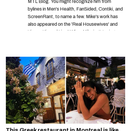
MTL Blog. You might recognize him from
canadian currency
new coins
bylines in Men's Health, FanSided, Contiki, and
ScreenRant, to name a few. Mike's work has
canadian coins
what is a toonie
also appeared on the 'Real Housewives' and
canada new coins
'Jimmy Kimmel Live!' When Mike isn't typing
away, you can find him at his fave sushi spot,
royal canadian mint toonie
listening to one of Mariah Carey's 19 number-
what is a loonie
one hits or creating content.
royal canadian mint new releases
This Greek restaurant in Montreal is like