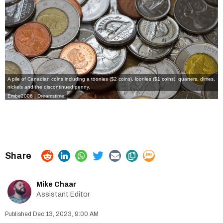
A pile of Canadian coins including a toonies ($2 coins), loonies ($1 coins), quarters, dimes,
nickels and the discontinued penny.
Embe2006 | Dreamstime
Mike Chaar
Assistant Editor
Dec 13, 2023, 9:00 AM