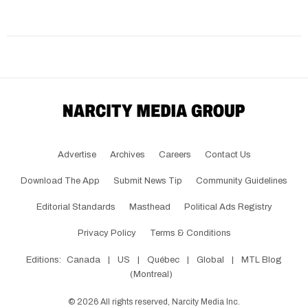
Advertise
Archives
Careers
Contact Us
Download The App
Submit News Tip
Community Guidelines
Editorial Standards
Masthead
Political Ads Registry
Privacy Policy
Terms & Conditions
Editions:
Canada
|
US
|
Québec
|
Global
|
MTL Blog
(Montreal)
©
2026
All rights reserved, Narcity Media Inc.