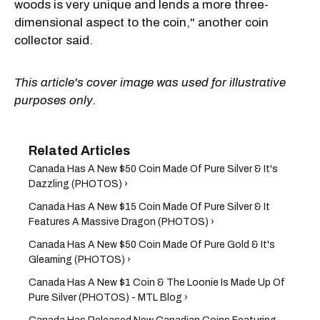
woods is very unique and lends a more three-
dimensional aspect to the coin," another coin
collector said.
This article's cover image was used for illustrative
purposes only.
Canada Has A New $50 Coin Made Of Pure Silver & It's
Dazzling (PHOTOS) ›
Canada Has A New $15 Coin Made Of Pure Silver & It
Features A Massive Dragon (PHOTOS) ›
Canada Has A New $50 Coin Made Of Pure Gold & It's
Gleaming (PHOTOS) ›
Canada Has A New $1 Coin & The Loonie Is Made Up Of
Pure Silver (PHOTOS) - MTL Blog ›