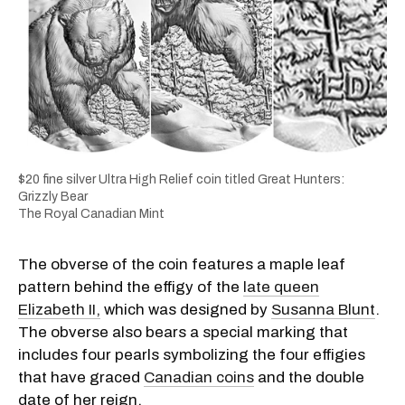
$20 fine silver Ultra High Relief coin titled Great Hunters:
Grizzly Bear
The Royal Canadian Mint
The obverse of the coin features a maple leaf
pattern behind the effigy of the
late queen
Elizabeth II,
which was designed by
Susanna Blunt
.
The obverse also bears a special marking that
includes four pearls symbolizing the four effigies
that have graced
Canadian coins
and the double
date of her reign.