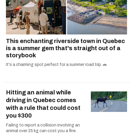
This enchanting riverside town in Quebec
is a summer gem that's straight out of a
storybook
It's a charming spot perfect for a summer road trip. 🚗
Hitting an animal while
driving in Quebec comes
with a rule that could cost
you $300
Failing to report a collision involving an
animal over 25 kg can cost you a fine.