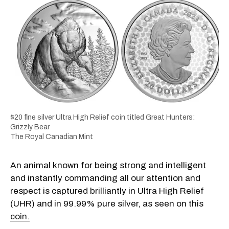
$20 fine silver Ultra High Relief coin titled Great Hunters:
Grizzly Bear
The Royal Canadian Mint
An animal known for being strong and intelligent
and instantly commanding all our attention and
respect is captured brilliantly in Ultra High Relief
(UHR) and in 99.99% pure silver, as seen on this
coin.