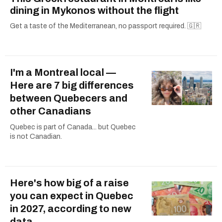
dining in Mykonos without the flight
Get a taste of the Mediterranean, no passport required. 🇬🇷
I'm a Montreal local —
Here are 7 big differences
between Quebecers and
other Canadians
Quebec is part of Canada... but Quebec
is not Canadian.
Here's how big of a raise
you can expect in Quebec
in 2027, according to new
data