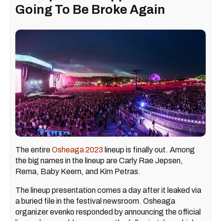
Going To Be Broke Again
The entire
Osheaga 2023
lineup is finally out. Among
the big names in the lineup are Carly Rae Jepsen,
Rema, Baby Keem, and Kim Petras.
The lineup presentation comes a day after it leaked via
a buried file in the festival newsroom. Osheaga
organizer evenko responded by announcing the official