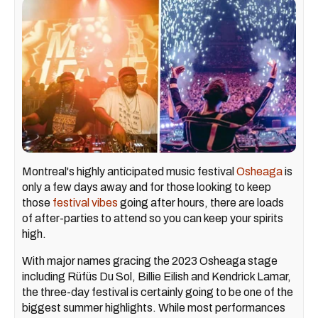
Montreal's highly anticipated music festival
Osheaga
is
only a few days away and for those looking to keep
those
festival vibes
going after hours, there are loads
of after-parties to attend so you can keep your spirits
high.
With major names gracing the 2023 Osheaga stage
including Rüfüs Du Sol, Billie Eilish and Kendrick Lamar,
the three-day festival is certainly going to be one of the
biggest summer highlights. While most performances