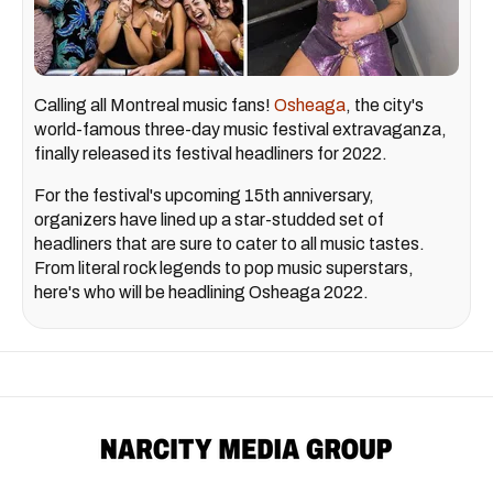
Calling all Montreal music fans!
Osheaga
, the city's
world-famous three-day music festival extravaganza,
finally released its festival headliners for 2022.
For the festival's upcoming 15th anniversary,
organizers have lined up a star-studded set of
headliners that are sure to cater to all music tastes.
From literal rock legends to pop music superstars,
here's who will be headlining Osheaga 2022.