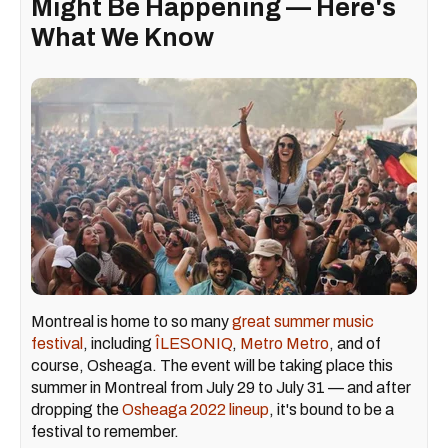
Might Be Happening — Here's
What We Know
Montreal is home to so many
great summer music
festival
, including
ÎLESONIQ
,
Metro Metro
, and of
course, Osheaga. The event will be taking place this
summer in Montreal from July 29 to July 31 — and after
dropping the
Osheaga 2022 lineup
, it's bound to be a
festival to remember.