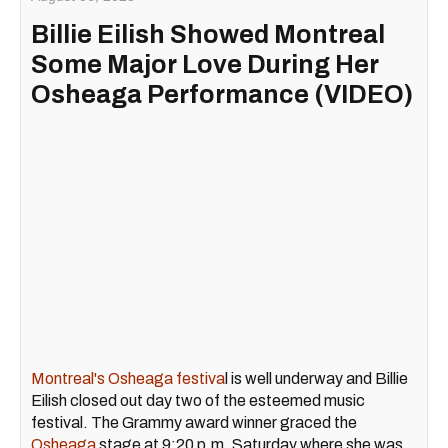
Billie Eilish Showed Montreal
Some Major Love During Her
Osheaga Performance (VIDEO)
Montreal's Osheaga festiva
l is well underway and Billie
Eilish closed out day two of the esteemed music
festival. The Grammy award winner graced the
Osheaga
stage at 9:20 p.m. Saturday where she was