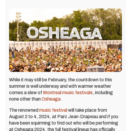
While it may still be February, the countdown to this
summer is well underway and with warmer weather
comes a slew of
Montreal music festivals
, including
none other than
Osheaga
.
The renowned
music festival
will take place from
August 2 to 4, 2024, at Parc Jean-Drapeau and if you
have been squirming to find out who will be performing
at Osheaga 2024, the full festival lineup has officially