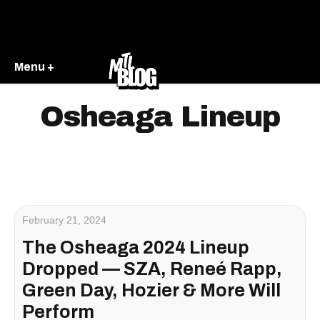
Menu +
Osheaga Lineup
February 21, 2024
The Osheaga 2024 Lineup
Dropped — SZA, Reneé Rapp,
Green Day, Hozier & More Will
Perform