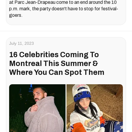
at Parc Jean-Drapeau come to an end around the 10
p.m. mark, the party doesn't have to stop for festival-
goers.
July 11, 2023
16 Celebrities Coming To
Montreal This Summer &
Where You Can Spot Them