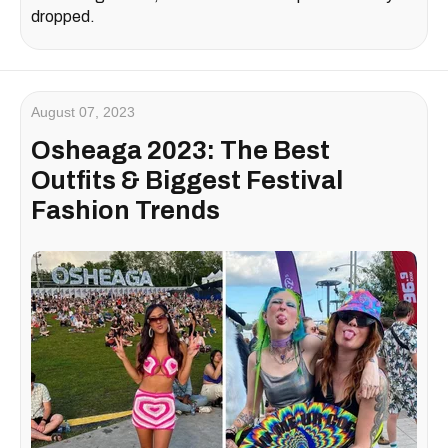
dropped.
August 07, 2023
Osheaga 2023: The Best
Outfits & Biggest Festival
Fashion Trends