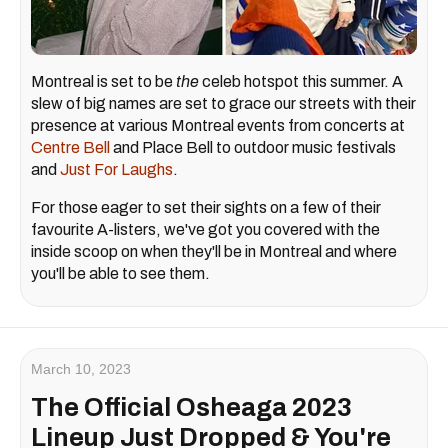
Montreal is set to be
the
celeb hotspot this summer. A
slew of big names are set to grace our streets with their
presence at various Montreal events from concerts at
Centre Bell
and Place Bell to outdoor music festivals
and
Just For Laughs
.
For those eager to set their sights on a few of their
favourite A-listers, we've got you covered with the
inside scoop on when they'll be in Montreal and where
you'll be able to see them.
March 10, 2023
The Official Osheaga 2023
Lineup Just Dropped & You're