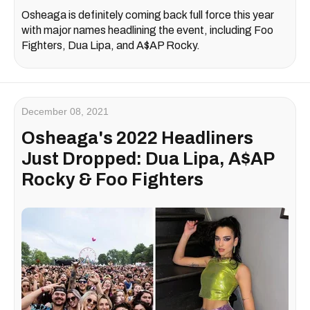
Osheaga is definitely coming back full force this year
with major names headlining the event, including Foo
Fighters, Dua Lipa, and A$AP Rocky.
December 08, 2021
Osheaga's 2022 Headliners
Just Dropped: Dua Lipa, A$AP
Rocky & Foo Fighters