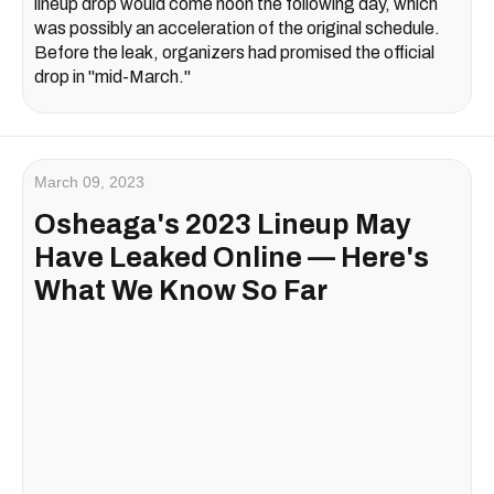
lineup drop would come noon the following day, which
was possibly an acceleration of the original schedule.
Before the leak, organizers had promised the official
drop in "mid-March."
March 09, 2023
Osheaga's 2023 Lineup May
Have Leaked Online — Here's
What We Know So Far