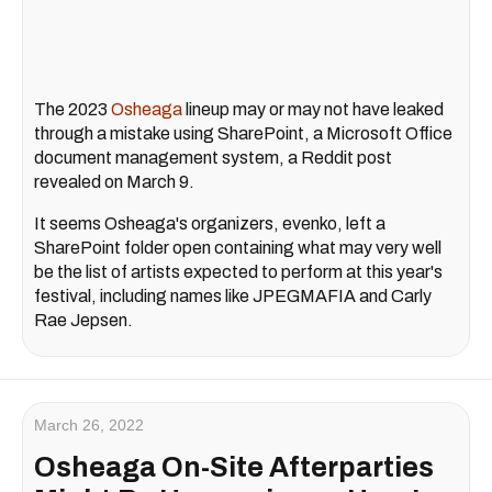
The 2023
Osheaga
lineup may or may not have leaked
through a mistake using SharePoint, a Microsoft Office
document management system, a Reddit post
revealed on March 9.
It seems Osheaga's organizers, evenko, left a
SharePoint folder open containing what may very well
be the list of artists expected to perform at this year's
festival, including names like JPEGMAFIA and Carly
Rae Jepsen.
March 26, 2022
Osheaga On-Site Afterparties