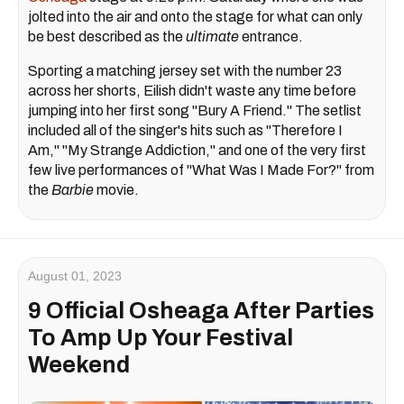
jolted into the air and onto the stage for what can only
be best described as the
ultimate
entrance.
Sporting a matching jersey set with the number 23
across her shorts, Eilish didn't waste any time before
jumping into her first song "Bury A Friend." The setlist
included all of the singer's hits such as "Therefore I
Am," "My Strange Addiction," and one of the very first
few live performances of "What Was I Made For?" from
the
Barbie
movie.
August 01, 2023
9 Official Osheaga After Parties
To Amp Up Your Festival
Weekend