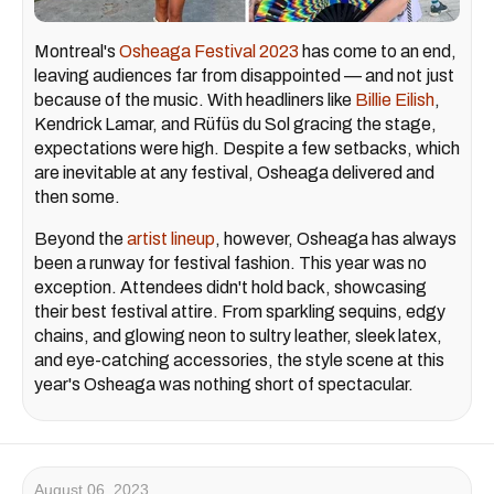
Montreal's
Osheaga Festival 2023
has come to an end,
leaving audiences far from disappointed — and not just
because of the music. With headliners like
Billie Eilish
,
Kendrick Lamar, and Rüfüs du Sol gracing the stage,
expectations were high. Despite a few setbacks, which
are inevitable at any festival, Osheaga delivered and
then some.
Beyond the
artist lineup
, however, Osheaga has always
been a runway for festival fashion. This year was no
exception. Attendees didn't hold back, showcasing
their best festival attire. From sparkling sequins, edgy
chains, and glowing neon to sultry leather, sleek latex,
and eye-catching accessories, the style scene at this
year's Osheaga was nothing short of spectacular.
August 06, 2023