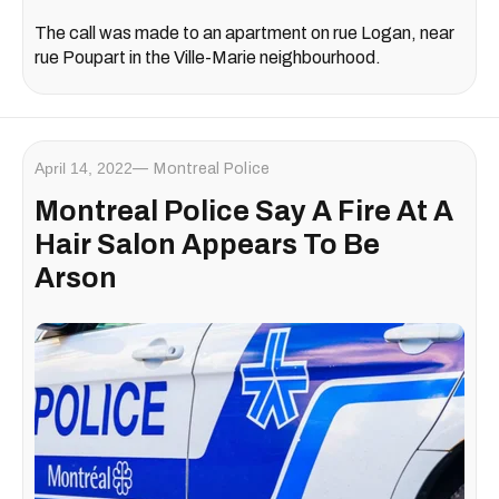
The call was made to an apartment on rue Logan, near
rue Poupart in the Ville-Marie neighbourhood.
April 14, 2022
Montreal Police
Montreal Police Say A Fire At A
Hair Salon Appears To Be
Arson