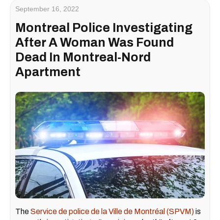
September 16, 2022
Montreal Police Investigating
After A Woman Was Found
Dead In Montreal-Nord
Apartment
The
Service de police de la Ville de Montréal (SPVM)
is