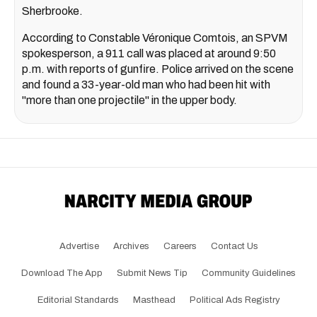
Sherbrooke.
According to Constable Véronique Comtois, an SPVM
spokesperson, a 911 call was placed at around 9:50
p.m. with reports of gunfire. Police arrived on the scene
and found a 33-year-old man who had been hit with
"more than one projectile" in the upper body.
Advertise
Archives
Careers
Contact Us
Download The App
Submit News Tip
Community Guidelines
Editorial Standards
Masthead
Political Ads Registry