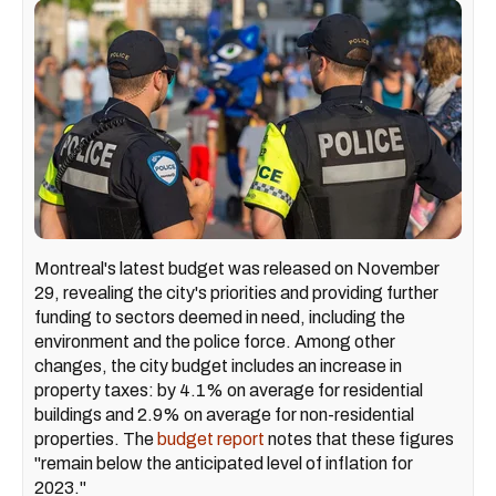
Montreal's latest budget was released on November
29, revealing the city's priorities and providing further
funding to sectors deemed in need, including the
environment and the police force. Among other
changes, the city budget includes an increase in
property taxes: by 4.1% on average for residential
buildings and 2.9% on average for non-residential
properties. The
budget report
notes that these figures
"remain below the anticipated level of inflation for
2023."