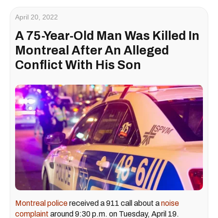
April 20, 2022
A 75-Year-Old Man Was Killed In
Montreal After An Alleged
Conflict With His Son
Montreal police
received a 911 call about a
noise
complaint
around 9:30 p.m. on Tuesday, April 19.