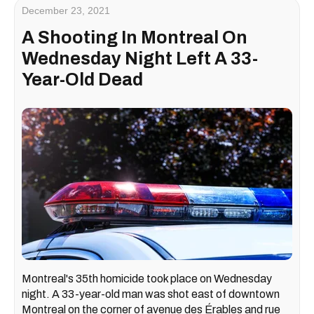
December 23, 2021
A Shooting In Montreal On
Wednesday Night Left A 33-
Year-Old Dead
Montreal's 35th homicide took place on Wednesday
night. A 33-year-old man was shot east of downtown
Montreal on the corner of avenue des Érables and rue