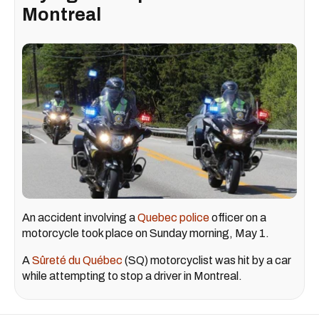
Montreal
An accident involving a
Quebec police
officer on a
motorcycle took place on Sunday morning, May 1.
A
Sûreté du Québec
(SQ) motorcyclist was hit by a car
while attempting to stop a driver in Montreal.