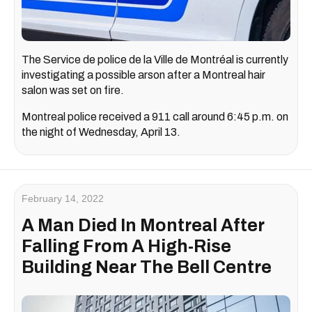
The Service de police de la Ville de Montréal is currently
investigating a possible arson after a Montreal hair
salon was set on fire.
Montreal police received a 911 call around 6:45 p.m. on
the night of Wednesday, April 13.
February 14, 2022
A Man Died In Montreal After
Falling From A High-Rise
Building Near The Bell Centre