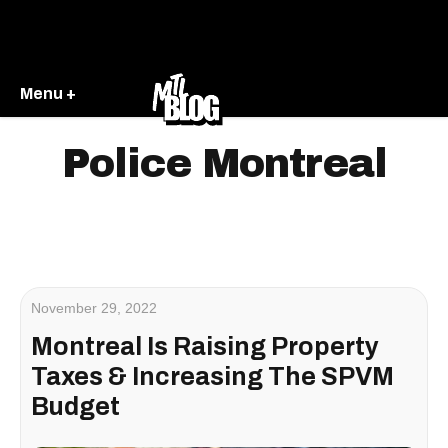
Menu +
Police Montreal
November 29, 2022
Montreal Is Raising Property
Taxes & Increasing The SPVM
Budget