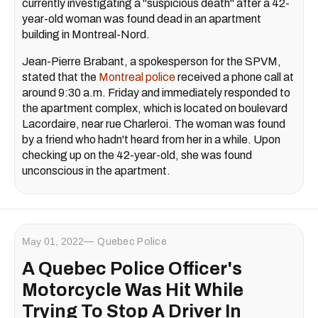
currently investigating a "suspicious death" after a 42-
year-old woman was found dead in an apartment
building in Montreal-Nord.
Jean-Pierre Brabant, a spokesperson for the SPVM,
stated that the
Montreal police
received a phone call at
around 9:30 a.m. Friday and immediately responded to
the apartment complex, which is located on boulevard
Lacordaire, near rue Charleroi. The woman was found
by a friend who hadn't heard from her in a while. Upon
checking up on the 42-year-old, she was found
unconscious in the apartment.
May 01, 2022
Quebec Police
A Quebec Police Officer's
Motorcycle Was Hit While
Trying To Stop A Driver In