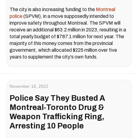
The city is also increasing funding to the
Montreal
police
(SPVM), in a move supposedly intended to
improve safety throughout Montreal. The SPVM will
receive an additional $63.2 million in 2023, resulting in a
total yearly budget of $787.1 million for next year. The
majority of this money comes from the provincial
government, which allocated $225 million over five
years to supplement the city's own funds.
November 16, 2022
Police Say They Busted A
Montreal-Toronto Drug &
Weapon Trafficking Ring,
Arresting 10 People