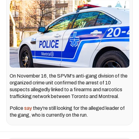
On November 16, the SPVM's anti-gang division of the
organized crime unit confirmed the arrest of 10
suspects allegedly linked to a firearms and narcotics
trafficking network between Toronto and Montreal.
Police
say
they're still looking for the alleged leader of
the gang, who is currently on the run.