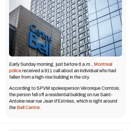
Early Sunday morning, just before 6 a.m.,
Montreal
police
received a 911 call about an individual who had
fallen from a high-rise building in the city.
According to SPVM spokesperson Véronique Comtois,
the person fell off a residential building on rue Saint-
Antoine near rue Jean d'Estrées, which is right around
the
Bell Centre
.