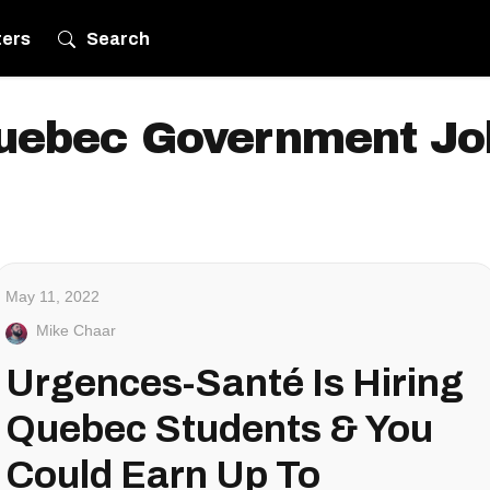
ters
Search
uebec Government Jo
May 11, 2022
Mike Chaar
Urgences-Santé Is Hiring
Quebec Students & You
Could Earn Up To