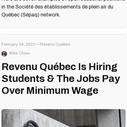
in the Société des établissements de plein air du
Québec (Sépaq) network.
February 26, 2022
Revenu Quebec
Mike Chaar
Revenu Québec Is Hiring
Students & The Jobs Pay
Over Minimum Wage