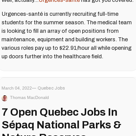
Well, actually...
Urgences-santé
has got you covered.
Urgences-santé is currently recruiting full-time
students for the summer season. The medical team
is looking to fill an array of open positions from
maintenance, equipment and building workers. The
various roles pay up to $22.91/hour all while opening
up doors further into the healthcare field.
March 04, 2022
Quebec Jobs
Thomas MacDonald
7 Open Quebec Jobs In
Sépaq National Parks &