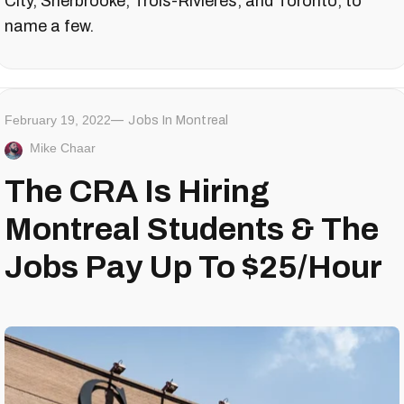
City, Sherbrooke, Trois-Rivières, and Toronto, to
name a few.
February 19, 2022
Jobs In Montreal
Mike Chaar
The CRA Is Hiring
Montreal Students & The
Jobs Pay Up To $25/Hour