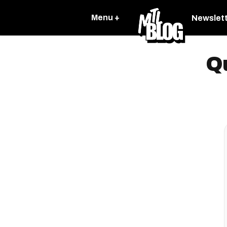
Menu +
Newslet
Q