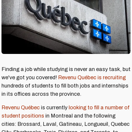
Finding a job while studying is never an easy task, but
we've got you covered!
Revenu Québec is recruiting
hundreds of students to fill both jobs and internships
in its offices across the province.
Revenu Québec
is currently
looking to fill a number of
student positions
in Montreal and the following
cities: Brossard, Laval, Gatineau, Longueuil, Quebec