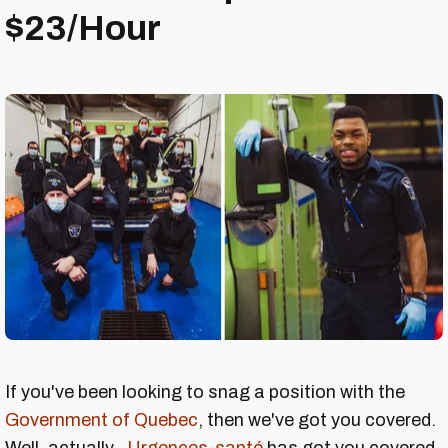
$23/Hour
If you've been looking to snag a position with the
Government of Quebec
, then we've got you covered.