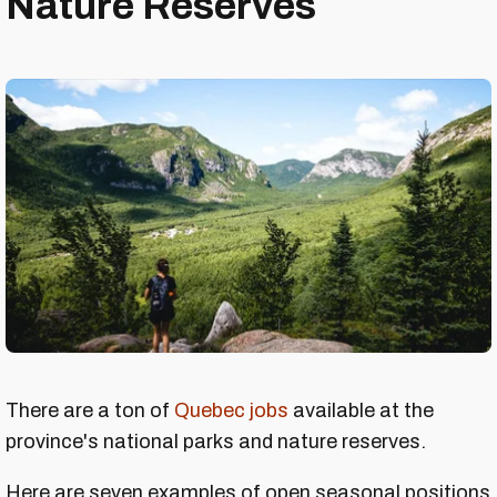
Nature Reserves
There are a ton of
Quebec jobs
available at the
province's national parks and nature reserves.
Here are seven examples of open seasonal positions