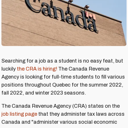
Searching for a job as a student is no easy feat, but
luckily
the CRA is hiring!
The Canada Revenue
Agency is looking for full-time students to fill various
positions throughout Quebec for the summer 2022,
fall 2022, and winter 2023 seasons.
The Canada Revenue Agency (CRA) states on the
job listing page
that they administer tax laws across
Canada and "administer various social economic