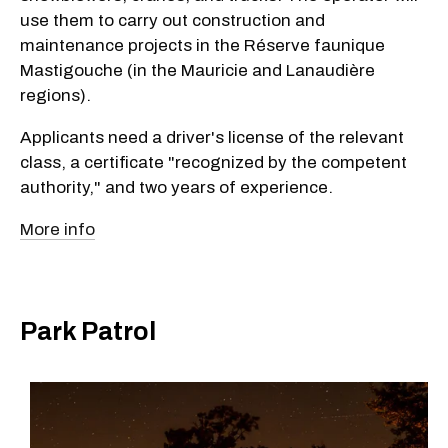
use them to carry out construction and
maintenance projects in the Réserve faunique
Mastigouche (in the Mauricie and Lanaudière
regions).
Applicants need a driver's license of the relevant
class, a certificate "recognized by the competent
authority," and two years of experience.
More info
Park Patrol