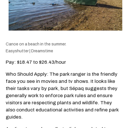
Canoe on a beach in the summer.
Easyshutter | Dreamstime
Pay: $18.47 to $26.43/hour
Who Should Apply: The park ranger is the friendly
face you see in movies and tv shows. It looks like
their tasks vary by park, but Sépaq suggests they
generally work to enforce park rules and ensure
visitors are respecting plants and wildlife. They
also conduct educational activities and refine park
guides.