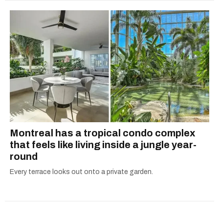
Montreal has a tropical condo complex
that feels like living inside a jungle year-
round
Every terrace looks out onto a private garden.