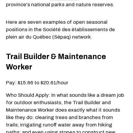
province's national parks and nature reserves.
Here are seven examples of open seasonal
positions in the Société des établissements de
plein air du Québec (Sépaq) network.
Trail Builder & Maintenance
Worker
Pay: $15.66 to $20.61/hour
Who Should Apply: In what sounds like a dream job
for outdoor enthusiasts, the Trail Builder and
Maintenance Worker does exactly what it sounds
like they do: clearing trees and branches from
trails; irrigating runoff water away from hiking
paths; and even using stones to construct new