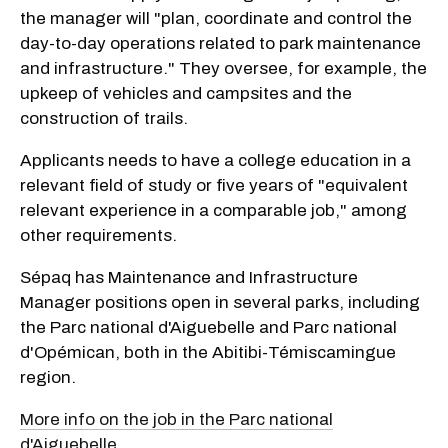
the manager will "plan, coordinate and control the
day-to-day operations related to park maintenance
and infrastructure." They oversee, for example, the
upkeep of vehicles and campsites and the
construction of trails.
Applicants needs to have a college education in a
relevant field of study or five years of "equivalent
relevant experience in a comparable job," among
other requirements.
Sépaq has Maintenance and Infrastructure
Manager positions open in several parks, including
the Parc national d'Aiguebelle and Parc national
d'Opémican, both in the Abitibi-Témiscamingue
region.
More info on the job in the Parc national
d'Aiguebelle