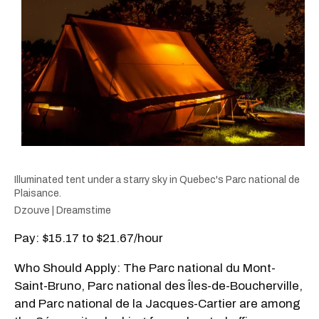
Illuminated tent under a starry sky in Quebec's Parc national de
Plaisance.
Dzouve | Dreamstime
Pay: $15.17 to $21.67/hour
Who Should Apply: The Parc national du Mont-
Saint-Bruno, Parc national des Îles-de-Boucherville,
and Parc national de la Jacques-Cartier are among