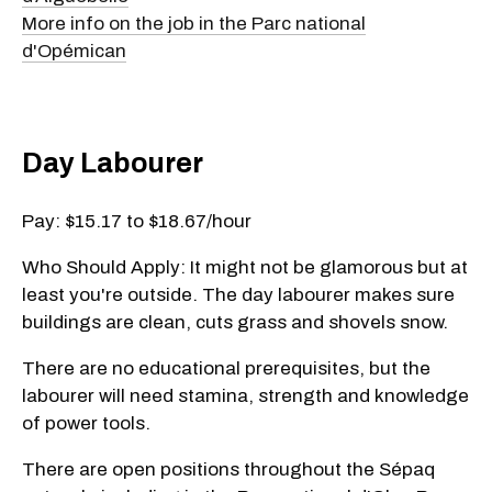
More info on the job in the Parc national
d'Opémican
Day Labourer
Pay: $15.17 to $18.67/hour
Who Should Apply: It might not be glamorous but at
least you're outside. The day labourer makes sure
buildings are clean, cuts grass and shovels snow.
There are no educational prerequisites, but the
labourer will need stamina, strength and knowledge
of power tools.
There are open positions throughout the Sépaq