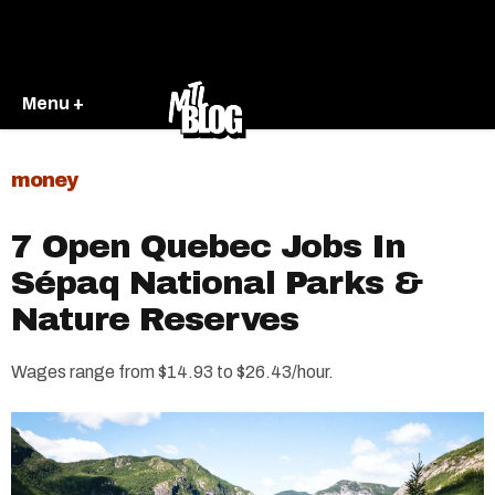
Menu +
money
7 Open Quebec Jobs In
Sépaq National Parks &
Nature Reserves
Wages range from $14.93 to $26.43/hour.