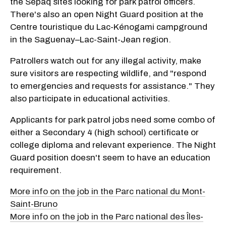
the Sépaq sites looking for park patrol officers.
There's also an open Night Guard position at the
Centre touristique du Lac-Kénogami campground
in the Saguenay–Lac-Saint-Jean region.
Patrollers watch out for any illegal activity, make
sure visitors are respecting wildlife, and "respond
to emergencies and requests for assistance." They
also participate in educational activities.
Applicants for park patrol jobs need some combo of
either a Secondary 4 (high school) certificate or
college diploma and relevant experience. The Night
Guard position doesn't seem to have an education
requirement.
More info on the job in the Parc national du Mont-
Saint-Bruno
More info on the job in the Parc national des Îles-