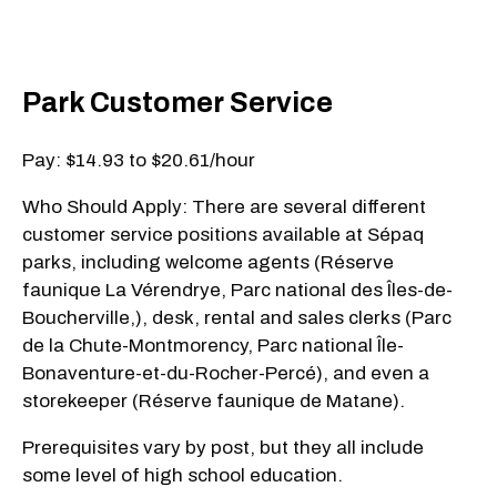
Park Customer Service
Pay: $14.93 to $20.61/hour
Who Should Apply: There are several different
customer service positions available at Sépaq
parks, including welcome agents (Réserve
faunique La Vérendrye, Parc national des Îles-de-
Boucherville,), desk, rental and sales clerks (Parc
de la Chute-Montmorency, Parc national Île-
Bonaventure-et-du-Rocher-Percé), and even a
storekeeper (Réserve faunique de Matane).
Prerequisites vary by post, but they all include
some level of high school education.