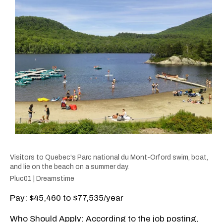
Visitors to Quebec's Parc national du Mont-Orford swim, boat,
and lie on the beach on a summer day.
Pluc01 | Dreamstime
Pay: $45,460 to $77,535/year
Who Should Apply: According to the job posting,