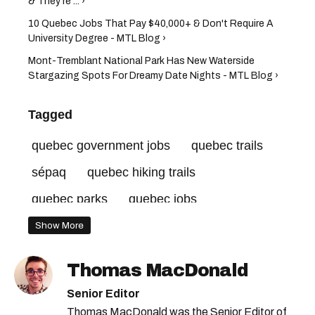
& They're ... ›
10 Quebec Jobs That Pay $40,000+ & Don't Require A
University Degree - MTL Blog ›
Mont-Tremblant National Park Has New Waterside
Stargazing Spots For Dreamy Date Nights - MTL Blog ›
Tagged
quebec government jobs
quebec trails
sépaq
quebec hiking trails
quebec parks
quebec jobs
national parks canada
Show More
quebec national parks
Thomas MacDonald
canada national parks
Senior Editor
Thomas MacDonald was the Senior Editor of