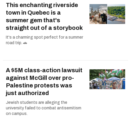
This enchanting riverside
town in Quebec is a
summer gem that's
straight out of a storybook
It's a charming spot perfect for a summer
road trip. 🚗
A $5M class-action lawsuit
against McGill over pro-
Palestine protests was
just authorized
Jewish students are alleging the
university failed to combat antisemitism
on campus.