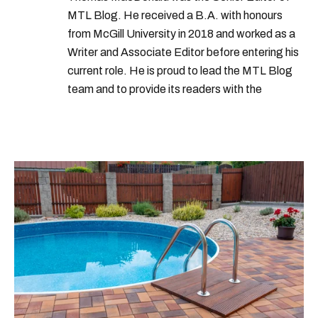
MTL Blog. He received a B.A. with honours
from McGill University in 2018 and worked as a
Writer and Associate Editor before entering his
current role. He is proud to lead the MTL Blog
team and to provide its readers with the
information they need to make the most of their
city.