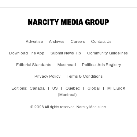
Advertise
Archives
Careers
Contact Us
Download The App
Submit News Tip
Community Guidelines
Editorial Standards
Masthead
Political Ads Registry
Privacy Policy
Terms & Conditions
Editions:
Canada
|
US
|
Québec
|
Global
|
MTL Blog
(Montreal)
©
2026
All rights reserved, Narcity Media Inc.