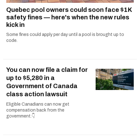
Quebec pool owners could soon face $1K
safety fines — here's when the new rules
kick in
Some fines could apply per day until a pool is brought up to
code.
You can now file a claim for
up to $5,280 in a
Government of Canada
class action lawsuit
Eligible Canadians can now get
compensation back from the
government.👇