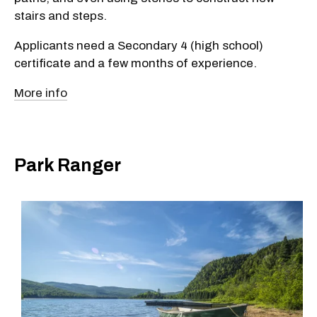
stairs and steps.
Applicants need a Secondary 4 (high school)
certificate and a few months of experience.
More info
Park Ranger