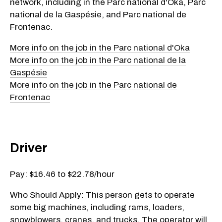
network, including in the Parc national d'Oka, Parc
national de la Gaspésie, and Parc national de
Frontenac.
More info on the job in the Parc national d'Oka
More info on the job in the Parc national de la
Gaspésie
More info on the job in the Parc national de
Frontenac
Driver
Pay: $16.46 to $22.78/hour
Who Should Apply: This person gets to operate
some big machines, including rams, loaders,
snowblowers, cranes, and trucks. The operator will