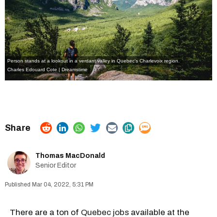
Person stands at a lookout in a verdant valley in Quebec's Charlevoix region.
Charles Edouard Cote | Dreamstime
Thomas MacDonald
Senior Editor
Mar 04, 2022, 5:31 PM
There are a ton of
Quebec jobs
available at the