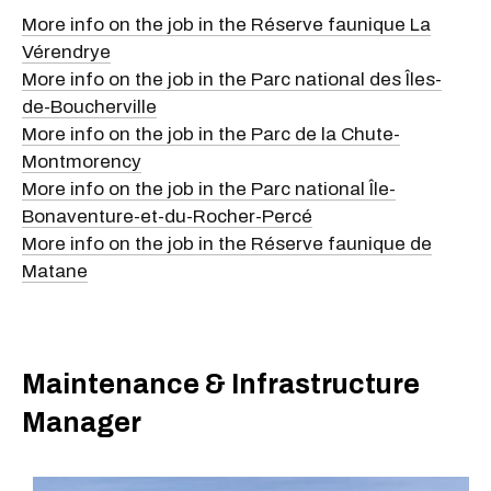
More info on the job in the Réserve faunique La
Vérendrye
More info on the job in the Parc national des Îles-
de-Boucherville
More info on the job in the Parc de la Chute-
Montmorency
More info on the job in the Parc national Île-
Bonaventure-et-du-Rocher-Percé
More info on the job in the Réserve faunique de
Matane
Maintenance & Infrastructure
Manager