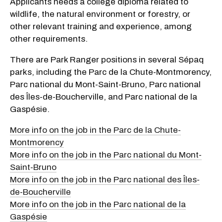
Applicants needs a college diploma related to
wildlife, the natural environment or forestry, or
other relevant training and experience, among
other requirements.
There are Park Ranger positions in several Sépaq
parks, including the Parc de la Chute-Montmorency,
Parc national du Mont-Saint-Bruno, Parc national
des Îles-de-Boucherville, and Parc national de la
Gaspésie.
More info on the job in the Parc de la Chute-
Montmorency
More info on the job in the Parc national du Mont-
Saint-Bruno
More info on the job in the Parc national des Îles-
de-Boucherville
More info on the job in the Parc national de la
Gaspésie