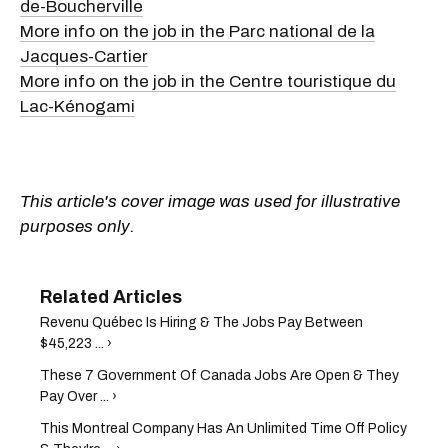
de-Boucherville
More info on the job in the Parc national de la
Jacques-Cartier
More info on the job in the Centre touristique du
Lac-Kénogami
This article's cover image was used for illustrative
purposes only.
Revenu Québec Is Hiring & The Jobs Pay Between
$45,223 ... ›
These 7 Government Of Canada Jobs Are Open & They
Pay Over ... ›
This Montreal Company Has An Unlimited Time Off Policy