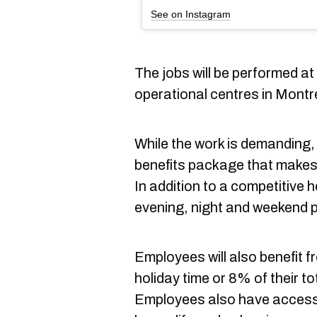
See on Instagram
The jobs will be performed a
operational centres in Montre
While the work is demanding,
benefits package that makes t
In addition to a competitive 
evening, night and weekend 
Employees will also benefit 
holiday time or 8% of their to
Employees also have access t