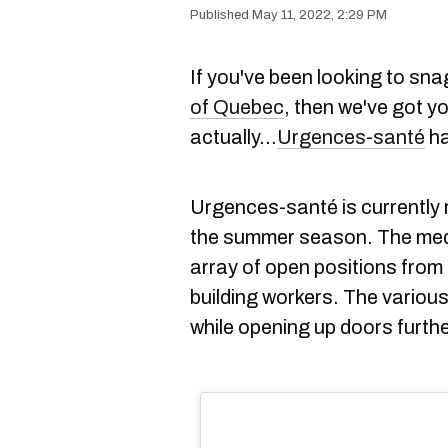
May 11, 2022, 2:29 PM
If you've been looking to sna
of Quebec
, then we've got y
actually...
Urgences-santé
ha
Urgences-santé is currently r
the summer season. The medica
array of open positions fro
building workers. The various
while opening up doors further