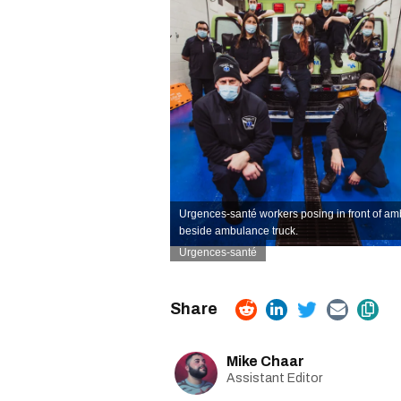
Urgences-santé workers posing in front of a
beside ambulance truck.
Urgences-santé
Mike Chaar
Assistant Editor