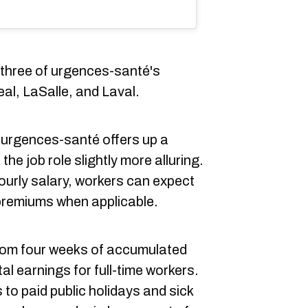
t three of urgences-santé's
al, LaSalle, and Laval.
 urgences-santé offers up a
he job role slightly more alluring.
hourly salary, workers can expect
premiums when applicable.
from four weeks of accumulated
tal earnings for full-time workers.
o paid public holidays and sick