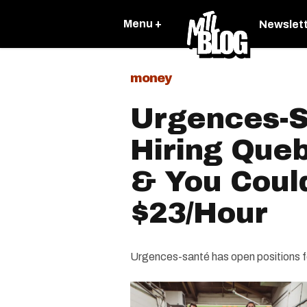
Menu +
Newslet
money
Urgences-S
Hiring Que
& You Coul
$23/Hour
Urgences-santé has open positions 