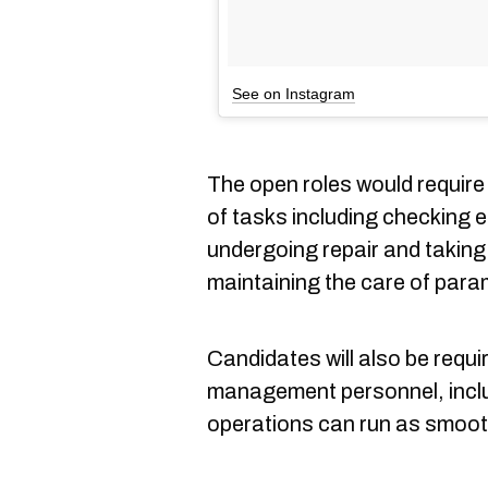
See on Instagram
The open roles would requir
of tasks including checking 
undergoing repair and taking 
maintaining the care of para
Candidates will also be requi
management personnel, incl
operations can run as smooth