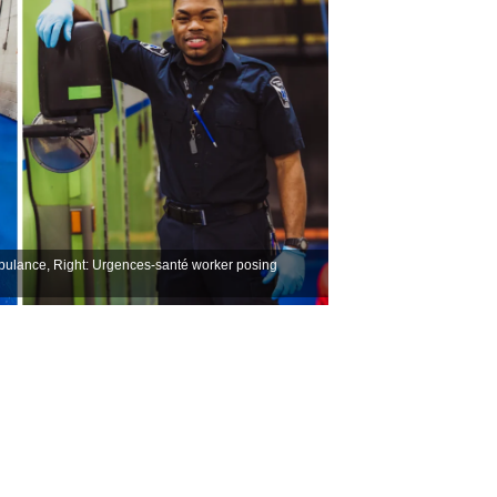
mbulance, Right: Urgences-santé worker posing