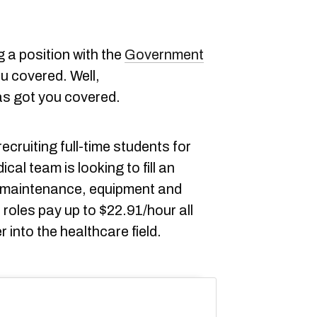
g a position with the
Government
ou covered. Well,
s got you covered.
ecruiting full-time students for
l team is looking to fill an
m maintenance, equipment and
 roles pay up to $22.91/hour all
 into the healthcare field.