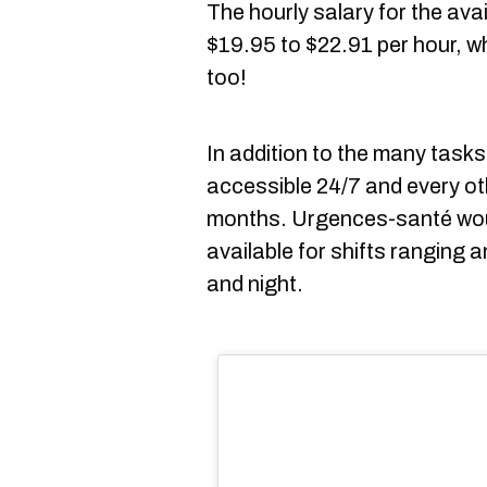
The hourly salary for the ava
$19.95 to $22.91 per hour, wh
too!
In addition to the many task
accessible 24/7 and every ot
months. Urgences-santé woul
available for shifts ranging 
and night.