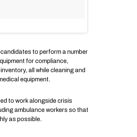
e candidates to perform a number
equipment for compliance,
inventory, all while cleaning and
medical equipment.
red to work alongside crisis
uding ambulance workers so that
ly as possible.