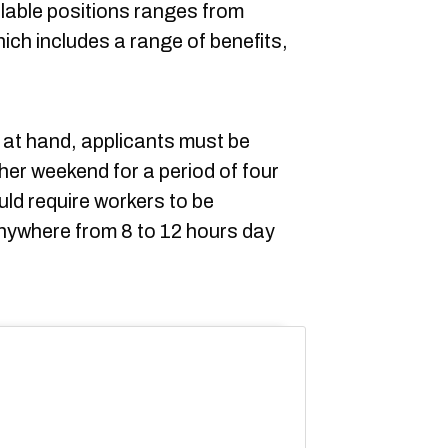
ilable positions ranges from
ich includes a range of benefits,
s at hand, applicants must be
her weekend for a period of four
d require workers to be
anywhere from 8 to 12 hours day