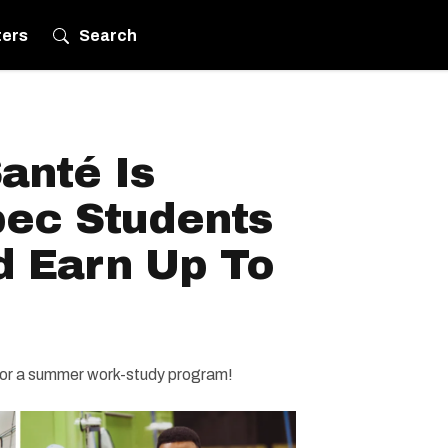
ters
Search
anté Is
bec Students
d Earn Up To
for a summer work-study program!