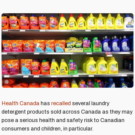
Health Canada
has
recalled
several laundry
detergent products sold across Canada as they may
pose a serious health and safety risk to Canadian
consumers and children, in particular.