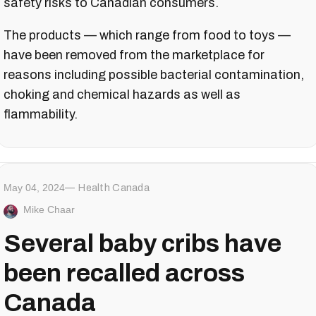
safety risks to Canadian consumers.
The products — which range from food to toys —
have been removed from the marketplace for
reasons including possible bacterial contamination,
choking and chemical hazards as well as
flammability.
May 04, 2024
Health Canada
Mike Chaar
Several baby cribs have
been recalled across
Canada