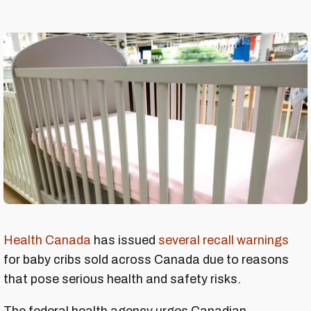
Health Canada
has issued
several recall warnings
for baby cribs sold across Canada due to reasons
that pose serious health and safety risks.
The federal health agency urges Canadian