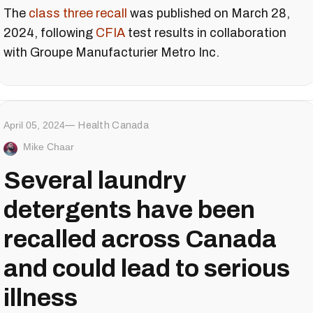
The
class three recall
was published on March 28,
2024, following
CFIA
test results in collaboration
with Groupe Manufacturier Metro Inc.
April 05, 2024
Health Canada
Mike Chaar
Several laundry
detergents have been
recalled across Canada
and could lead to serious
illness