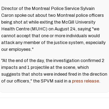
Director of the Montreal Police Service Sylvain
Caron spoke out about two Montreal police officers
being shot at while exiting the McGill University
Health Centre (MUHC) on August 24, saying "we
cannot accept that one or more individuals would
attack any member of the justice system, especially
our employees."
"At the end of the day, the investigation confirmed 2
impacts and 1 projectile at the scene, which
suggests that shots were indeed fired in the direction
of our officers," the SPVM said in a
press release
.