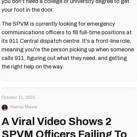
you don't need a college or university degree to get
your foot in the door.
The SPVM is currently looking for emergency
communications officers to fill full-time positions at
its 911 Central dispatch centre. It's a front-line role,
meaning you're the person picking up when someone
calls 911, figuring out what they need, and getting
the right help on the way.
October 11, 2021
Alanna Moore
A Viral Video Shows 2
SPVM Officers Failing To