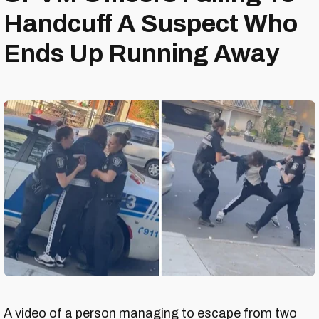
Handcuff A Suspect Who
Ends Up Running Away
A video of a person managing to escape from two