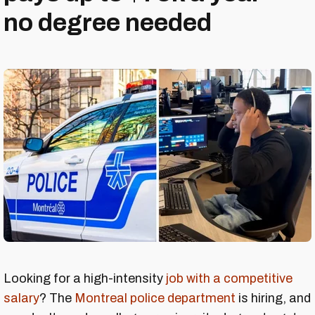
no degree needed
Looking for a high-intensity
job with a competitive
salary
? The
Montreal police department
is hiring, and