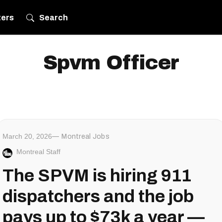
ters
Search
Spvm Officer
March 20, 2026
Montreal Jobs
Montreal Staff
The SPVM is hiring 911
dispatchers and the job
pays up to $73k a year —