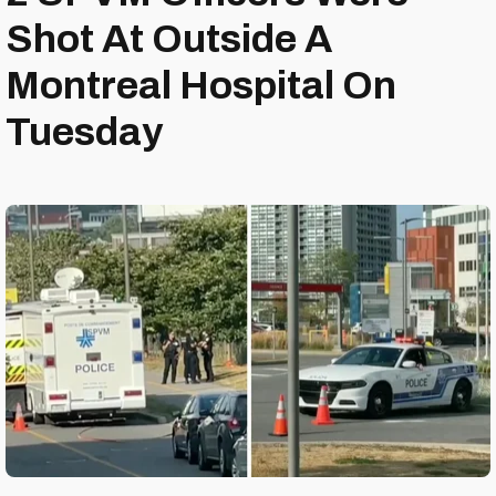
Shot At Outside A
Montreal Hospital On
Tuesday