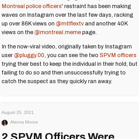
Montreal police officers
' restraint has been making
waves on Instagram over the last few days, racking
up over 86K views on
@mtlflextv
and another 40K
views on the
@montreal.meme
page.
In the now-viral video, originally taken by Instagram
user
@pluggy.00
, you can see the two
SPVM officers
trying their best to keep the individual in their hold, but
failing to do so and then unsuccessfully trying to
catch the suspect as they quickly ran away.
August 25, 2021
Alanna Moore
2 SPVM Officers Were