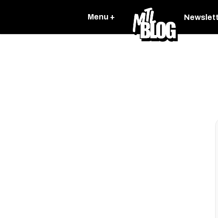
Menu +
Newslet