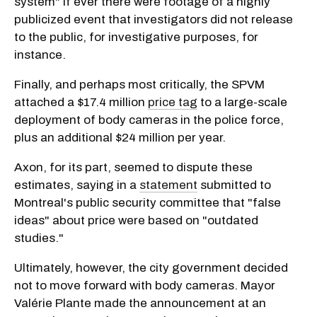
system" if ever there were footage of a highly
publicized event that investigators did not release
to the public, for investigative purposes, for
instance.
Finally, and perhaps most critically, the SPVM
attached a $17.4 million
price tag
to a large-scale
deployment of body cameras in the police force,
plus an additional $24 million per year.
Axon, for its part, seemed to dispute these
estimates, saying in a
statement
submitted to
Montreal's public security committee that "false
ideas" about price were based on "outdated
studies."
Ultimately, however, the city government decided
not to move forward with body cameras. Mayor
Valérie Plante made the announcement at an