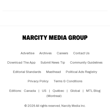
Advertise
Archives
Careers
Contact Us
Download The App
Submit News Tip
Community Guidelines
Editorial Standards
Masthead
Political Ads Registry
Privacy Policy
Terms & Conditions
Editions:
Canada
|
US
|
Québec
|
Global
|
MTL Blog
(Montreal)
©
2026
All rights reserved, Narcity Media Inc.