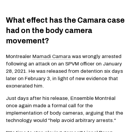
What effect has the Camara case
had on the body camera
movement?
Montrealer
Mamadi Camara
was wrongly arrested
following an attack on an SPVM officer on January
28, 2021. He was released from detention six days
later on February 3, in light of new evidence that
exonerated him.
Just days after his release, Ensemble Montréal
once again made a formal call for the
implementation of body cameras, arguing that the
technology would "help avoid arbitrary arrests."