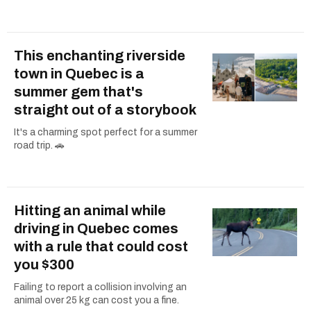
This enchanting riverside
town in Quebec is a
summer gem that's
straight out of a storybook
It's a charming spot perfect for a summer
road trip. 🚗
Hitting an animal while
driving in Quebec comes
with a rule that could cost
you $300
Failing to report a collision involving an
animal over 25 kg can cost you a fine.