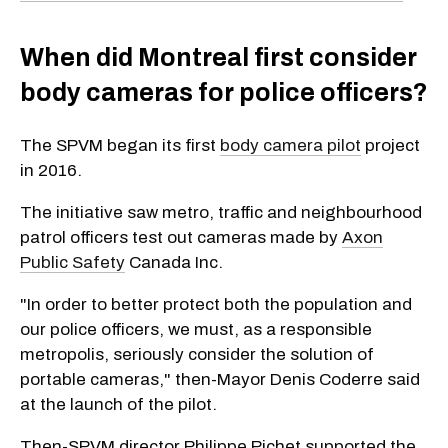
When did Montreal first consider
body cameras for police officers?
The SPVM began its first
body camera pilot
project
in 2016.
The initiative saw metro, traffic and neighbourhood
patrol officers test out cameras made by
Axon
Public Safety
Canada Inc.
"In order to better protect both the population and
our police officers, we must, as a responsible
metropolis, seriously consider the solution of
portable cameras," then-Mayor Denis Coderre said
at the launch of the pilot.
Then-SPVM director Philippe Pichet supported the