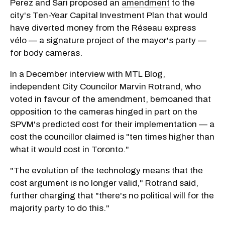
Perez and Sari proposed an
amendment
to the
city's Ten-Year Capital Investment Plan that would
have diverted money from the Réseau express
vélo — a signature project of the mayor's party —
for body cameras.
In a December interview with MTL Blog,
independent City Councilor Marvin Rotrand, who
voted in favour of the amendment, bemoaned that
opposition to the cameras hinged in part on the
SPVM's predicted cost for their implementation — a
cost the councillor claimed is "ten times higher than
what it would cost in Toronto."
"The evolution of the technology means that the
cost argument is no longer valid," Rotrand said,
further charging that "there's no political will for the
majority party to do this."