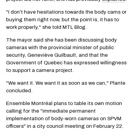
"I don't have hesitations towards the body cams or
buying them right now, but the point is, it has to
work properly," she told MTL Blog.
The mayor said she has been discussing body
cameras with the provincial minister of public
security, Geneviève Guilbault, and that the
Government of Quebec has expressed willingness
to support a camera project.
"We want it. We want it as soon as we can," Plante
concluded.
Ensemble Montréal plans to table its own motion
calling for the "immediate permanent
implementation of body-worn cameras on SPVM
officers" in a city council meeting on February 22.