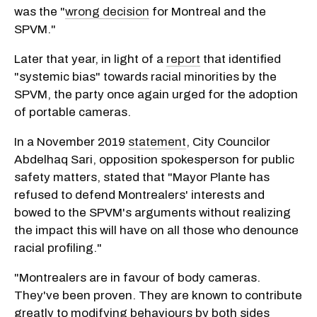
was the "
wrong decision
for Montreal and the
SPVM."
Later that year, in light of a
report
that identified
"systemic bias" towards racial minorities by the
SPVM, the party once again urged for the adoption
of portable cameras.
In a November 2019
statement
, City Councilor
Abdelhaq Sari, opposition spokesperson for public
safety matters, stated that "Mayor Plante has
refused to defend Montrealers' interests and
bowed to the SPVM's arguments without realizing
the impact this will have on all those who denounce
racial profiling."
"Montrealers are in favour of body cameras.
They've been proven. They are known to contribute
greatly to modifying behaviours by both sides