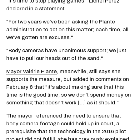
"It's time to stop playing games!" Lionel Perez
declared in a statement.
"For two years we've been asking the Plante
administration to act on this matter; each time, all
we've gotten are excuses."
"Body cameras have unanimous support; we just
have to pull our heads out of the sand."
Mayor Valérie Plante
, meanwhile, still says she
supports the measure, but added in comments on
February 8 that "it's about making sure that this
time is the good time, so we don't spend money on
something that doesn't work [...] as it should."
The mayor referenced the need to ensure that
body camera footage could hold up in court, a
prerequisite that the technology in the 2016 pilot
project did not fulfill, she has previously
explained
.