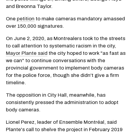
and Breonna Taylor.
One
petition
to make cameras mandatory amassed
over 150,000 signatures.
On June 2, 2020, as Montrealers took to the streets
to call attention to systematic racism in the city,
Mayor Plante said
the city hoped to work "as fast as
we can" to continue conversations with the
provincial government to implement body cameras
for the police force, though she didn't give a firm
timeline.
The opposition in City Hall, meanwhile, has
consistently pressed the administration to adopt
body cameras.
Lionel Perez, leader of Ensemble Montréal, said
Plante's call to shelve the project in February 2019