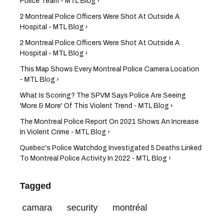
Police Team - MTL Blog ›
2 Montreal Police Officers Were Shot At Outside A
Hospital - MTL Blog ›
2 Montreal Police Officers Were Shot At Outside A
Hospital - MTL Blog ›
This Map Shows Every Montreal Police Camera Location
- MTL Blog ›
What Is Scoring? The SPVM Says Police Are Seeing
'More & More' Of This Violent Trend - MTL Blog ›
The Montreal Police Report On 2021 Shows An Increase
In Violent Crime - MTL Blog ›
Quebec's Police Watchdog Investigated 5 Deaths Linked
To Montreal Police Activity In 2022 - MTL Blog ›
Tagged
camara
security
montréal