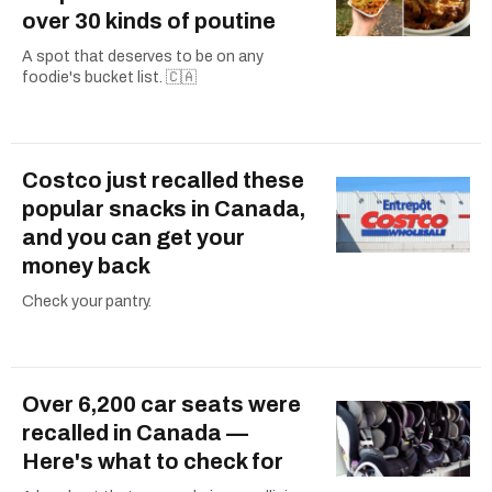
over 30 kinds of poutine
A spot that deserves to be on any
foodie's bucket list. 🇨🇦
Costco just recalled these
popular snacks in Canada,
and you can get your
money back
Check your pantry.
Over 6,200 car seats were
recalled in Canada —
Here's what to check for