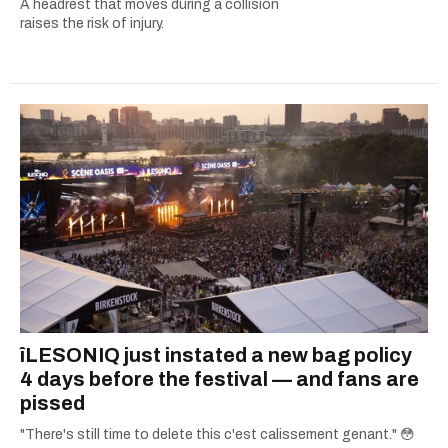
A headrest that moves during a collision
raises the risk of injury.
îLESONIQ just instated a new bag policy
4 days before the festival — and fans are
pissed
"There's still time to delete this c'est calissement genant." 😳