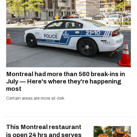
Montreal had more than 560 break-ins in
July — Here's where they're happening
most
Certain areas are more at-risk.
This Montreal restaurant
is open 24 hrs and serves