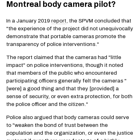
Montreal body camera pilot?
In a January 2019
report
, the SPVM concluded that
"the experience of the project did not unequivocally
demonstrate that portable cameras promote the
transparency of police interventions."
The report claimed that the cameras had "little
impact" on police interventions, though it noted
that members of the public who encountered
participating officers generally felt the cameras "
[were] a good thing and that they [provided] a
sense of security, or even extra protection, for both
the police officer and the citizen."
Police also argued that body cameras could serve
to "weaken the bond of trust between the
population and the organization, or even the justice