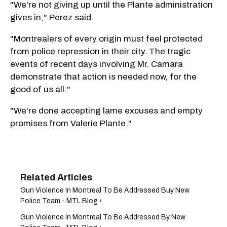
"We're not giving up until the Plante administration
gives in," Perez said.
"Montrealers of every origin must feel protected
from police repression in their city. The tragic
events of recent days involving Mr. Camara
demonstrate that action is needed now, for the
good of us all."
"We're done accepting lame excuses and empty
promises from Valerie Plante."
Gun Violence In Montreal To Be Addressed Buy New
Police Team - MTL Blog ›
Gun Violence In Montreal To Be Addressed By New