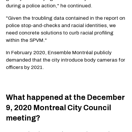
during a police action," he continued.
"Given the troubling data contained in the report on
police stop-and-checks and racial identities, we
need concrete solutions to curb racial profiling
within the SPVM."
In February 2020, Ensemble Montréal publicly
demanded that the city introduce body cameras for
officers by 2021.
What happened at the December
9, 2020 Montreal City Council
meeting?