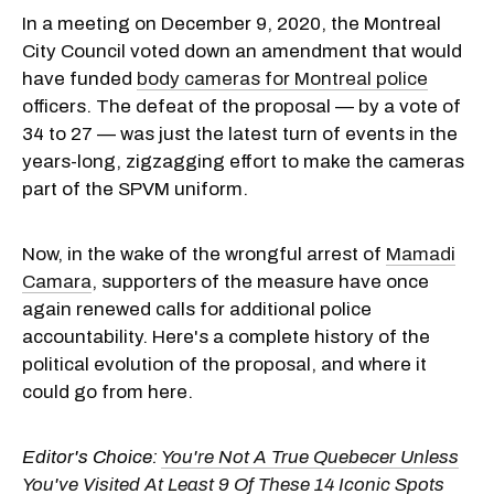
In a meeting on December 9, 2020, the Montreal
City Council voted down an amendment that would
have funded
body cameras for Montreal police
officers. The defeat of the proposal — by a vote of
34 to 27 — was just the latest turn of events in the
years-long, zigzagging effort to make the cameras
part of the SPVM uniform.
Now, in the wake of the wrongful arrest of
Mamadi
Camara
, supporters of the measure have once
again renewed calls for additional police
accountability. Here's a complete history of the
political evolution of the proposal, and where it
could go from here.
Editor's Choice:
You're Not A True Quebecer Unless
You've Visited At Least 9 Of These 14 Iconic Spots