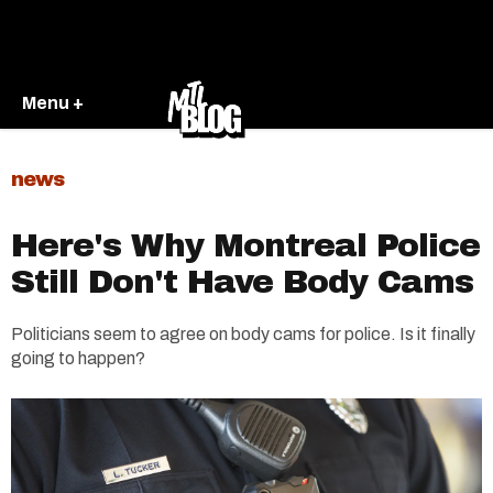
Menu +
news
Here's Why Montreal Police
Still Don't Have Body Cams
Politicians seem to agree on body cams for police. Is it finally
going to happen?