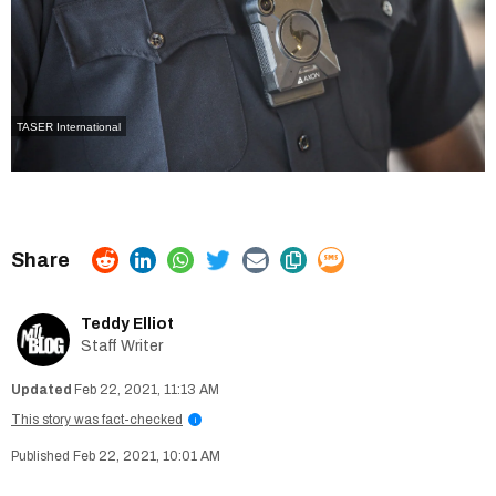
TASER International
Teddy Elliot
Staff Writer
Feb 22, 2021, 11:13 AM
This story was fact-checked
i
Feb 22, 2021, 10:01 AM