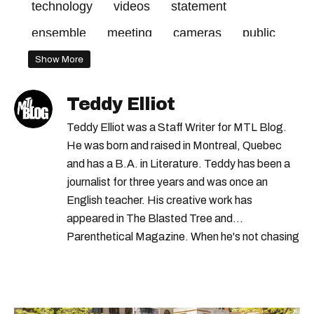
technology
videos
statement
ensemble
meeting
cameras
public
good
2020
make
body
project
Show More
report
camera
officers
call
made
Teddy Elliot
february
pilot
plante
administration
Teddy Elliot was a Staff Writer for MTL Blog.
days
city
december
cost
mayor
He was born and raised in Montreal, Quebec
and has a B.A. in Literature. Teddy has been a
part
council
2019
journalist for three years and was once an
English teacher. His creative work has
appeared in The Blasted Tree and
Parenthetical Magazine. When he's not chasing
scoops, Teddy can be found cheering on Aston
Villa and listening to 80s power ballads. He was
shortlisted for a Digital Publishing Award in
2021.