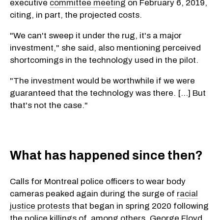
executive
committee meeting
on February 6, 2019,
citing, in part, the projected costs.
"We can't sweep it under the rug, it's a major
investment," she said, also mentioning perceived
shortcomings in the technology used in the pilot.
"The investment would be worthwhile if we were
guaranteed that the technology was there. [...] But
that's not the case."
What has happened since then?
Calls for Montreal police officers to wear body
cameras peaked again during the surge of
racial
justice protests
that began in spring 2020 following
the police killings of, among others, George Floyd