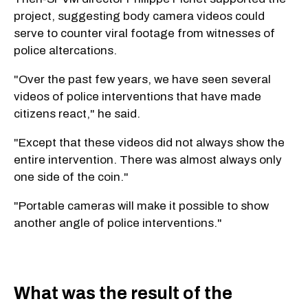
project, suggesting body camera videos could
serve to counter viral footage from witnesses of
police altercations.
"Over the past few years, we have seen several
videos of police interventions that have made
citizens react," he said.
"Except that these videos did not always show the
entire intervention. There was almost always only
one side of the coin."
"Portable cameras will make it possible to show
another angle of police interventions."
What was the result of the