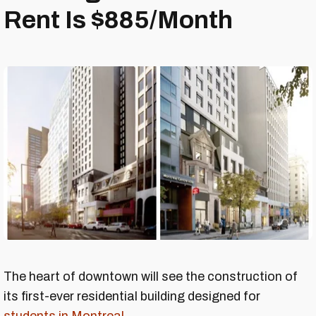
Rent Is $885/Month
The heart of downtown will see the construction of
its first-ever residential building designed for