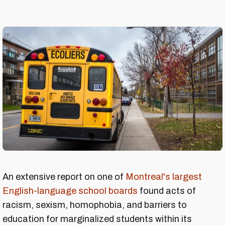
An extensive report on one of
Montreal's largest
English-language school boards
found acts of
racism, sexism, homophobia, and barriers to
education for marginalized students within its