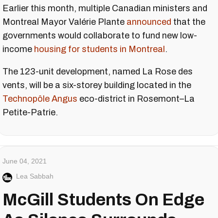
Earlier this month, multiple Canadian ministers and
Montreal Mayor Valérie Plante
announced
that the
governments would collaborate to fund new low-
income
housing for students in Montreal
.
The 123-unit development, named La Rose des
vents, will be a six-storey building located in the
Technopôle Angus
eco-district in Rosemont–La
Petite-Patrie.
June 04, 2021
Lea Sabbah
McGill Students On Edge