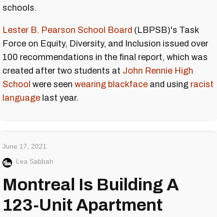
schools.
Lester B. Pearson School Board
(LBPSB)'s Task
Force on Equity, Diversity, and Inclusion issued over
100 recommendations in the final report, which was
created after two students at
John Rennie High
School
were seen
wearing blackface
and using
racist
language
last year.
June 17, 2021
Lea Sabbah
Montreal Is Building A
123-Unit Apartment