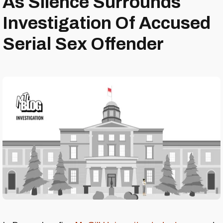
As Silence Surrounds
Investigation Of Accused
Serial Sex Offender