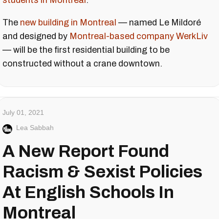
students in Montreal
.
The
new building in Montreal
— named Le Mildoré
and designed by
Montreal-based company
WerkLiv
— will be the first residential building to be
constructed without a crane downtown.
July 01, 2021
Lea Sabbah
A New Report Found
Racism & Sexist Policies
At English Schools In
Montreal