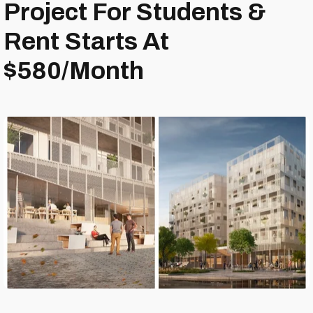
Project For Students &
Rent Starts At
$580/Month