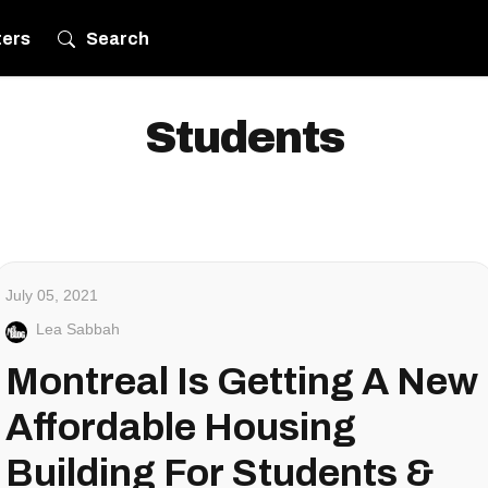
ters
Search
Students
July 05, 2021
Lea Sabbah
Montreal Is Getting A New
Affordable Housing
Building For Students &