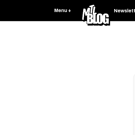
Menu +
Newslet