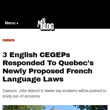
Menu +
news
3 English CEGEPs
Responded To Quebec's
Newly Proposed French
Language Laws
Dawson, John Abbott & Vanier say students will be pushed to
study out-of-province.