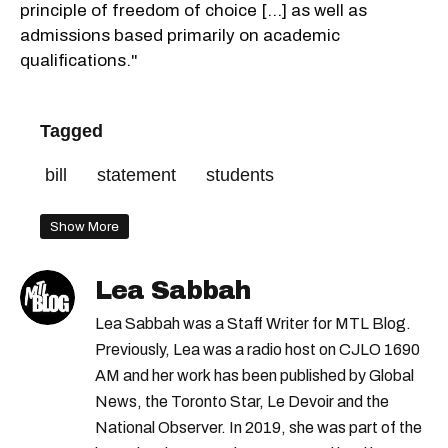
principle of freedom of choice [...] as well as
admissions based primarily on academic
qualifications."
Tagged
bill
statement
students
Show More
Lea Sabbah
Lea Sabbah was a Staff Writer for MTL Blog.
Previously, Lea was a radio host on CJLO 1690
AM and her work has been published by Global
News, the Toronto Star, Le Devoir and the
National Observer. In 2019, she was part of the