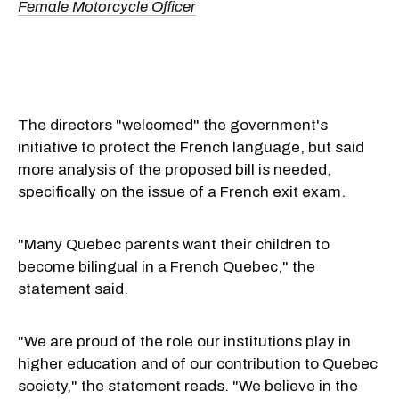
Female Motorcycle Officer
The directors "welcomed" the government's
initiative to protect the French language, but said
more analysis of the proposed bill is needed,
specifically on the issue of a French exit exam.
"Many Quebec parents want their children to
become bilingual in a French Quebec," the
statement said.
"We are proud of the role our institutions play in
higher education and of our contribution to Quebec
society," the statement reads. "We believe in the