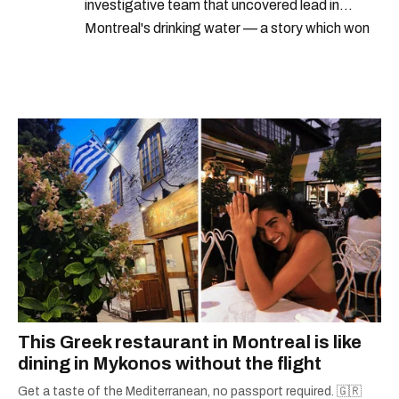
investigative team that uncovered lead in
Montreal's drinking water — a story which won
Quebec's Grand Prix Judith-Jasmin. She's a
graduate of the journalism program at
Concordia University.
This Greek restaurant in Montreal is like
dining in Mykonos without the flight
Get a taste of the Mediterranean, no passport required. 🇬🇷