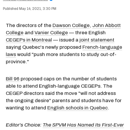
May 14, 2021, 3:30 PM
The directors of the
Dawson College
,
John Abbott
College
and
Vanier College
— three English
CEGEPs in Montreal
— issued a
joint statement
saying Quebec's newly proposed
French-language
laws
would "push more students to study out-of-
province."
Bill 96
proposed caps on the number of students
able to attend English-language CEGEPs. The
CEGEP directors said the move "will not address
the ongoing desire" parents and students have for
wanting to attend
English schools in Quebec
.
Editor's Choice:
The SPVM Has Named Its First-Ever