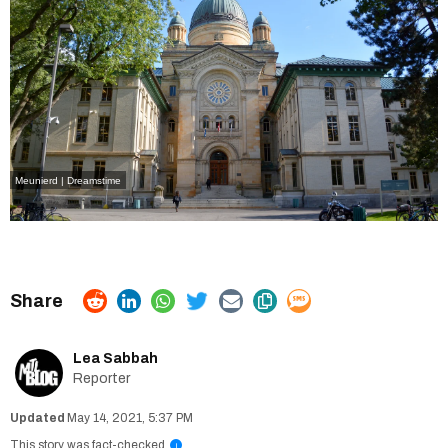
Meunierd | Dreamstime
Lea Sabbah
Reporter
May 14, 2021, 5:37 PM
This story was fact-checked
i