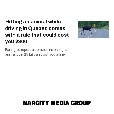
Hitting an animal while
driving in Quebec comes
with a rule that could cost
you $300
Failing to report a collision involving an
animal over 25 kg can cost you a fine.