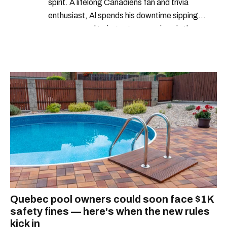
spirit. A lifelong Canadiens fan and trivia
enthusiast, Al spends his downtime sipping
espresso and trying out new recipes in the
kitchen.
Quebec pool owners could soon face $1K
safety fines — here's when the new rules
kick in