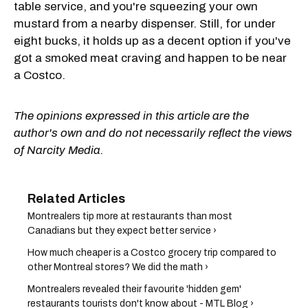
table service, and you're squeezing your own
mustard from a nearby dispenser. Still, for under
eight bucks, it holds up as a decent option if you've
got a smoked meat craving and happen to be near
a Costco.
The opinions expressed in this article are the
author's own and do not necessarily reflect the views
of Narcity Media.
Montrealers tip more at restaurants than most
Canadians but they expect better service ›
How much cheaper is a Costco grocery trip compared to
other Montreal stores? We did the math ›
Montrealers revealed their favourite 'hidden gem'
restaurants tourists don't know about - MTL Blog ›