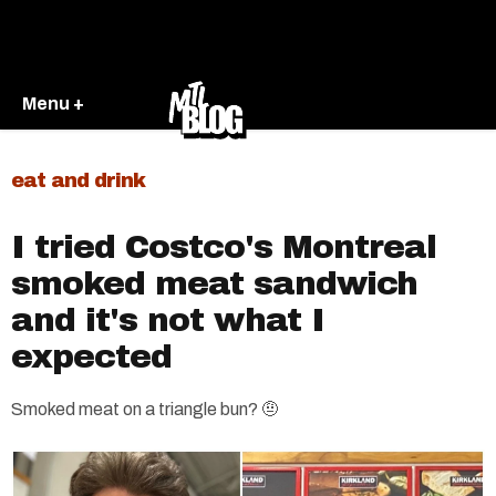
Menu +
eat and drink
I tried Costco's Montreal
smoked meat sandwich
and it's not what I
expected
Smoked meat on a triangle bun? 🤨