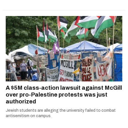
A $5M class-action lawsuit against McGill
over pro-Palestine protests was just
authorized
Jewish students are alleging the university failed to combat
antisemitism on campus.