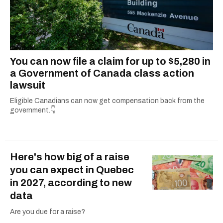
You can now file a claim for up to $5,280 in
a Government of Canada class action
lawsuit
Eligible Canadians can now get compensation back from the
government.👇
Here's how big of a raise
you can expect in Quebec
in 2027, according to new
data
Are you due for a raise?