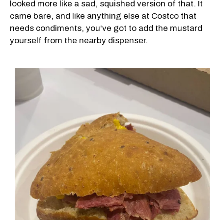
looked more like a sad, squished version of that. It
came bare, and like anything else at Costco that
needs condiments, you've got to add the mustard
yourself from the nearby dispenser.