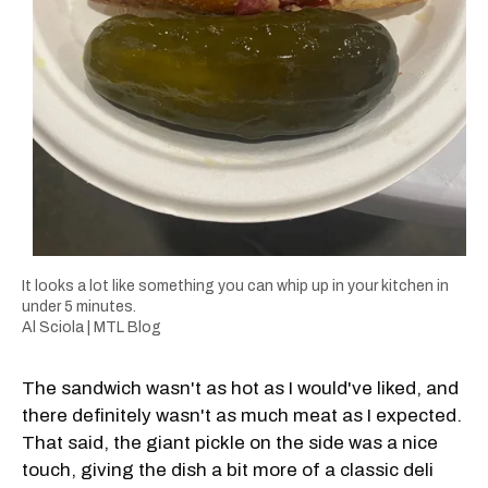
It looks a lot like something you can whip up in your kitchen in
under 5 minutes.
Al Sciola | MTL Blog
The sandwich wasn't as hot as I would've liked, and
there definitely wasn't as much meat as I expected.
That said, the giant pickle on the side was a nice
touch, giving the dish a bit more of a classic deli