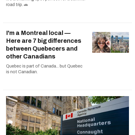
road trip. 🚗
I'm a Montreal local —
Here are 7 big differences
between Quebecers and
other Canadians
Quebec is part of Canada... but Quebec
is not Canadian.