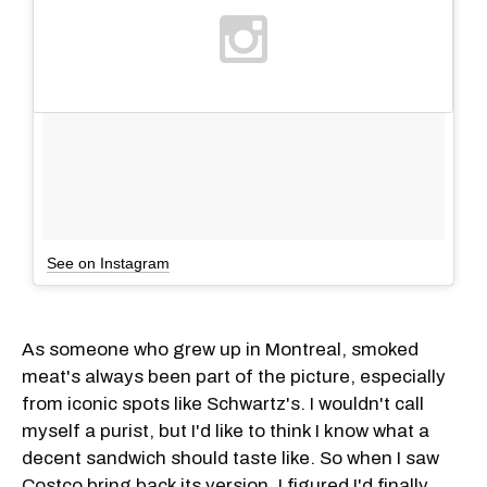
See on Instagram
As someone who grew up in Montreal, smoked
meat's always been part of the picture, especially
from iconic spots like Schwartz's. I wouldn't call
myself a purist, but I'd like to think I know what a
decent sandwich should taste like. So when I saw
Costco bring back its version, I figured I'd finally