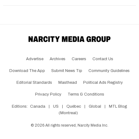
Advertise
Archives
Careers
Contact Us
Download The App
Submit News Tip
Community Guidelines
Editorial Standards
Masthead
Political Ads Registry
Privacy Policy
Terms & Conditions
Editions:
Canada
|
US
|
Québec
|
Global
|
MTL Blog
(Montreal)
©
2026
All rights reserved, Narcity Media Inc.