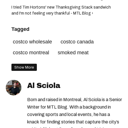
I tried Tim Hortons' new Thanksgiving Stack sandwich
and I'm not feeling very thankful - MTL Blog ›
Tagged
costco wholesale
costco canada
costco montreal
smoked meat
Show More
Al Sciola
Born and raised in Montreal, Al Sciola is a Senior
Writer for MTL Blog. With a background in
covering sports and local events, he has a
knack for finding stories that capture the city’s