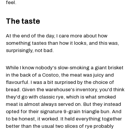
feel.
The taste
At the end of the day, I care more about how
something tastes than how it looks, and this was,
surprisingly, not bad.
While I know nobody's slow-smoking a giant brisket
in the back of a Costco, the meat was juicy and
flavourful. I was a bit surprised by the choice of
bread. Given the warehouse's inventory, you'd think
they'd go with classic rye, which is what smoked
meat is almost always served on. But they instead
opted for their signature 9-grain triangle bun. And
to be honest, it worked. It held everything together
better than the usual two slices of rye probably