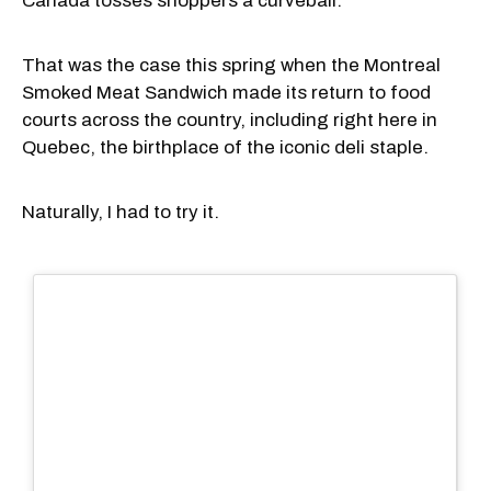
Canada tosses shoppers a curveball.
That was the case this spring when the Montreal
Smoked Meat Sandwich made its return to food
courts across the country, including right here in
Quebec, the birthplace of the iconic deli staple.
Naturally, I had to try it.