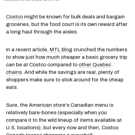
Costco
might be known for bulk deals and bargain
groceries, but the food court is its own reward after
a long haul through the aisles.
In a recent article,
MTL Blog
crunched the numbers
to show just how much cheaper a basic grocery trip
can be at Costco compared to
other Quebec
chains
. And while the savings are real, plenty of
shoppers make sure to stick around for the cheap
eats.
Sure, the American store's Canadian menu is
relatively bare-bones (especially when you
compare it to the wild lineup of items available at
U.S. locations), but every now and then, Costco