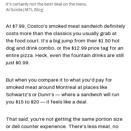
It's certainly not the best deal on the menu.
Al Sciola | MTL Blog
At $7.99, Costco's smoked meat sandwich definitely
costs more than the classics you usually grab at
the food court. It's a big jump from their $1.50 hot
dog and drink combo, or the $12.99 price tag for an
entire pizza. Heck, even the fountain drinks are still
just $0.99.
But when you compare it to what you'd pay for
smoked meat around Montreal at places like
Schwartz's or Dunn's — where a sandwich will run
you $15 to $20 — it feels like a deal.
That said, you're not getting the same portion size
or deli counter experience. There's less meat, no