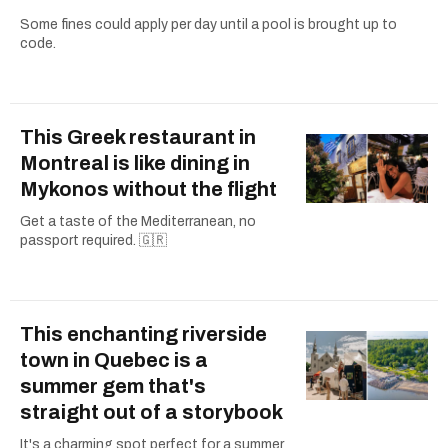
Some fines could apply per day until a pool is brought up to
code.
This Greek restaurant in
Montreal is like dining in
Mykonos without the flight
Get a taste of the Mediterranean, no
passport required. 🇬🇷
This enchanting riverside
town in Quebec is a
summer gem that's
straight out of a storybook
It's a charming spot perfect for a summer