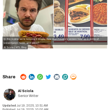
In this review, we're keeping it simple: how does Costco's version hold up in terms of
presentation, taste, and value?
Al Sciola | MTL Blog
Al Sciola
Senior Writer
Jul 19, 2025, 10:51 AM
Jul 19, 2025, 10:00 AM