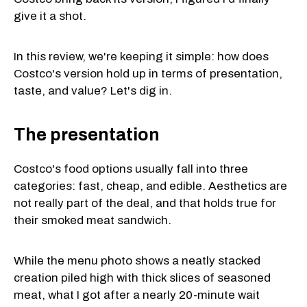
give it a shot.
In this review, we're keeping it simple: how does
Costco's version hold up in terms of presentation,
taste, and value? Let's dig in.
The presentation
Costco's food options usually fall into three
categories: fast, cheap, and edible. Aesthetics are
not really part of the deal, and that holds true for
their smoked meat sandwich.
While the menu photo shows a neatly stacked
creation piled high with thick slices of seasoned
meat, what I got after a nearly 20-minute wait