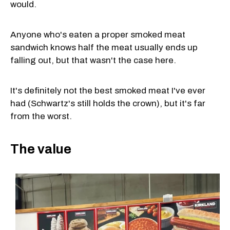
would.
Anyone who's eaten a proper smoked meat
sandwich knows half the meat usually ends up
falling out, but that wasn't the case here.
It's definitely not the best smoked meat I've ever
had (Schwartz's still holds the crown), but it's far
from the worst.
The value