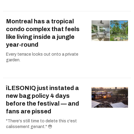
Montreal has a tropical
condo complex that feels
like living inside a jungle
year-round
Every terrace looks out onto a private
garden.
îLESONIQ just instated a
new bag policy 4 days
before the festival — and
fans are pissed
"There's still time to delete this c'est
calissement genant." 😳