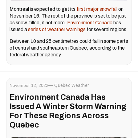
Montreal is expected to get its
first major snowfall
on
November 16. The rest of the province is set to be just
as snow-filled, if not more.
Environment Canada
has
issued a
series of weather warnings
for several regions.
Between 10 and 25 centimetres could fall in some parts
of central and southeastern Quebec, according to the
federal weather agency.
November 12, 2022
Quebec Weather
Environment Canada Has
Issued A Winter Storm Warning
For These Regions Across
Quebec