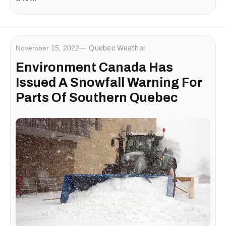
November 15, 2022
Quebec Weather
Environment Canada Has
Issued A Snowfall Warning For
Parts Of Southern Quebec