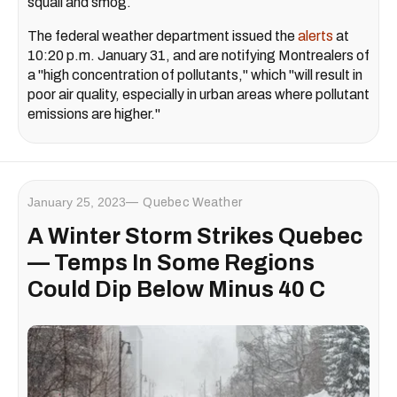
squall and smog.
The federal weather department issued the
alerts
at
10:20 p.m. January 31, and are notifying Montrealers of
a "high concentration of pollutants," which "will result in
poor air quality, especially in urban areas where pollutant
emissions are higher."
January 25, 2023
Quebec Weather
A Winter Storm Strikes Quebec
— Temps In Some Regions
Could Dip Below Minus 40 C