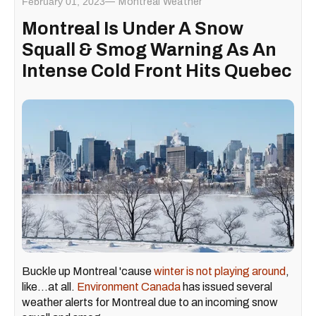
February 01, 2023
Montreal Weather
Montreal Is Under A Snow
Squall & Smog Warning As An
Intense Cold Front Hits Quebec
Buckle up Montreal 'cause
winter is not playing around
,
like...at all.
Environment Canada
has issued several
weather alerts for Montreal due to an incoming snow