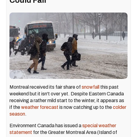
Could Fall
Montreal received its fair share of
snowfall
this past
weekend but it isn't over yet. Despite Eastern Canada
receiving a rather mild start to the winter, it appears as
if the
weather forecast
is now catching up to the
colder
season
.
Environment Canada has issued a
special weather
statement
for the Greater Montreal Area (Island of