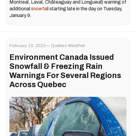
Montreal, Laval, Châteaguay and Longueuil) warning of
additional
snowfall
starting late in the day on Tuesday,
January 9.
February 10, 2023
Quebec Weather
Environment Canada Issued
Snowfall & Freezing Rain
Warnings For Several Regions
Across Quebec