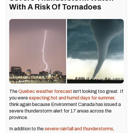
With A Risk Of Tornadoes ​
The
Quebec weather forecast
isn't looking too great. If
you were
expecting hot and humid days for summer,
think again because Environment Canada has issued a
severe thunderstorm alert for 17 areas across the
province.
In addition to the
severe rainfall and thunderstorms,