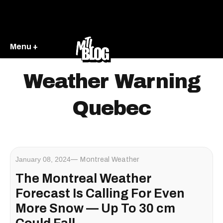
Menu +
Weather Warning
Quebec
January 08, 2024
Montreal Weather
The Montreal Weather
Forecast Is Calling For Even
More Snow — Up To 30 cm