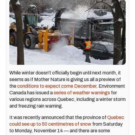
While winter doesn't officially begin until next month, it
seems as if Mother Nature is giving us all a preview of
the
conditions to expect come December
. Environment
Canada has issued a
series of weather warnings
for
various regions across Quebec, including a winter storm
and freezing rain warning.
It was recently announced that the province of
Quebec
could see up to 50 centimetres of snow
from Saturday
to Monday, November 14 — and there are some