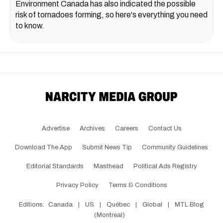
Environment Canada has also indicated the possible
risk of tornadoes forming, so here's everything you need
to know.
Advertise
Archives
Careers
Contact Us
Download The App
Submit News Tip
Community Guidelines
Editorial Standards
Masthead
Political Ads Registry
Privacy Policy
Terms & Conditions
Editions:
Canada
|
US
|
Québec
|
Global
|
MTL Blog
(Montreal)