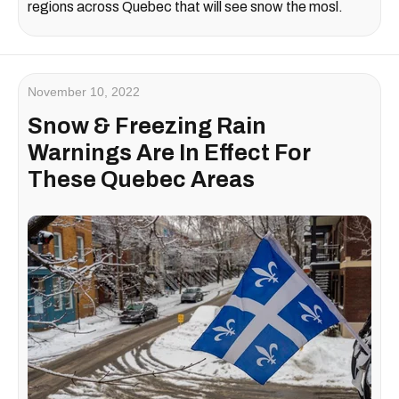
regions across Quebec that will see snow the mosl.
November 10, 2022
Snow & Freezing Rain
Warnings Are In Effect For
These Quebec Areas