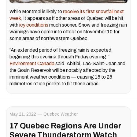
While Montreal is likely to
receive its first snowfall next
week
, it appears as if other areas of Quebec will be hit
with
icy conditions
much sooner. Snow and freezing rain
warnings have come into effect on November 10 for
some areas of northwestern Quebec.
"An extended period of freezing rain is expected
beginning this evening through Friday evening,"
Environment Canada
said. Abitibi, Lac-Saint-Jean and
the Gouin Reservoir will be notably affected by the
imminent weather conditions — causing 15 to 25
millimetres of ice pellets to hit these areas.
May 21, 2022
Quebec Weather
17 Quebec Regions Are Under
Severe Thunderstorm Watch