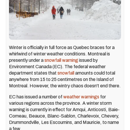
Winter is officially in full force as Quebec braces for a
whirlwind of winter weather conditions. Montreal is
presently under a
snowfall warning
issued by
Environment Canada (EC). The federal weather
department states that
snowfall
amounts could total
anywhere from 15 to 25 centimetres on the Island of
Montreal. However, the wintry chaos doesn't end there.
EC has issued a number of
weather warnings
for
various regions across the province. A winter storm
warning is currently in effect for Amqui, Anticosti, Baie-
Comeau, Beauce, Blanc-Sablon, Charlevoix, Chevery,
Drummondville, Les Escoumins, and Mauricie, to name
a few.