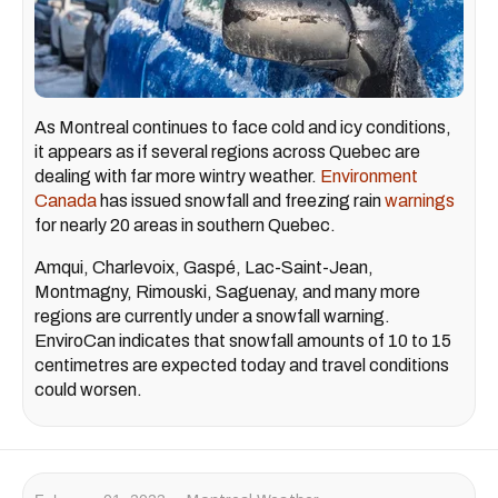
As Montreal continues to face cold and icy conditions,
it appears as if several regions across Quebec are
dealing with far more wintry weather.
Environment
Canada
has issued snowfall and freezing rain
warnings
for nearly 20 areas in southern Quebec.
Amqui, Charlevoix, Gaspé, Lac-Saint-Jean,
Montmagny, Rimouski, Saguenay, and many more
regions are currently under a snowfall warning.
EnviroCan indicates that snowfall amounts of 10 to 15
centimetres are expected today and travel conditions
could worsen.