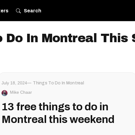
ters
Search
 Do In Montreal Thi
July 18, 2024
Things To Do In Montreal
Mike Chaar
13 free things to do in
Montreal this weekend