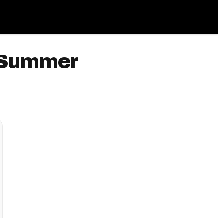
s Summer