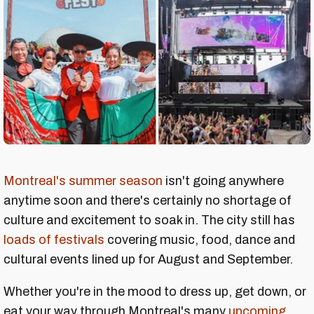
Montreal's summer season
isn't going anywhere
anytime soon and there's certainly no shortage of
culture and excitement to soak in. The city still has
loads of festivals
covering music, food, dance and
cultural events lined up for August and September.
Whether you're in the mood to dress up, get down, or
eat your way through Montreal's many
upcoming