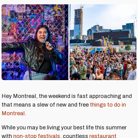
Hey Montreal, the weekend is fast approaching and
that means a slew of new and free
things to do in
Montreal.
While you may be living your best life this summer
with
non-stop festivals
, countless
restaurant