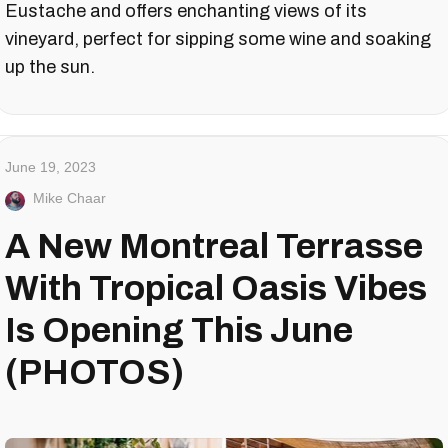
Eustache and offers enchanting views of its
vineyard, perfect for sipping some wine and soaking
up the sun.
June 19, 2023
Mike Chaar
A New Montreal Terrasse
With Tropical Oasis Vibes
Is Opening This June
(PHOTOS)