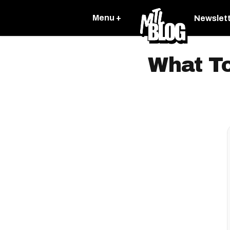
Menu +
Newslet
What To