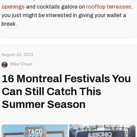
openings
and cocktails galore on
rooftop terrasses
,
you just might be interested in giving your wallet a
break.
August 10, 2023
Mike Chaar
16 Montreal Festivals You
Can Still Catch This
Summer Season