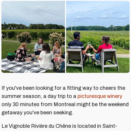
If you've been looking for a fitting way to cheers the
summer season, a day trip to a
picturesque winery
only 30 minutes from Montreal might be the weekend
getaway you've been seeking.
Le Vignoble Rivière du Chêne is located in Saint-