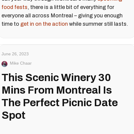
food fests
, there is a little bit of everything for
everyone all across Montreal – giving you enough
time to
get in on the action
while summer still lasts.
June 26, 2023
Mike Chaar
This Scenic Winery 30
Mins From Montreal Is
The Perfect Picnic Date
Spot