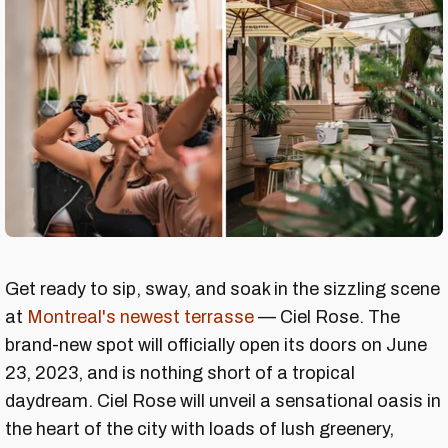
Get ready to sip, sway, and soak in the sizzling scene
at
Montreal's newest terrasse
— Ciel Rose. The
brand-new spot will officially open its doors on June
23, 2023, and is nothing short of a tropical
daydream. Ciel Rose will unveil a sensational oasis in
the heart of the city with loads of lush greenery,