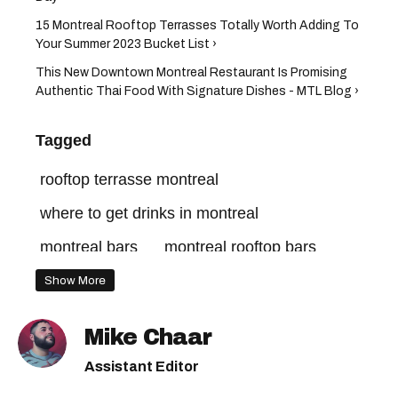
15 Montreal Rooftop Terrasses Totally Worth Adding To
Your Summer 2023 Bucket List ›
This New Downtown Montreal Restaurant Is Promising
Authentic Thai Food With Signature Dishes - MTL Blog ›
Tagged
rooftop terrasse montreal
where to get drinks in montreal
montreal bars
montreal rooftop bars
montreal lounges
Show More
montreal rooftop terrasse
Mike Chaar
montreal terraces
Assistant Editor
what to do in montreal this summer