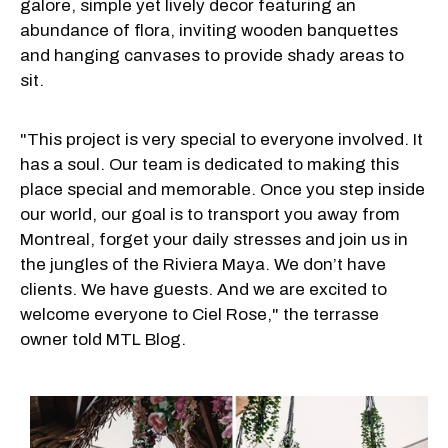
galore, simple yet lively decor featuring an
abundance of flora, inviting wooden banquettes
and hanging canvases to provide shady areas to
sit.
"This project is very special to everyone involved. It
has a soul. Our team is dedicated to making this
place special and memorable. Once you step inside
our world, our goal is to transport you away from
Montreal, forget your daily stresses and join us in
the jungles of the Riviera Maya. We don’t have
clients. We have guests. And we are excited to
welcome everyone to Ciel Rose," the terrasse
owner told MTL Blog.