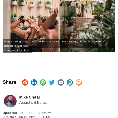
People taking shots at the Ciel Rose terrasse bar in Montreal. Right: The Ciel Rose
terrasse in Montreal.
Courtesy of Ciel Rose
Mike Chaar
Assistant Editor
Jun 19, 2023, 3:26 PM
Jun 19, 2023, 1:58 PM