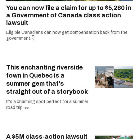
You can now file a claim for up to $5,280 in
a Government of Canada class action
lawsuit
Eligible Canadians can now get compensation back from the
government.👇
This enchanting riverside
town in Quebec is a
summer gem that's
straight out of a storybook
It's a charming spot perfect for a summer
road trip. 🚗
A $5M class-action lawsuit