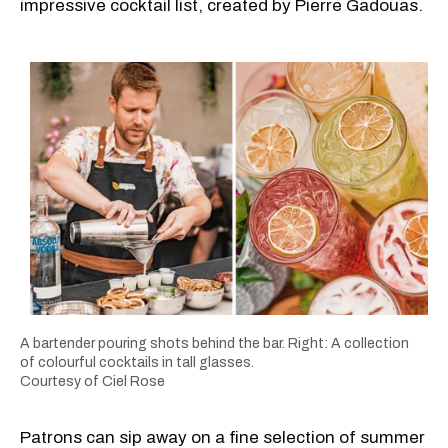
impressive cocktail list, created by Pierre Gadouas.
A bartender pouring shots behind the bar. Right: A collection
of colourful cocktails in tall glasses.
Courtesy of Ciel Rose
Patrons can sip away on a fine selection of summer