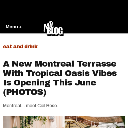
Menu +
eat and drink
A New Montreal Terrasse
With Tropical Oasis Vibes
Is Opening This June
(PHOTOS)
Montreal… meet Ciel Rose.