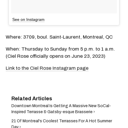
See on Instagram
Where: 3709, boul. Saint-Laurent, Montreal, QC
When: Thursday to Sunday from 5 p.m. to 1 a.m.
(Ciel Rose officially opens on June 23, 2023)
Link to the Ciel Rose Instagram page
Downtown Montreal Is Getting A Massive New SoCal-
Inspired Terrasse & Gatsby-esque Brasserie ›
21 Of Montreal's Coolest Terrasses For A Hot Summer
Day ›