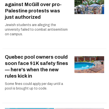
against McGill over pro-
Palestine protests was
just authorized
Jewish students are alleging the
university failed to combat antisemitism
on campus.
Quebec pool owners could
soon face $1K safety fines
— here's when the new
rules kick in
Some fines could apply per day until a
pool is brought up to code.