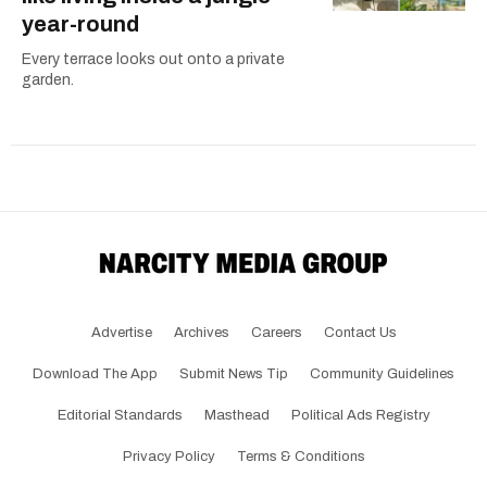
year-round
Every terrace looks out onto a private
garden.
Advertise
Archives
Careers
Contact Us
Download The App
Submit News Tip
Community Guidelines
Editorial Standards
Masthead
Political Ads Registry
Privacy Policy
Terms & Conditions