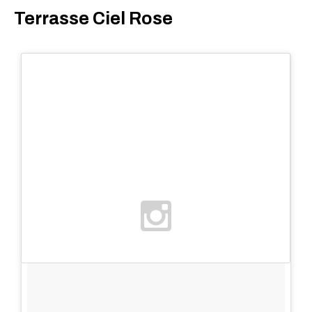
Terrasse Ciel Rose