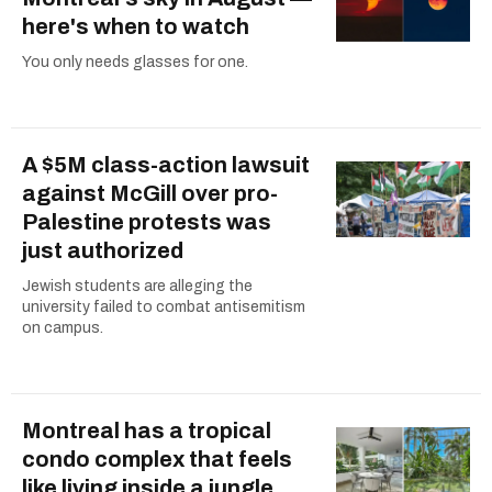
here's when to watch
You only needs glasses for one.
A $5M class-action lawsuit
against McGill over pro-
Palestine protests was
just authorized
Jewish students are alleging the
university failed to combat antisemitism
on campus.
Montreal has a tropical
condo complex that feels
like living inside a jungle