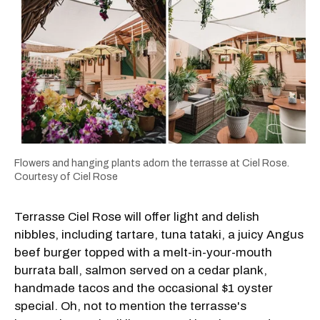
Flowers and hanging plants adorn the terrasse at Ciel Rose.
Courtesy of Ciel Rose
Terrasse Ciel Rose will offer light and delish
nibbles, including tartare, tuna tataki, a juicy Angus
beef burger topped with a melt-in-your-mouth
burrata ball, salmon served on a cedar plank,
handmade tacos and the occasional $1 oyster
special. Oh, not to mention the terrasse's