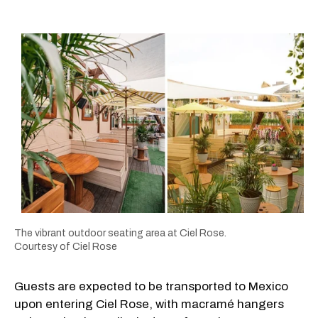
The vibrant outdoor seating area at Ciel Rose.
Courtesy of Ciel Rose
Guests are expected to be transported to Mexico
upon entering Ciel Rose, with macramé hangers