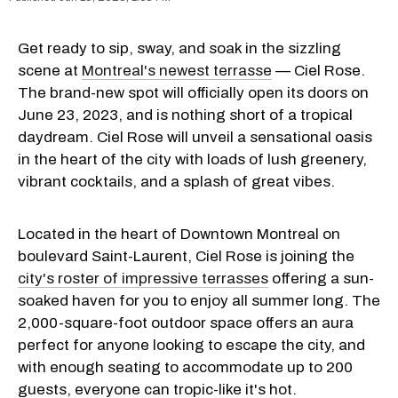
Get ready to sip, sway, and soak in the sizzling
scene at
Montreal's newest terrasse
— Ciel Rose.
The brand-new spot will officially open its doors on
June 23, 2023, and is nothing short of a tropical
daydream. Ciel Rose will unveil a sensational oasis
in the heart of the city with loads of lush greenery,
vibrant cocktails, and a splash of great vibes.
Located in the heart of Downtown Montreal on
boulevard Saint-Laurent, Ciel Rose is joining the
city's roster of impressive terrasses
offering a sun-
soaked haven for you to enjoy all summer long. The
2,000-square-foot outdoor space offers an aura
perfect for anyone looking to escape the city, and
with enough seating to accommodate up to 200
guests, everyone can tropic-like it's hot.