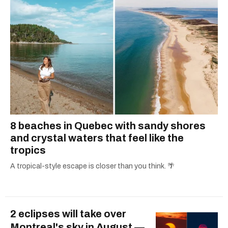
8 beaches in Quebec with sandy shores
and crystal waters that feel like the
tropics
A tropical-style escape is closer than you think. 🌴
2 eclipses will take over
Montreal's sky in August —