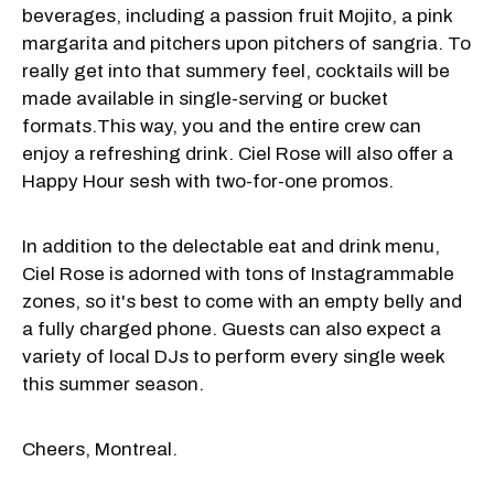
beverages, including a passion fruit Mojito, a pink
margarita and pitchers upon pitchers of sangria. To
really get into that summery feel, cocktails will be
made available in single-serving or bucket
formats.This way, you and the entire crew can
enjoy a refreshing drink. Ciel Rose will also offer a
Happy Hour sesh with two-for-one promos.
In addition to the delectable eat and drink menu,
Ciel Rose is adorned with tons of Instagrammable
zones, so it's best to come with an empty belly and
a fully charged phone. Guests can also expect a
variety of local DJs to perform every single week
this summer season.
Cheers, Montreal.