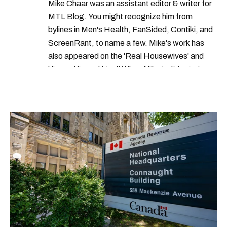
Mike Chaar was an assistant editor & writer for
what to do in montreal this weekend
MTL Blog. You might recognize him from
montreal terrasse
bylines in Men's Health, FanSided, Contiki, and
ScreenRant, to name a few. Mike's work has
where to eat in montreal
also appeared on the 'Real Housewives' and
'Jimmy Kimmel Live!' When Mike isn't typing
away, you can find him at his fave sushi spot,
listening to one of Mariah Carey's 19 number-
one hits or creating content.