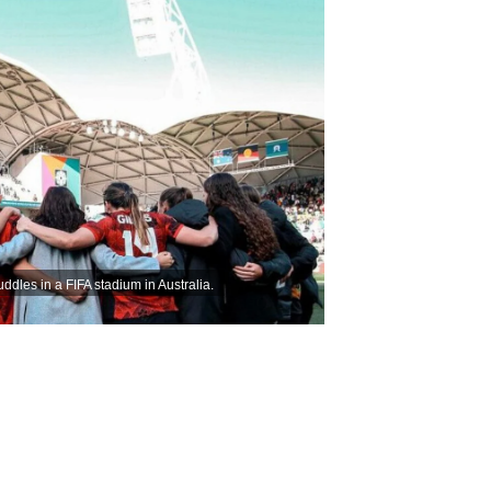
les in a FIFA stadium in Australia.