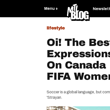
Menu +
Newslet
lifestyle
Oi! The Bes
Expression
On Canada 
FIFA Women
Soccer is a global language, but com
'Strayan.