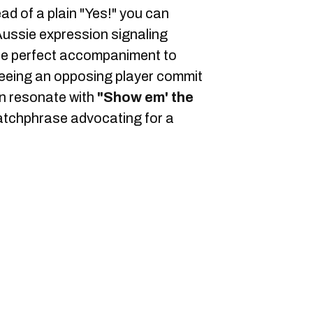
ead of a plain "Yes!" you can
ussie expression signaling
he perfect accompaniment to
eeing an opposing player commit
can resonate with
"Show em' the
atchphrase advocating for a