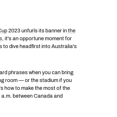
Cup
2023 unfurls its banner in
the
s
, it's an opportune moment for
to dive headfirst into Australia's
dard phrases when you can bring
ving room — or the stadium if you
's how to make the most of the
t 6 a.m. between Canada and