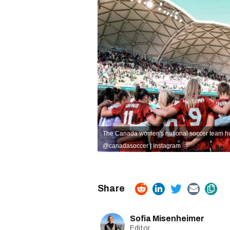
The Canada women's national soccer team hudd
@canadasoccer | Instagram
Sofia Misenheimer
Editor