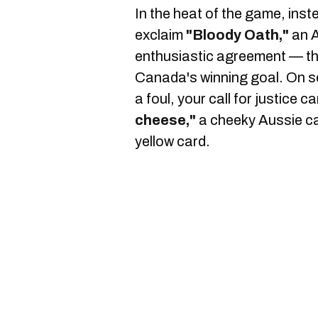
In the heat of the game, inst
exclaim
"Bloody Oath,"
an A
enthusiastic agreement — t
Canada's winning goal. On s
a foul, your call for justice 
cheese,"
a cheeky Aussie c
yellow card.