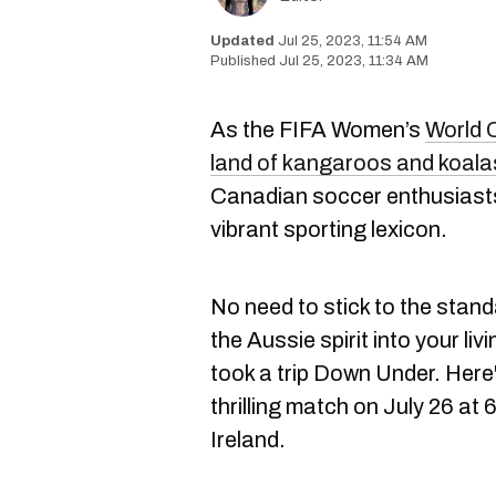
Jul 25, 2023, 11:54 AM
Jul 25, 2023, 11:34 AM
As the FIFA Women’s
World 
land of kangaroos and koala
Canadian soccer enthusiasts 
vibrant sporting lexicon.
No need to stick to the stan
the Aussie spirit into your li
took a trip Down Under. Here
thrilling match on July 26 a
Ireland.