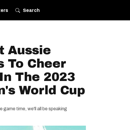
ters
Search
t Aussie
s To Cheer
In The 2023
's World Cup
e game time, we'll all be speaking