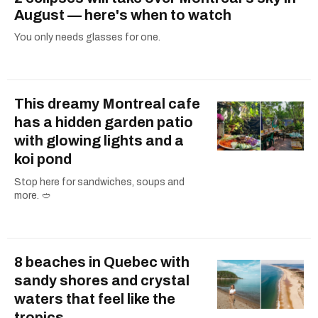
August — here's when to watch
You only needs glasses for one.
This dreamy Montreal cafe
has a hidden garden patio
with glowing lights and a
koi pond
Stop here for sandwiches, soups and
more. 🥙
8 beaches in Quebec with
sandy shores and crystal
waters that feel like the
tropics