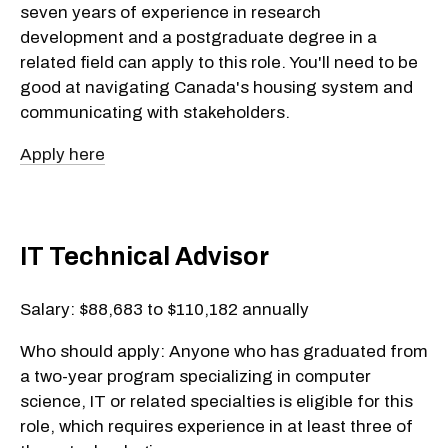
seven years of experience in research
development and a postgraduate degree in a
related field can apply to this role. You'll need to be
good at navigating Canada's housing system and
communicating with stakeholders.
Apply here
IT Technical Advisor
Salary: $88,683 to $110,182 annually
Who should apply: Anyone who has graduated from
a two-year program specializing in computer
science, IT or related specialties is eligible for this
role, which requires experience in at least three of