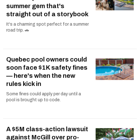
summer gem that's
straight out of a storybook
It's a charming spot perfect for a summer
road trip. 🚗
Quebec pool owners could
soon face $1K safety fines
— here's when the new
rules kick in
Some fines could apply per day until a
pool is brought up to code.
A $5M class-action lawsuit
against McGill over pro-