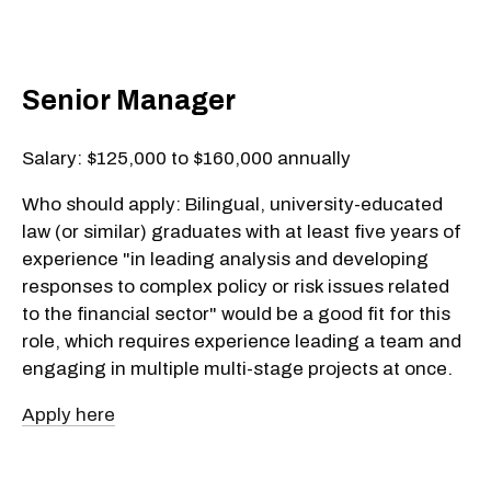
Senior Manager
Salary: $125,000 to $160,000 annually
Who should apply: Bilingual, university-educated
law (or similar) graduates with at least five years of
experience "in leading analysis and developing
responses to complex policy or risk issues related
to the financial sector" would be a good fit for this
role, which requires experience leading a team and
engaging in multiple multi-stage projects at once.
Apply here