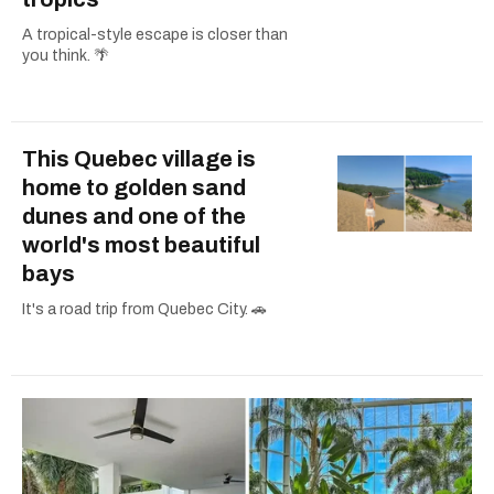
A tropical-style escape is closer than
you think. 🌴
This Quebec village is
home to golden sand
dunes and one of the
world's most beautiful
bays
It's a road trip from Quebec City. 🚗