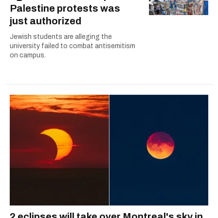
Palestine protests was
just authorized
Jewish students are alleging the
university failed to combat antisemitism
on campus.
2 eclipses will take over Montreal's sky in