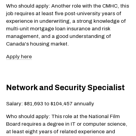
Who should apply: Another role with the CMHC, this
job requires at least five post-university years of
experience in underwriting, a strong knowledge of
multi-unit mortgage loan insurance and risk
management, and a good understanding of
Canada's housing market.
Apply here
Network and Security Specialist
Salary: $81,693 to $104,457 annually
Who should apply: This role at the National Film
Board requires a degree in IT or computer science,
at least eight years of related experience and