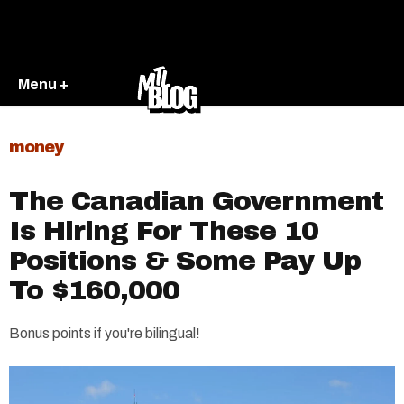
Menu +
money
The Canadian Government
Is Hiring For These 10
Positions & Some Pay Up
To $160,000
Bonus points if you're bilingual!