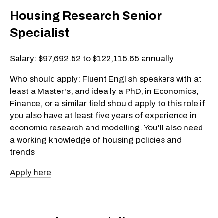
Housing Research Senior
Specialist
Salary: $97,692.52 to $122,115.65 annually
Who should apply: Fluent English speakers with at
least a Master's, and ideally a PhD, in Economics,
Finance, or a similar field should apply to this role if
you also have at least five years of experience in
economic research and modelling. You'll also need
a working knowledge of housing policies and
trends.
Apply here