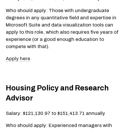
Who should apply: Those with undergraduate
degrees in any quantitative field and expertise in
Microsoft Suite and data visualization tools can
apply to this role, which also requires five years of
experience (or a good enough education to
compete with that).
Apply here
Housing Policy and Research
Advisor
Salary: $121,130.97 to $151,413.71 annually
Who should apply: Experienced managers with