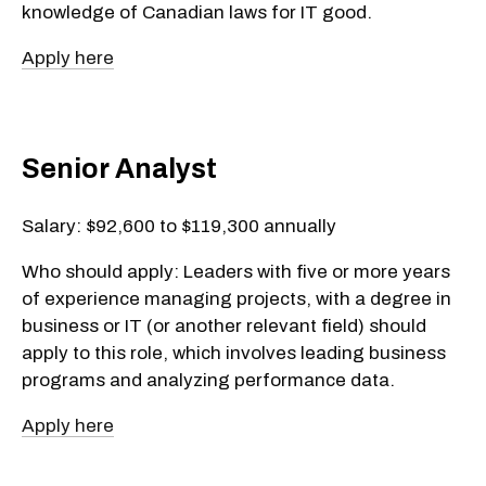
knowledge of Canadian laws for IT good.
Apply here
Senior Analyst
Salary: $92,600 to $119,300 annually
Who should apply: Leaders with five or more years
of experience managing projects, with a degree in
business or IT (or another relevant field) should
apply to this role, which involves leading business
programs and analyzing performance data.
Apply here