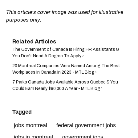
This article's cover image was used for illustrative
purposes only.
The Government of Canada Is Hiring HR Assistants &
You Don't Need A Degree To Apply ›
20 Montreal Companies Were Named Among The Best
Workplaces In Canada In 2023 - MTL Blog ›
7 Parks Canada Jobs Available Across Quebec & You
Could Earn Nearly $80,000 A Year - MTL Blog ›
Tagged
jobs montreal
federal government jobs
jobs in montreal
government jobs