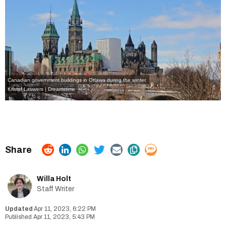
Canadian government buildings in Ottawa during the winter.
Kristof Lauwers | Dreamstime
Willa Holt
Staff Writer
Apr 11, 2023, 6:22 PM
Apr 11, 2023, 5:43 PM