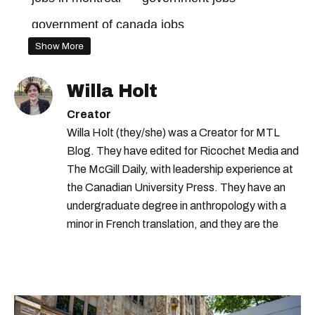
government of canada jobs
Show More
jobs in canada
quebec jobs
Willa Holt
Creator
Willa Holt (they/she) was a Creator for MTL
Blog. They have edited for Ricochet Media and
The McGill Daily, with leadership experience at
the Canadian University Press. They have an
undergraduate degree in anthropology with a
minor in French translation, and they are the
proud owner of a trilingual cat named Ivy.