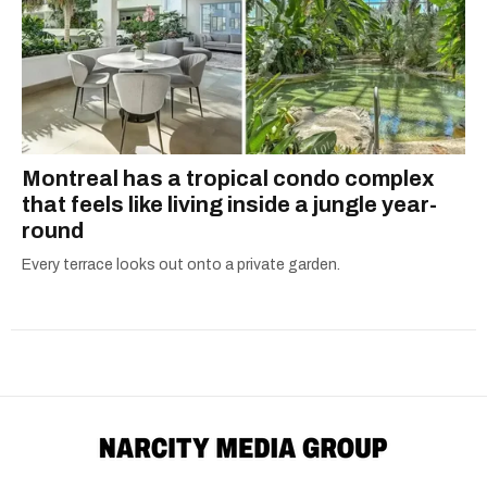
Montreal has a tropical condo complex
that feels like living inside a jungle year-
round
Every terrace looks out onto a private garden.