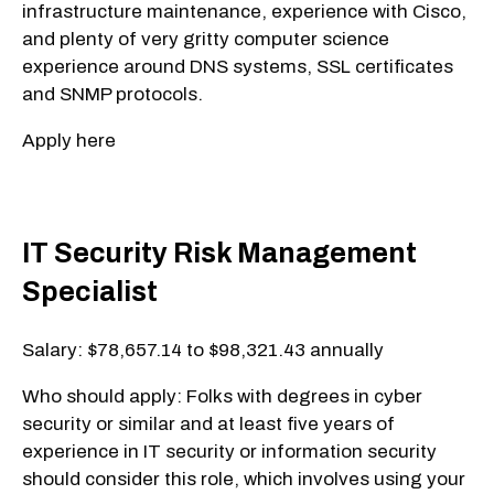
infrastructure maintenance, experience with Cisco,
and plenty of very gritty computer science
experience around DNS systems, SSL certificates
and SNMP protocols.
Apply here
IT Security Risk Management
Specialist
Salary: $78,657.14 to $98,321.43 annually
Who should apply: Folks with degrees in cyber
security or similar and at least five years of
experience in IT security or information security
should consider this role, which involves using your