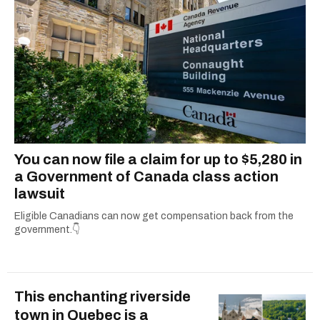
You can now file a claim for up to $5,280 in
a Government of Canada class action
lawsuit
Eligible Canadians can now get compensation back from the
government.👇
This enchanting riverside
town in Quebec is a