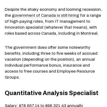
Despite the shaky economy and looming recession,
the
government of Canada is still hiring
for a range
of high-paying roles, from IT management to
Innovation specialist (whatever that means), with
roles based across Canada, including in Montreal.
The government does offer some noteworthy
benefits, including three to five weeks of accrued
vacation (depending on the position), an annual
individual performance bonus, insurance and
access to free courses and Employee Resource
Groups.
Quantitative Analysis Specialist
Salary: $78,657.14 to $98,321.43 annually