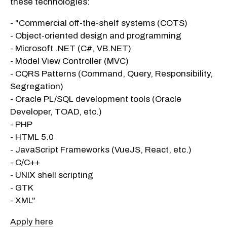
these technologies:
- "Commercial off-the-shelf systems (COTS)
- Object-oriented design and programming
- Microsoft .NET (C#, VB.NET)
- Model View Controller (MVC)
- CQRS Patterns (Command, Query, Responsibility,
Segregation)
- Oracle PL/SQL development tools (Oracle
Developer, TOAD, etc.)
- PHP
- HTML 5.0
- JavaScript Frameworks (VueJS, React, etc.)
- C/C++
- UNIX shell scripting
- GTK
- XML"
Apply here