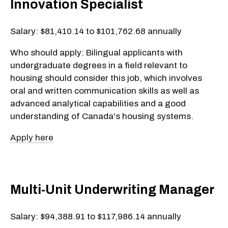
Innovation Specialist
Salary: $81,410.14 to $101,762.68 annually
Who should apply: Bilingual applicants with
undergraduate degrees in a field relevant to
housing should consider this job, which involves
oral and written communication skills as well as
advanced analytical capabilities and a good
understanding of Canada's housing systems.
Apply here
Multi-Unit Underwriting Manager
Salary: $94,388.91 to $117,986.14 annually