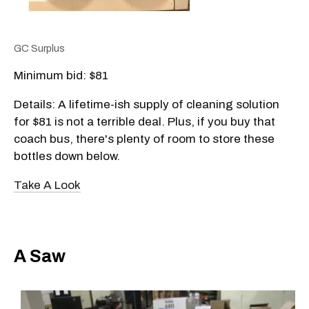
GC Surplus
Minimum bid: $81
Details: A lifetime-ish supply of cleaning solution
for $81 is not a terrible deal. Plus, if you buy that
coach bus, there's plenty of room to store these
bottles down below.
Take A Look
A Saw