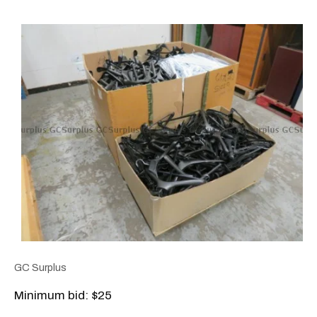
GC Surplus
Minimum bid: $25