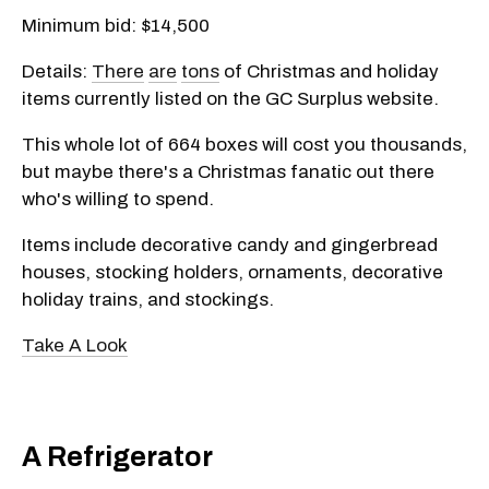
Minimum bid: $14,500
Details:
There
are
tons
of Christmas and holiday
items currently listed on the GC Surplus website.
This whole lot of 664 boxes will cost you thousands,
but maybe there's a Christmas fanatic out there
who's willing to spend.
Items include decorative candy and gingerbread
houses, stocking holders, ornaments, decorative
holiday trains, and stockings.
Take A Look
A Refrigerator