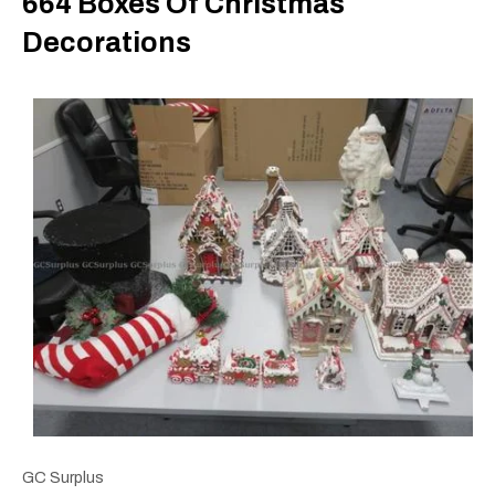
664 Boxes Of Christmas
Decorations
GC Surplus