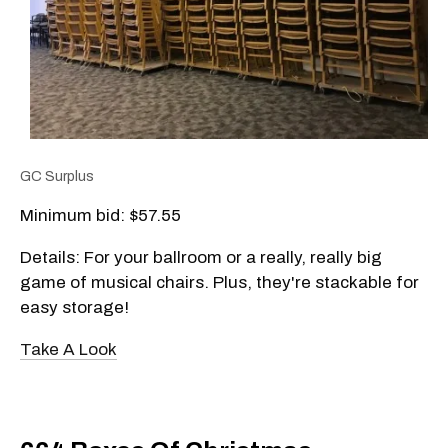
GC Surplus
Minimum bid: $57.55
Details: For your ballroom or a really, really big
game of musical chairs. Plus, they're stackable for
easy storage!
Take A Look