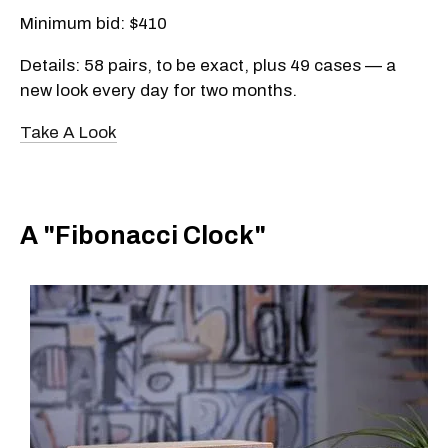
Minimum bid: $410
Details: 58 pairs, to be exact, plus 49 cases — a
new look every day for two months.
Take A Look
A "Fibonacci Clock"