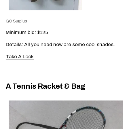
GC Surplus
Minimum bid: $125
Details: All you need now are some cool shades.
Take A Look
A Tennis Racket & Bag