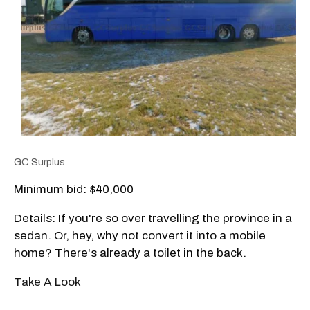
GC Surplus
Minimum bid: $
40,000
Details: If you're so over travelling the province in a
sedan. Or, hey, why not convert it into a mobile
home? There's already a toilet in the back.
Take A Look