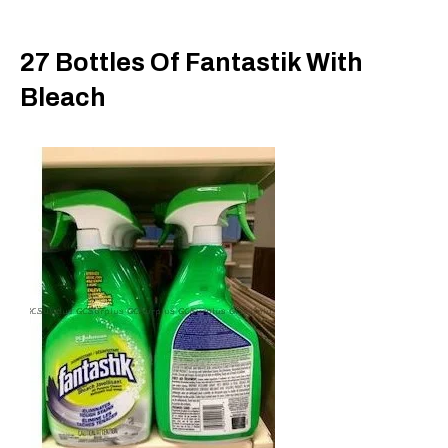
27 Bottles Of Fantastik With
Bleach