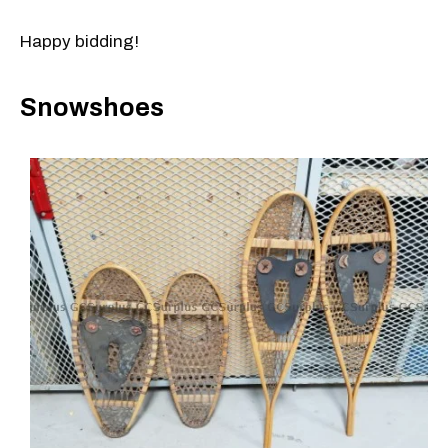
Happy bidding!
Snowshoes