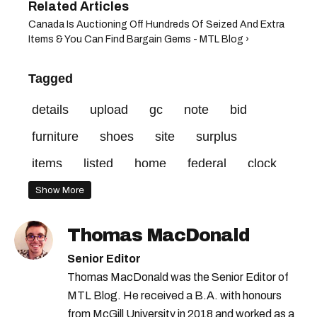
Canada Is Auctioning Off Hundreds Of Seized And Extra
Items & You Can Find Bargain Gems - MTL Blog ›
Tagged
details
upload
gc
note
bid
furniture
shoes
site
surplus
items
listed
home
federal
clock
credit
vehicle
minimum
Show More
Thomas MacDonald
Senior Editor
Thomas MacDonald was the Senior Editor of
MTL Blog. He received a B.A. with honours
from McGill University in 2018 and worked as a