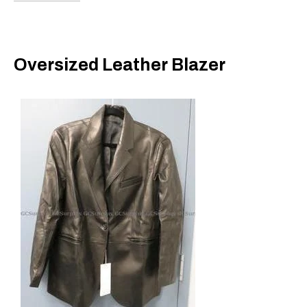
Oversized Leather Blazer