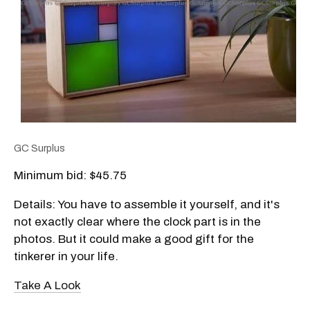
GC Surplus
Minimum bid: $45.75
Details: You have to assemble it yourself, and it's
not exactly clear where the clock part is in the
photos. But it could make a good gift for the
tinkerer in your life.
Take A Look