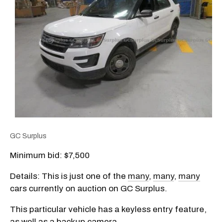
GC Surplus
Minimum bid: $7,500
Details: This is just one of the
many
,
many
,
many
cars currently on auction on GC Surplus.
This particular vehicle has a keyless entry feature,
as well as a backup camera.