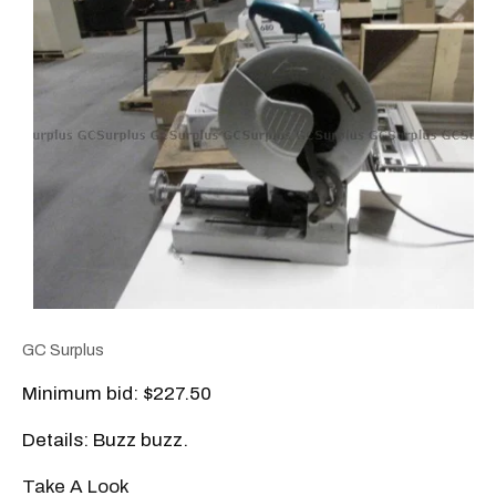
GC Surplus
Minimum bid: $227.50
Details: Buzz buzz.
Take A Look