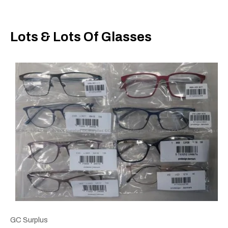
Lots & Lots Of Glasses
GC Surplus