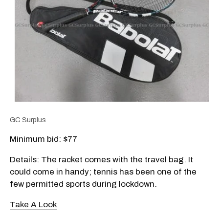
GC Surplus
Minimum bid: $77
Details: The racket comes with the travel bag. It
could come in handy; tennis has been one of the
few permitted sports during lockdown.
Take A Look