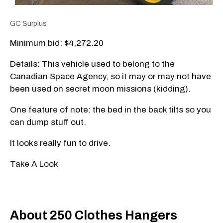
GC Surplus
Minimum bid: $4,272.20
Details: This vehicle used to belong to the
Canadian Space Agency, so it may or may not have
been used on secret moon missions (kidding).
One feature of note: the bed in the back tilts so you
can dump stuff out.
It looks really fun to drive.
Take A Look
About 250 Clothes Hangers