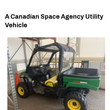
A Canadian Space Agency Utility
Vehicle