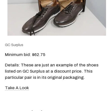
GC Surplus
Minimum bid: $62.75
Details: These are just an example of the shoes
listed on GC Surplus at a discount price. This
particular pair is in its original packaging.
Take A Look