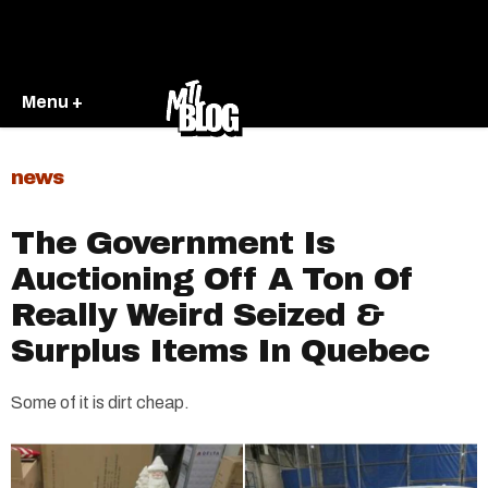
Menu +
news
The Government Is
Auctioning Off A Ton Of
Really Weird Seized &
Surplus Items In Quebec
Some of it is dirt cheap.