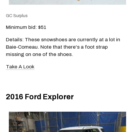
GC Surplus
Minimum bid: $51
Details: These snowshoes are currently at a lot in
Baie-Comeau. Note that there's a foot strap
missing on one of the shoes.
Take A Look
2016 Ford Explorer