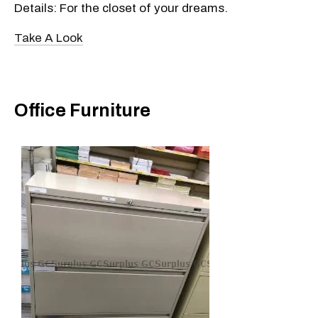
Details: For the closet of your dreams.
Take A Look
Office Furniture