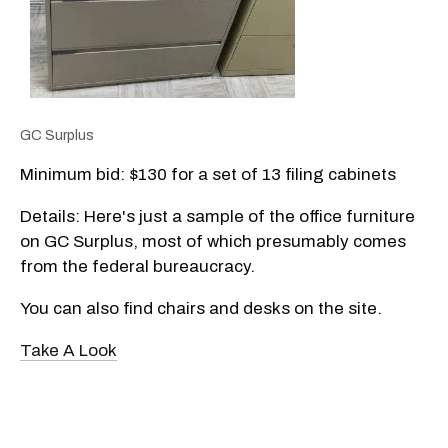
GC Surplus
Minimum bid: $130 for a set of 13 filing cabinets
Details: Here's just a sample of the office furniture
on GC Surplus, most of which presumably comes
from the federal bureaucracy.
You can also find chairs and desks on the site.
Take A Look