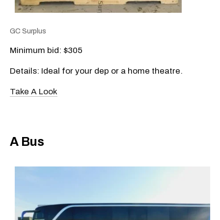
GC Surplus
Minimum bid: $305
Details: Ideal for your dep or a home theatre.
Take A Look
A Bus