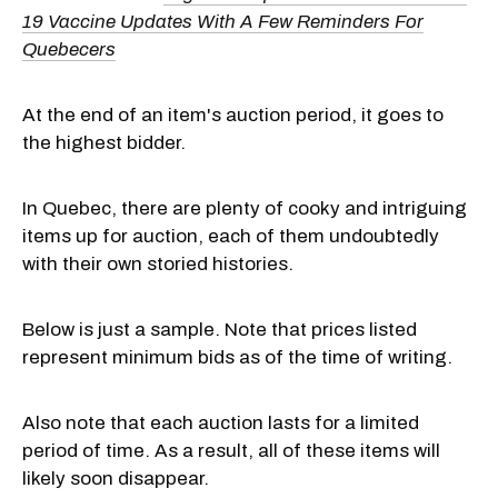
19 Vaccine Updates With A Few Reminders For
Quebecers
At the end of an item's auction period, it goes to
the highest bidder.
In Quebec, there are plenty of cooky and intriguing
items up for auction, each of them undoubtedly
with their own storied histories.
Below is just a sample. Note that prices listed
represent minimum bids as of the time of writing.
Also note that each auction lasts for a limited
period of time. As a result, all of these items will
likely soon disappear.