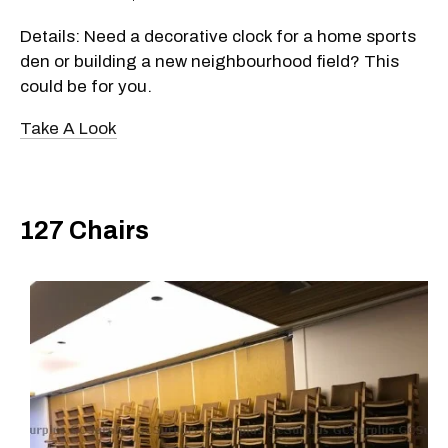
Details: Need a decorative clock for a home sports
den or building a new neighbourhood field? This
could be for you.
Take A Look
127 Chairs