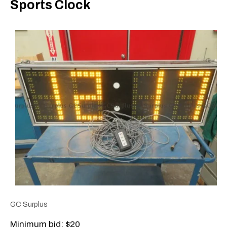
Sports Clock
GC Surplus
Minimum bid: $20