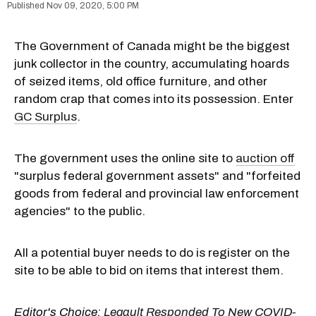
Nov 09, 2020, 5:00 PM
The Government of Canada might be the biggest
junk collector in the country, accumulating hoards
of seized items, old office furniture, and other
random crap that comes into its possession. Enter
GC Surplus
.
The government uses the online site to
auction off
"surplus federal government assets" and "forfeited
goods from federal and provincial law enforcement
agencies" to the public.
All a potential buyer needs to do is register on the
site to be able to bid on items that interest them.
Editor's Choice:
Legault Responded To New COVID-