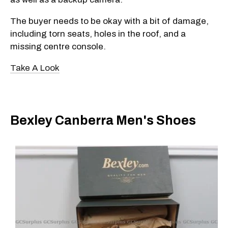
The buyer needs to be okay with a bit of damage,
including torn seats, holes in the roof, and a
missing centre console.
Take A Look
Bexley Canberra Men's Shoes