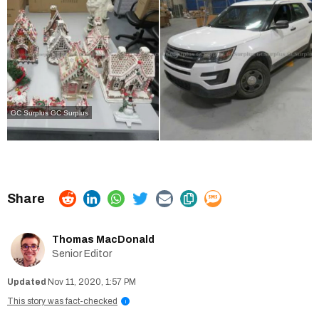
GC Surplus
GC Surplus
Thomas MacDonald
Senior Editor
Nov 11, 2020, 1:57 PM
This story was fact-checked
i