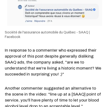
Société de l'assurance automobile du Québec - SAAQ |
Facebook
In response to a commenter who expressed their
approval of this post despite generally disliking
SAAQ ads, the company asked, "are we to
understand that we're living a historic moment? We
succeeded in surprising you! ;)"
Another commenter suggested an alternative to
the scene in the video: "line up at a [SAAQ] point of
service, you'll have plenty of time to let your blood
alcohol level drop to an acceptable level."