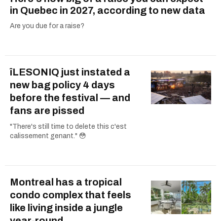
in Quebec in 2027, according to new data
Are you due for a raise?
îLESONIQ just instated a
new bag policy 4 days
before the festival — and
fans are pissed
"There's still time to delete this c'est
calissement genant." 😳
Montreal has a tropical
condo complex that feels
like living inside a jungle
year-round