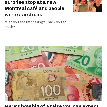
surprise stop at a new
Montreal café and people
were starstruck
"Can you see I'm shaking? Thank you so
much!"
Here's how big of a raise you can expect