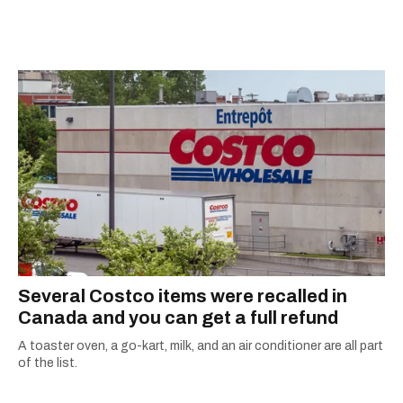
Several Costco items were recalled in
Canada and you can get a full refund
A toaster oven, a go-kart, milk, and an air conditioner are all part
of the list.