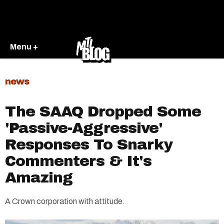
Menu +
news
The SAAQ Dropped Some
'Passive-Aggressive'
Responses To Snarky
Commenters & It's
Amazing
A Crown corporation with attitude.