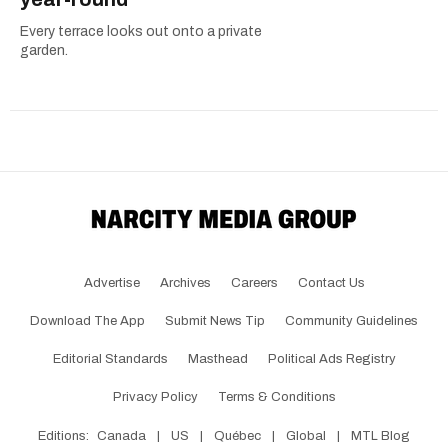
Every terrace looks out onto a private
garden.
Advertise
Archives
Careers
Contact Us
Download The App
Submit News Tip
Community Guidelines
Editorial Standards
Masthead
Political Ads Registry
Privacy Policy
Terms & Conditions
Editions:
Canada
|
US
|
Québec
|
Global
|
MTL Blog