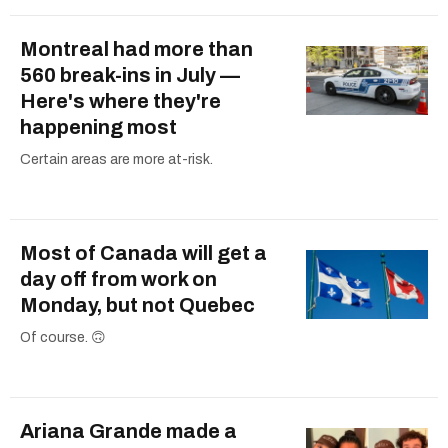
Montreal had more than
560 break-ins in July —
Here's where they're
happening most
Certain areas are more at-risk.
Most of Canada will get a
day off from work on
Monday, but not Quebec
Of course. 🙃
Ariana Grande made a