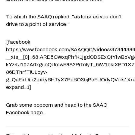
To which the SAAQ replied: "as long as you don't
drive to a point of service."
[facebook
https://www.facebook.com/SAAQQC/videos/3734438
__xts__[0]=68.ARD5OWxqPhfK1jgdODSExQtYfwBp
kYzKJ107A0xgiloQUmwF8S3PrfelyT_6iW1bkiXPD1
86DThrfTiULoyv-
g_QaExL4h2pxxyBHTyX7PeBO3bjPeFUOdyQVols1Xr
expand=1]
Grab some popcorn and head to the SAAQ
Facebook page.