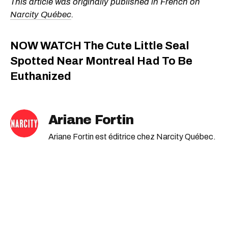
This article was originally published in French on
Narcity Québec
.
NOW WATCH
The Cute Little Seal
Spotted Near Montreal Had To Be
Euthanized
Ariane Fortin
Ariane Fortin est éditrice chez Narcity Québec.