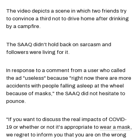
The video depicts a scene in which two friends try
to convince a third not to drive home after drinking
by a campfire.
The SAAQ didn't hold back on sarcasm and
followers were living for it.
In response to a comment from a user who called
the ad "useless" because "right now there are more
accidents with people falling asleep at the wheel
because of masks," the SAAQ did not hesitate to
pounce.
"If you want to discuss the real impacts of COVID-
19 or whether or not it's appropriate to
wear a mask
,
we regret to inform you that you are on the wrong