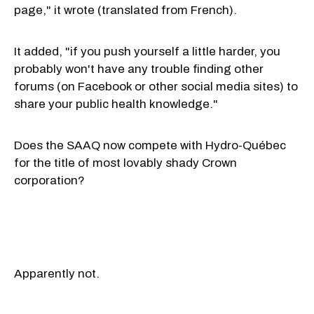
page," it wrote (translated from French).
It added, "if you push yourself a little harder, you
probably won't have any trouble finding other
forums (on Facebook or other social media sites) to
share your public health knowledge."
Does the SAAQ now compete with Hydro-Québec
for the title of most lovably shady Crown
corporation?
Apparently not.