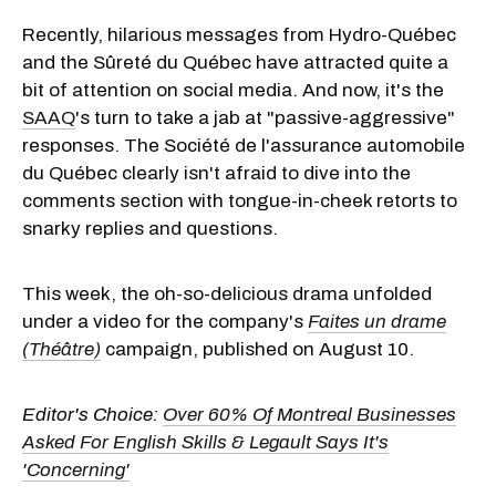
Recently, hilarious messages from Hydro-Québec
and the Sûreté du Québec have attracted quite a
bit of attention on social media. And now, it's the
SAAQ
's turn to take a jab at "passive-aggressive"
responses. The Société de l'assurance automobile
du Québec clearly isn't afraid to dive into the
comments section with tongue-in-cheek retorts to
snarky replies and questions.
This week, the oh-so-delicious drama unfolded
under a video for the company's
Faites un drame
(Théâtre)
campaign, published on August 10.
Editor's Choice:
Over 60% Of Montreal Businesses
Asked For English Skills & Legault Says It's
'Concerning'