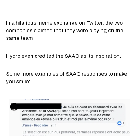
In a hilarious meme exchange on Twitter, the two
companies claimed that they were playing on the
same team.
Hydro even credited the SAAQ as its inspiration.
Some more examples of SAAQ responses to make
you smile: