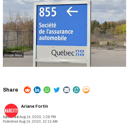
Google Maps
Ariane Fortin
Aug 14, 2020, 1:28 PM
Aug 14, 2020, 10:13 AM