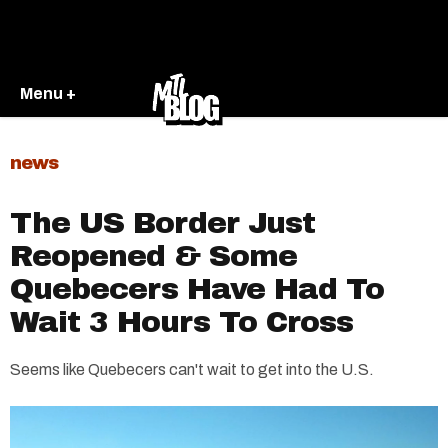
Menu +
news
The US Border Just
Reopened & Some
Quebecers Have Had To
Wait 3 Hours To Cross
Seems like Quebecers can't wait to get into the U.S.