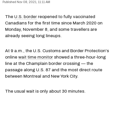
Nov 08, 2021, 11:11 AM
The
U.S. border
reopened to fully vaccinated
Canadians for the first time since March 2020 on
Monday, November 8, and some travellers are
already seeing long lineups.
At 9 a.m., the U.S. Customs and Border Protection's
online
wait time monitor
showed a three-hour-long
line at the Champlain border crossing — the
passage along U.S. 87 and the most direct route
between Montreal and New York City.
The usual wait is only about 30 minutes.