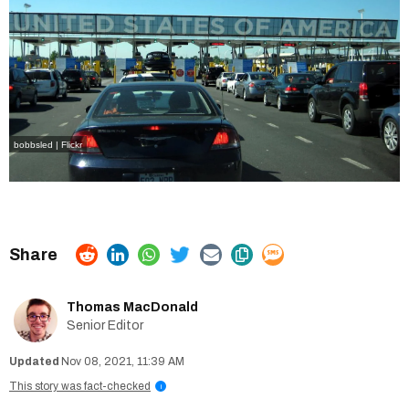
bobbsled | Flickr
Thomas MacDonald
Senior Editor
Nov 08, 2021, 11:39 AM
This story was fact-checked
i