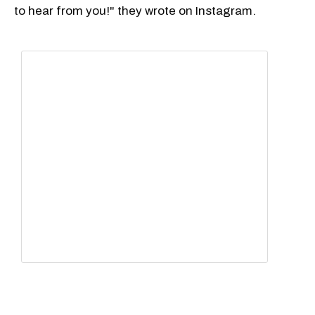
to hear from you!" they wrote on Instagram.