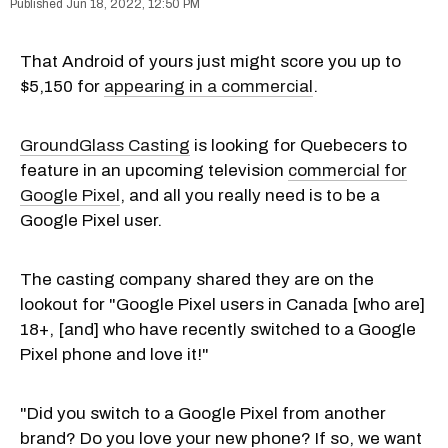
Jun 18, 2022, 12:50 PM
That Android of yours just might score you up to
$5,150 for
appearing in a commercial
.
GroundGlass Casting
is looking for Quebecers to
feature in an upcoming television
commercial for
Google Pixel
, and all you really need is to be a
Google Pixel user.
The casting company shared they are on the
lookout for "Google Pixel users in Canada [who are]
18+, [and] who have recently switched to a Google
Pixel phone and love it!"
"Did you switch to a Google Pixel from another
brand? Do you love your new phone? If so, we want