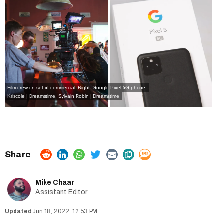
Film crew on set of commercial, Right: Google Pixel 5G phone.
Kriscole | Dreamstime
,
Sylvain Robin | Dreamstime
Mike Chaar
Assistant Editor
Jun 18, 2022, 12:53 PM