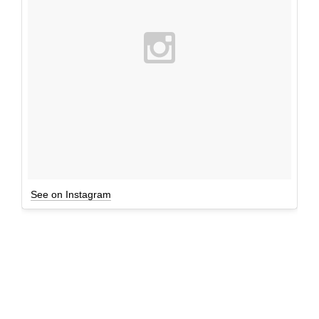
See on Instagram