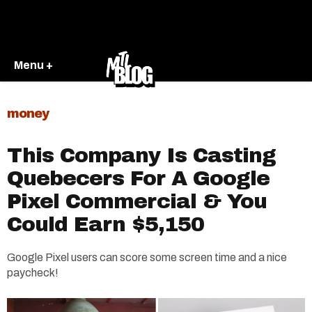
Menu +
money
This Company Is Casting
Quebecers For A Google
Pixel Commercial & You
Could Earn $5,150
Google Pixel users can score some screen time and a nice
paycheck!